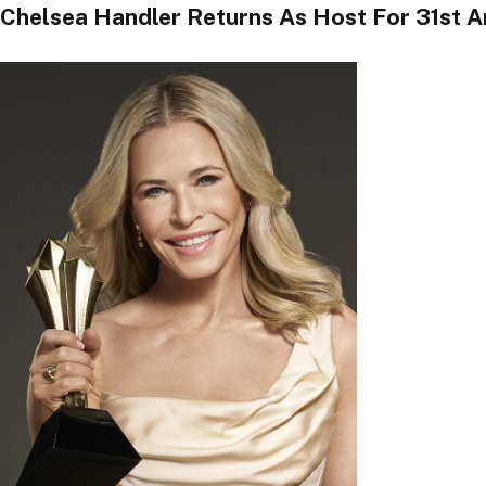
Chelsea Handler Returns As Host For 31st A