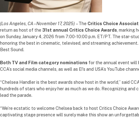
(Los Angeles, CA – November 17, 2025)
– The
Critics Choice Associat
return as host of the
31st annual Critics Choice Awards
, marking h
on Sunday, January 4, 2026 from 7:00-10:00 p.m. ET/PT. The star-stud
honoring the best in cinematic, televised, and streaming achievement
Best Sound.
Both TV and Film category nominations
for the annual event will
CCA’s social media channels, as well as E!’s and USA’s YouTube channe
“Chelsea Handler is the best awards show host in the world,” said CCA
hundreds of stars who enjoy her as much as we do. Recognizing and cel
lead the parade.
“We’re ecstatic to welcome Chelsea back to host Critics Choice Award
captivating stage presence will surely make this show an unforgettab