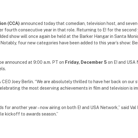
ion (CCA)
announced today that comedian, television host, and seven
er fourth consecutive year in that role. Returning to E! for the second 
ded show will once again be held at the Barker Hangar in Santa Monica
. Notably, four new categories have been added to this year’s show: B
 be announced at 9:00 a.m. PT on
Friday, December 5
on E! and USA 
ls.
 CEO Joey Berlin. “We are absolutely thrilled to have her back on our 
ebrating the most deserving achievements in film and television is imp
s for another year – now airing on both E! and USA Network,” said Va
le kickoff to awards season.”