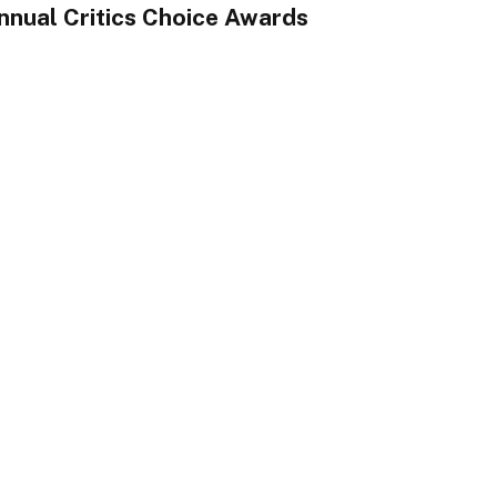
nnual Critics Choice Awards