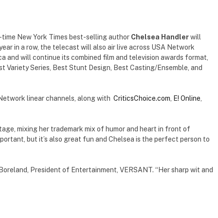
-time New York Times best-selling author
Chelsea Handler
will
year in a row, the telecast will also air live across USA Network
 and will continue its combined film and television awards format,
est Variety Series, Best Stunt Design, Best Casting/Ensemble, and
Network linear channels, along with
CriticsChoice.com
,
E! Online
,
stage, mixing her trademark mix of humor and heart in front of
ortant, but it’s also great fun and Chelsea is the perfect person to
l Boreland, President of Entertainment, VERSANT. “Her sharp wit and