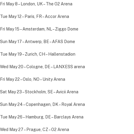
Fri May 8 – London, UK – The O2 Arena
Tue May 12 – Paris, FR – Accor Arena
Fri May 15 – Amsterdam, NL – Ziggo Dome
Sun May 17 – Antwerp, BE – AFAS Dome
Tue May 19 – Zurich, CH – Hallenstadion
Wed May 20 – Cologne, DE – LANXESS arena
Fri May 22 – Oslo, NO – Unity Arena
Sat May 23 – Stockholm, SE – Avicii Arena
Sun May 24 – Copenhagen, DK – Royal Arena
Tue May 26 – Hamburg, DE – Barclays Arena
Wed May 27 – Prague, CZ – O2 Arena