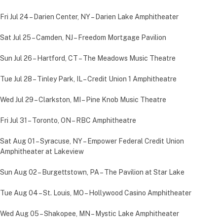
Fri Jul 24 – Darien Center, NY – Darien Lake Amphitheater
Sat Jul 25 – Camden, NJ – Freedom Mortgage Pavilion
Sun Jul 26 – Hartford, CT – The Meadows Music Theatre
Tue Jul 28 – Tinley Park, IL – Credit Union 1 Amphitheatre
Wed Jul 29 – Clarkston, MI – Pine Knob Music Theatre
Fri Jul 31 – Toronto, ON – RBC Amphitheatre
Sat Aug 01 – Syracuse, NY – Empower Federal Credit Union
Amphitheater at Lakeview
Sun Aug 02 – Burgettstown, PA – The Pavilion at Star Lake
Tue Aug 04 – St. Louis, MO – Hollywood Casino Amphitheater
Wed Aug 05 – Shakopee, MN – Mystic Lake Amphitheater