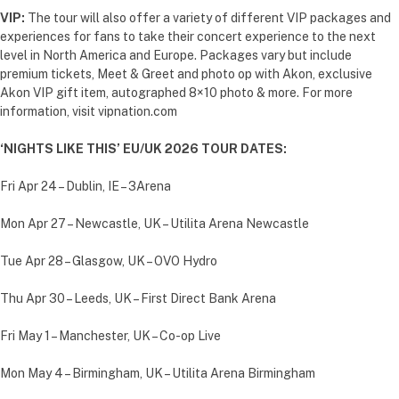
VIP:
The tour will also offer a variety of different VIP packages and
experiences for fans to take their concert experience to the next
level in North America and Europe. Packages vary but include
premium tickets, Meet & Greet and photo op with Akon, exclusive
Akon VIP gift item, autographed 8×10 photo & more. For more
information, visit vipnation.com
‘NIGHTS LIKE THIS’ EU/UK 2026 TOUR DATES:
Fri Apr 24 – Dublin, IE – 3Arena
Mon Apr 27 – Newcastle, UK – Utilita Arena Newcastle
Tue Apr 28 – Glasgow, UK – OVO Hydro
Thu Apr 30 – Leeds, UK – First Direct Bank Arena
Fri May 1 – Manchester, UK – Co-op Live
Mon May 4 – Birmingham, UK – Utilita Arena Birmingham