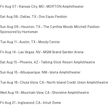
Fri Aug 07 – Kansas City, MO – MORTON Amphitheater
Sat Aug 08 – Dallas, TX – Dos Equis Pavilion
Sun Aug 09 – Houston, TX – The Cynthia Woods Mitchell Pavilion
Sponsored by Huntsman
Tue Aug 11 – Austin, TX – Moody Center
Fri Aug 14 – Las Vegas, NV – MGM Grand Garden Arena
Sat Aug 15 – Phoenix, AZ – Talking Stick Resort Amphitheatre
Sun Aug 16 – Albuquerque, NM – Isleta Amphitheater
Tue Aug 18 – Chula Vista, CA – North Island Credit Union Amphitheatre
Wed Aug 19 – Mountain View, CA – Shoreline Amphitheatre
Fri Aug 21 – Inglewood, CA – Intuit Dome