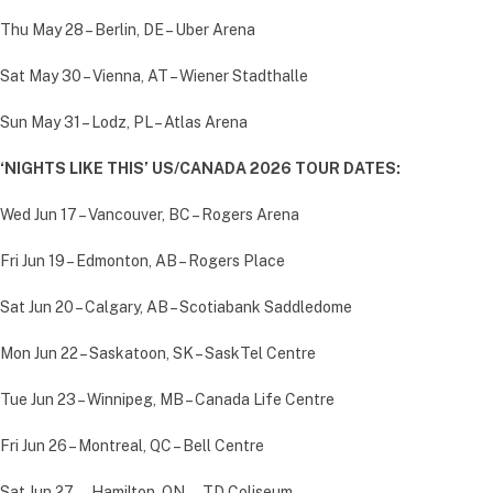
Thu May 28 – Berlin, DE – Uber Arena
Sat May 30 – Vienna, AT – Wiener Stadthalle
Sun May 31 – Lodz, PL – Atlas Arena
‘NIGHTS LIKE THIS’ US/CANADA 2026 TOUR DATES:
Wed Jun 17 – Vancouver, BC – Rogers Arena
Fri Jun 19 – Edmonton, AB – Rogers Place
Sat Jun 20 – Calgary, AB – Scotiabank Saddledome
Mon Jun 22 – Saskatoon, SK – SaskTel Centre
Tue Jun 23 – Winnipeg, MB – Canada Life Centre
Fri Jun 26 – Montreal, QC – Bell Centre
Sat Jun 27 — Hamilton, ON — TD Coliseum