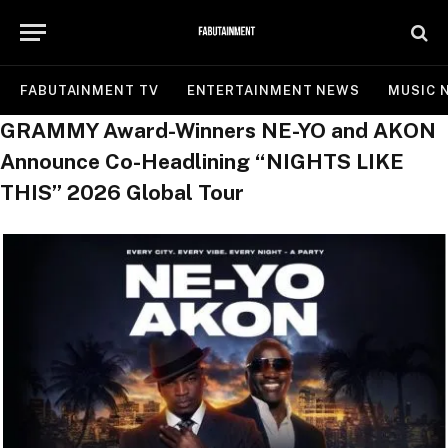
FABUTAINMENT TV
ENTERTAINMENT NEWS
MUSIC 
GRAMMY Award-Winners NE-YO and AKON
Announce Co-Headlining “NIGHTS LIKE
THIS” 2026 Global Tour