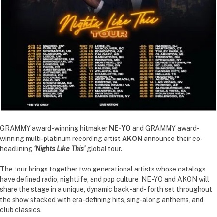
GRAMMY award-winning hitmaker
NE-YO
and GRAMMY award-
winning multi-platinum recording artist
AKON
announce their co-
headlining
‘Nights Like This’
global tour.
The tour brings together two generational artists whose catalogs
have defined radio, nightlife, and pop culture. NE-YO and AKON will
share the stage in a unique, dynamic back-and-forth set throughout
the show stacked with era-defining hits, sing-along anthems, and
club classics.