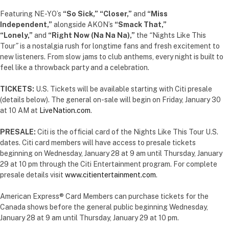
Featuring NE-YO’s
“So Sick,”
“Closer,”
and
“Miss
Independent,”
alongside AKON’s
“Smack That,”
“Lonely,”
and
“Right Now (Na Na Na),”
the
“
Nights Like This
Tour
”
is a nostalgia rush for longtime fans and fresh excitement to
new listeners. From slow jams to club anthems, every night is built to
feel like a throwback party and a celebration.
TICKETS:
U.S.
Tickets will be available starting with Citi presale
(details below). The general on-sale will begin on Friday, January 30
at 10 AM at
LiveNation.com
.
PRESALE:
Citi is the official card of the Nights Like This Tour U.S.
dates. Citi card members will have access to presale tickets
beginning on Wednesday, January 28 at 9 am until Thursday, January
29 at 10 pm through the Citi Entertainment program. For complete
presale details visit
www.citientertainment.com
.
American Express® Card Members can purchase tickets for the
Canada shows before the general public beginning Wednesday,
January 28 at 9 am until Thursday, January 29 at 10 pm.