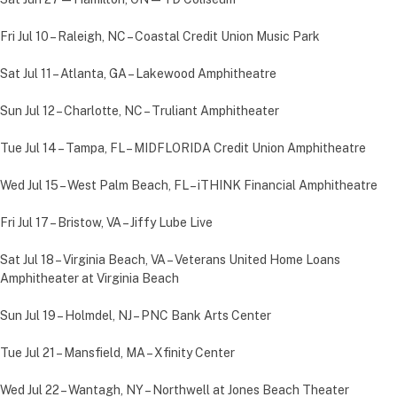
Fri Jul 10 – Raleigh, NC – Coastal Credit Union Music Park
Sat Jul 11 – Atlanta, GA – Lakewood Amphitheatre
Sun Jul 12 – Charlotte, NC – Truliant Amphitheater
Tue Jul 14 – Tampa, FL – MIDFLORIDA Credit Union Amphitheatre
Wed Jul 15 – West Palm Beach, FL – iTHINK Financial Amphitheatre
Fri Jul 17 – Bristow, VA – Jiffy Lube Live
Sat Jul 18 – Virginia Beach, VA – Veterans United Home Loans
Amphitheater at Virginia Beach
Sun Jul 19 – Holmdel, NJ – PNC Bank Arts Center
Tue Jul 21 – Mansfield, MA – Xfinity Center
Wed Jul 22 – Wantagh, NY – Northwell at Jones Beach Theater