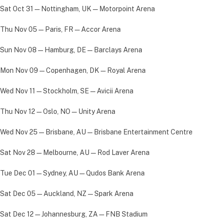
Sat Oct 31 — Nottingham, UK — Motorpoint Arena
Thu Nov 05 — Paris, FR — Accor Arena
Sun Nov 08 — Hamburg, DE — Barclays Arena
Mon Nov 09 — Copenhagen, DK — Royal Arena
Wed Nov 11 — Stockholm, SE — Avicii Arena
Thu Nov 12 — Oslo, NO — Unity Arena
Wed Nov 25 — Brisbane, AU — Brisbane Entertainment Centre
Sat Nov 28 — Melbourne, AU — Rod Laver Arena
Tue Dec 01 — Sydney, AU — Qudos Bank Arena
Sat Dec 05 — Auckland, NZ — Spark Arena
Sat Dec 12 — Johannesburg, ZA — FNB Stadium