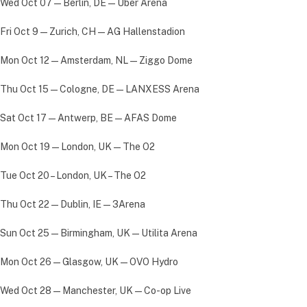
Wed Oct 07 — Berlin, DE — Uber Arena
Fri Oct 9 — Zurich, CH — AG Hallenstadion
Mon Oct 12 — Amsterdam, NL — Ziggo Dome
Thu Oct 15 — Cologne, DE — LANXESS Arena
Sat Oct 17 — Antwerp, BE — AFAS Dome
Mon Oct 19 — London, UK — The O2
Tue Oct 20 – London, UK – The O2
Thu Oct 22 — Dublin, IE — 3Arena
Sun Oct 25 — Birmingham, UK — Utilita Arena
Mon Oct 26 — Glasgow, UK — OVO Hydro
Wed Oct 28 — Manchester, UK — Co-op Live