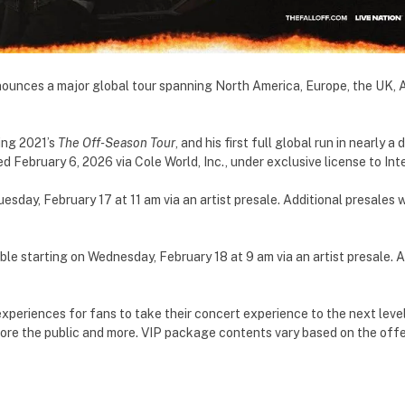
ounces a major global tour spanning North America, Europe, the UK, A
wing 2021’s
The Off-Season Tour
, and his first full global run in nearly
d February 6, 2026 via Cole World, Inc., under exclusive license to In
Tuesday, February 17 at 11 am via an artist presale. Additional presale
able starting on Wednesday, February 18 at 9 am via an artist presale.
experiences for fans to take their concert experience to the next level
ore the public and more. VIP package contents vary based on the offer