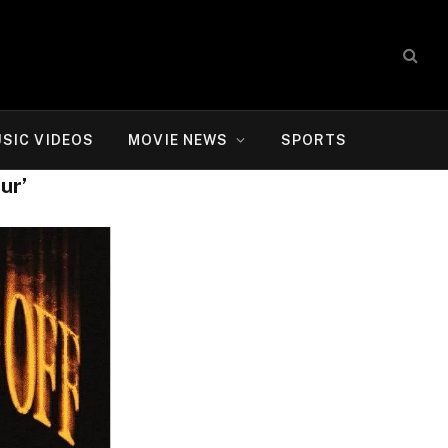
SIC VIDEOS
MOVIE NEWS
SPORTS
ur’