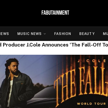
NEWS
MUSIC NEWS
FASHION
BEAUTY
MU
roducer J.Cole Announces ‘The Fall-Off To