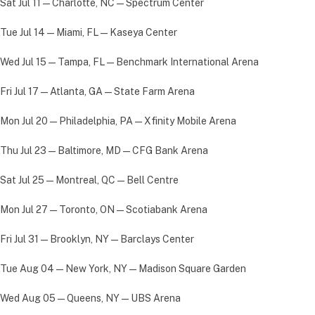
Sat Jul 11 — Charlotte, NC — Spectrum Center
Tue Jul 14 — Miami, FL — Kaseya Center
Wed Jul 15 — Tampa, FL — Benchmark International Arena
Fri Jul 17 — Atlanta, GA — State Farm Arena
Mon Jul 20 — Philadelphia, PA — Xfinity Mobile Arena
Thu Jul 23 — Baltimore, MD — CFG Bank Arena
Sat Jul 25 — Montreal, QC — Bell Centre
Mon Jul 27 — Toronto, ON — Scotiabank Arena
Fri Jul 31 — Brooklyn, NY — Barclays Center
Tue Aug 04 — New York, NY — Madison Square Garden
Wed Aug 05 — Queens, NY — UBS Arena