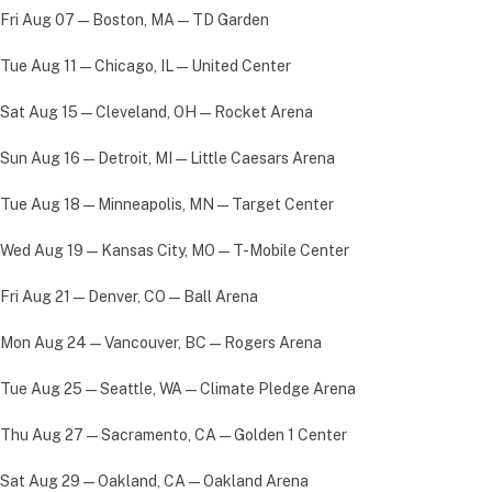
Fri Aug 07 — Boston, MA — TD Garden
Tue Aug 11 — Chicago, IL — United Center
Sat Aug 15 — Cleveland, OH — Rocket Arena
Sun Aug 16 — Detroit, MI — Little Caesars Arena
Tue Aug 18 — Minneapolis, MN — Target Center
Wed Aug 19 — Kansas City, MO — T-Mobile Center
Fri Aug 21 — Denver, CO — Ball Arena
Mon Aug 24 — Vancouver, BC — Rogers Arena
Tue Aug 25 — Seattle, WA — Climate Pledge Arena
Thu Aug 27 — Sacramento, CA — Golden 1 Center
Sat Aug 29 — Oakland, CA — Oakland Arena