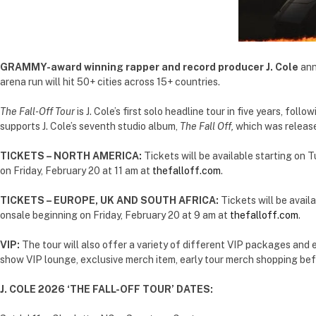
GRAMMY-award winning rapper and record producer J. Cole
ann
arena run will hit 50+ cities across 15+ countries.
The
Fall-Off Tour
is J. Cole’s first solo headline tour in five years, follo
supports J. Cole’s seventh studio album,
The Fall Off,
which was release
TICKETS – NORTH AMERICA:
Tickets will be available starting on 
on Friday, February 20 at 11 am at
thefalloff.com
.
TICKETS – EUROPE, UK AND SOUTH AFRICA:
Tickets will be avail
onsale beginning on Friday, February 20 at 9 am at
thefalloff.com
.
VIP:
The tour will also offer a variety of different VIP packages and 
show VIP lounge, exclusive merch item, early tour merch shopping bef
J. COLE 2026 ‘THE FALL-OFF TOUR’ DATES: