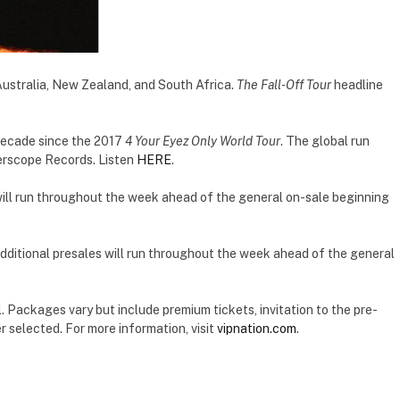
ustralia, New Zealand, and South Africa.
The Fall-Off Tour
headline
 a decade since the 2017
4 Your Eyez Only World Tour
. The global run
terscope Records. Listen
HERE
.
s will run throughout the week ahead of the general on-sale beginning
 Additional presales will run throughout the week ahead of the general
. Packages vary but include premium tickets, invitation to the pre-
 selected. For more information, visit
vipnation.com
.