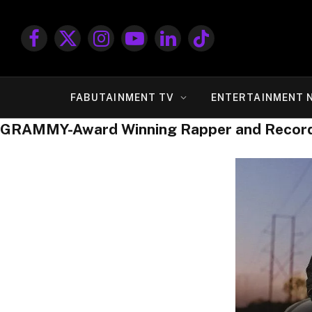
Facebook
X
Instagram
YouTube
LinkedIn
TikTok
(Twitter)
FABUTAINMENT TV
ENTERTAINMENT 
GRAMMY-Award Winning Rapper and Record P