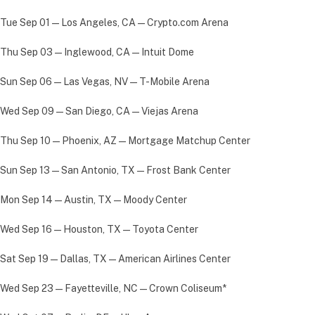
Tue Sep 01 — Los Angeles, CA — Crypto.com Arena
Thu Sep 03 — Inglewood, CA — Intuit Dome
Sun Sep 06 — Las Vegas, NV — T-Mobile Arena
Wed Sep 09 — San Diego, CA — Viejas Arena
Thu Sep 10 — Phoenix, AZ — Mortgage Matchup Center
Sun Sep 13 — San Antonio, TX — Frost Bank Center
Mon Sep 14 — Austin, TX — Moody Center
Wed Sep 16 — Houston, TX — Toyota Center
Sat Sep 19 — Dallas, TX — American Airlines Center
Wed Sep 23 — Fayetteville, NC — Crown Coliseum*