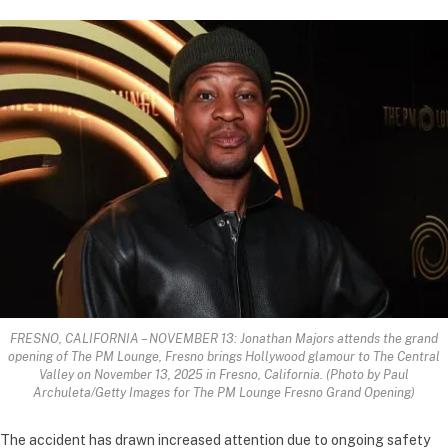
FRESNO, CALIFORNIA – NOVEMBER 13: Jonathan Majors attends the grand
opening of The PM Lounge, Fresno brings Hollywood glamour to The Central
Valley on November 13, 2025 in Fresno, California. (Photo by Paul
Archuleta/Getty Images for The PM Lounge Fresno Grand Opening)
The accident has drawn increased attention due to ongoing safety