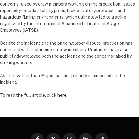
concerns raised by crew members working on the production. Issues
reportedly included falling props, lack of safety protocols, and
hazardous filming environments, which ultimately led to a strike
organized by the International Alliance of Theatrical Stage
Employees (IATSE).
Despite the incident and the ongoing labor dispute, production has
continued with replacement crew members. Producers have also
publicly downplayed both the accident and the concerns raised by
striking workers.
As of now, Jonathan Majors has not publicly commented on the
incident.
To read the full article, click
here
.