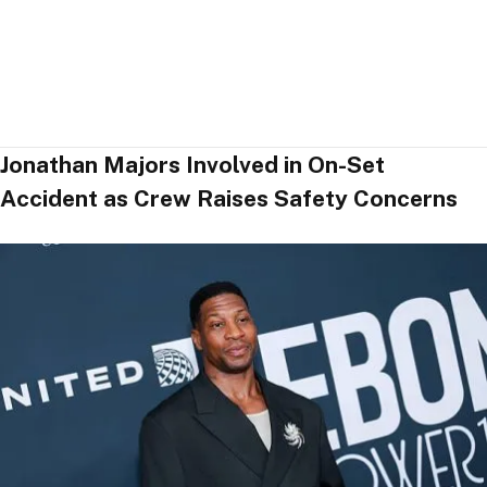
Jonathan Majors Involved in On-Set
Accident as Crew Raises Safety Concerns