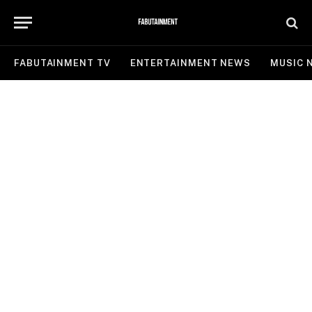
FABUTAINMENT TV
ENTERTAINMENT NEWS
MUSIC 