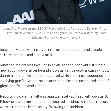
Jonathan Majors at the EBONY Power 100 Gala held at the Beverly Hilton
Hotel on November 04, 2025 in Los Angeles, California. (Photo by Chad
Salvador/Variety via Getty Images)
Jonathan Majors was involved in an on-set accident amid broader
safety concerns and a crew strike.
Jonathan Majors was involved in an on-set accident while filming a
new action movie, after he and a co-star fell through a glass window
during a scene. The incident occurred while shooting a sequence
involving gunfire, when the actors backed into an unsecured pane of
glass and fell several feet.
Reports indicate the fall was approximately six feet, with co-star JC
Kilcoyne sustaining injuries that required stitches, while both actors
were attended to immediately following the incident.