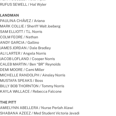
RUFUS SEWELL / Hal Wyler
LANDMAN
PAULINA CHÁVEZ / Ariana
MARK COLLIE / Sheriff Walt Joeberg
SAM ELLIOTT / T.L. Norris
COLM FEORE / Nathan
ANDY GARCIA / Gallino
JAMES JORDAN / Dale Bradley
ALI LARTER / Angela Norris
JACOB LOFLAND / Cooper Norris
CALEB MARTIN / Ben “BR” Reynolds
DEMI MOORE / Cami Miller
MICHELLE RANDOLPH / Ainsley Norris
MUSTAFA SPEAKS / Boss
BILLY BOB THORNTON / Tommy Norris
KAYLA WALLACE / Rebecca Falcone
THE PITT
AMIELYNN ABELLERA / Nurse Perlah Alawi
SHABANA AZEEZ / Med Student Victoria Javadi