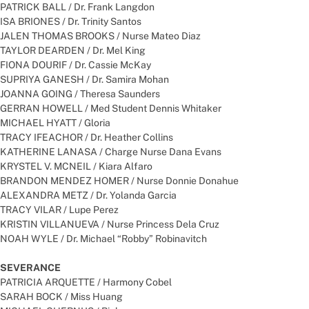
PATRICK BALL / Dr. Frank Langdon
ISA BRIONES / Dr. Trinity Santos
JALEN THOMAS BROOKS / Nurse Mateo Diaz
TAYLOR DEARDEN / Dr. Mel King
FIONA DOURIF / Dr. Cassie McKay
SUPRIYA GANESH / Dr. Samira Mohan
JOANNA GOING / Theresa Saunders
GERRAN HOWELL / Med Student Dennis Whitaker
MICHAEL HYATT / Gloria
TRACY IFEACHOR / Dr. Heather Collins
KATHERINE LANASA / Charge Nurse Dana Evans
KRYSTEL V. MCNEIL / Kiara Alfaro
BRANDON MENDEZ HOMER / Nurse Donnie Donahue
ALEXANDRA METZ / Dr. Yolanda Garcia
TRACY VILAR / Lupe Perez
KRISTIN VILLANUEVA / Nurse Princess Dela Cruz
NOAH WYLE / Dr. Michael “Robby” Robinavitch
SEVERANCE
PATRICIA ARQUETTE / Harmony Cobel
SARAH BOCK / Miss Huang