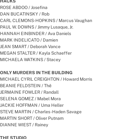
HACKS
ROSE ABDOO / Josefina
DAN BUCATINSKY / Rob
CARL CLEMONS-HOPKINS / Marcus Vaughan
PAUL W. DOWNS / Jimmy Lusaque, Jr.
HANNAH EINBINDER / Ava Daniels
MARK INDELICATO / Damien
JEAN SMART / Deborah Vance
MEGAN STALTER / Kayla Schaeffer
MICHAELA WATKINS / Stacey
ONLY MURDERS IN THE BUILDING
MICHAEL CYRIL CREIGHTON / Howard Morris
BEANIE FELDSTEIN / Thē
JERMAINE FOWLER / Randall
SELENA GOMEZ / Mabel Mora
JACKIE HOFFMAN / Uma Heller
STEVE MARTIN / Charles-Haden Savage
MARTIN SHORT / Oliver Putnam
DIANNE WIEST / Rainey
THE STUDIO