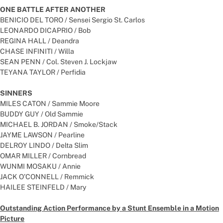
ONE BATTLE AFTER ANOTHER
BENICIO DEL TORO / Sensei Sergio St. Carlos
LEONARDO DICAPRIO / Bob
REGINA HALL / Deandra
CHASE INFINITI / Willa
SEAN PENN / Col. Steven J. Lockjaw
TEYANA TAYLOR / Perfidia
SINNERS
MILES CATON / Sammie Moore
BUDDY GUY / Old Sammie
MICHAEL B. JORDAN / Smoke/Stack
JAYME LAWSON / Pearline
DELROY LINDO / Delta Slim
OMAR MILLER / Cornbread
WUNMI MOSAKU / Annie
JACK O’CONNELL / Remmick
HAILEE STEINFELD / Mary
Outstanding Action Performance by a Stunt Ensemble in a Motion
Picture