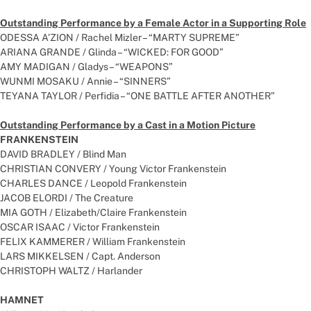
Outstanding Performance by a Female Actor in a Supporting Role
ODESSA A’ZION / Rachel Mizler – “MARTY SUPREME”
ARIANA GRANDE / Glinda – “WICKED: FOR GOOD”
AMY MADIGAN / Gladys – “WEAPONS”
WUNMI MOSAKU / Annie – “SINNERS”
TEYANA TAYLOR / Perfidia – “ONE BATTLE AFTER ANOTHER”
Outstanding Performance by a Cast in a Motion Picture
FRANKENSTEIN
DAVID BRADLEY / Blind Man
CHRISTIAN CONVERY / Young Victor Frankenstein
CHARLES DANCE / Leopold Frankenstein
JACOB ELORDI / The Creature
MIA GOTH / Elizabeth/Claire Frankenstein
OSCAR ISAAC / Victor Frankenstein
FELIX KAMMERER / William Frankenstein
LARS MIKKELSEN / Capt. Anderson
CHRISTOPH WALTZ / Harlander
HAMNET