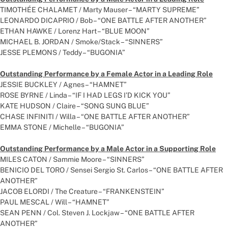
TIMOTHÉE CHALAMET / Marty Mauser – “MARTY SUPREME”
LEONARDO DICAPRIO / Bob – “ONE BATTLE AFTER ANOTHER”
ETHAN HAWKE / Lorenz Hart – “BLUE MOON”
MICHAEL B. JORDAN / Smoke/Stack – “SINNERS”
JESSE PLEMONS / Teddy – “BUGONIA”
Outstanding Performance by a Female Actor in a Leading Role
JESSIE BUCKLEY / Agnes – “HAMNET”
ROSE BYRNE / Linda – “IF I HAD LEGS I’D KICK YOU”
KATE HUDSON / Claire – “SONG SUNG BLUE”
CHASE INFINITI / Willa – “ONE BATTLE AFTER ANOTHER”
EMMA STONE / Michelle – “BUGONIA”
Outstanding Performance by a Male Actor in a Supporting Role
MILES CATON / Sammie Moore – “SINNERS”
BENICIO DEL TORO / Sensei Sergio St. Carlos – “ONE BATTLE AFTER
ANOTHER”
JACOB ELORDI / The Creature – “FRANKENSTEIN”
PAUL MESCAL / Will – “HAMNET”
SEAN PENN / Col. Steven J. Lockjaw – “ONE BATTLE AFTER
ANOTHER”