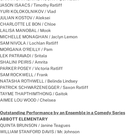
JASON ISAACS / Timothy Ratliff
YURI KOLOKOLNIKOV / Vlad
JULIAN KOSTOV / Aleksei
CHARLOTTE LE BON / Chloe
LALISA MANOBAL / Mook
MICHELLE MONAGHAN / Jaclyn Lemon
SAM NIVOLA / Lochlan Ratliff
MORGANA O’REILLY / Pam
LEK PATRAVADI / Sritala
SHALINI PEIRIS / Amrita
PARKER POSEY / Victoria Ratliff
SAM ROCKWELL / Frank
NATASHA ROTHWELL / Belinda Lindsey
PATRICK SCHWARZENEGGER / Saxon Ratliff
TAYME THAPTHIMTHONG / Gaitok
AIMEE LOU WOOD / Chelsea
Outstanding Performance by an Ensemble in a Comedy Series
ABBOTT ELEMENTARY
QUINTA BRUNSON / Janine Teagues
WILLIAM STANFORD DAVIS / Mr. Johnson