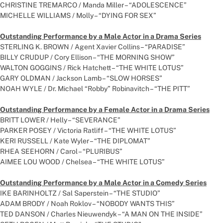
CHRISTINE TREMARCO / Manda Miller – “ADOLESCENCE”
MICHELLE WILLIAMS / Molly – “DYING FOR SEX”
Outstanding Performance by a Male Actor in a Drama Series
STERLING K. BROWN / Agent Xavier Collins – “PARADISE”
BILLY CRUDUP / Cory Ellison – “THE MORNING SHOW”
WALTON GOGGINS / Rick Hatchett – “THE WHITE LOTUS”
GARY OLDMAN / Jackson Lamb – “SLOW HORSES”
NOAH WYLE / Dr. Michael “Robby” Robinavitch – “THE PITT”
Outstanding Performance by a Female Actor in a Drama Series
BRITT LOWER / Helly – “SEVERANCE”
PARKER POSEY / Victoria Ratliff – “THE WHITE LOTUS”
KERI RUSSELL / Kate Wyler – “THE DIPLOMAT”
RHEA SEEHORN / Carol – “PLURIBUS”
AIMEE LOU WOOD / Chelsea – “THE WHITE LOTUS”
Outstanding Performance by a Male Actor in a Comedy Series
IKE BARINHOLTZ / Sal Saperstein – “THE STUDIO”
ADAM BRODY / Noah Roklov – “NOBODY WANTS THIS”
TED DANSON / Charles Nieuwendyk – “A MAN ON THE INSIDE”