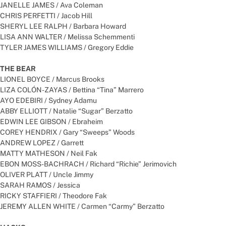
JANELLE JAMES / Ava Coleman
CHRIS PERFETTI / Jacob Hill
SHERYL LEE RALPH / Barbara Howard
LISA ANN WALTER / Melissa Schemmenti
TYLER JAMES WILLIAMS / Gregory Eddie
THE BEAR
LIONEL BOYCE / Marcus Brooks
LIZA COLÓN-ZAYAS / Bettina “Tina” Marrero
AYO EDEBIRI / Sydney Adamu
ABBY ELLIOTT / Natalie “Sugar” Berzatto
EDWIN LEE GIBSON / Ebraheim
COREY HENDRIX / Gary “Sweeps” Woods
ANDREW LOPEZ / Garrett
MATTY MATHESON / Neil Fak
EBON MOSS-BACHRACH / Richard “Richie” Jerimovich
OLIVER PLATT / Uncle Jimmy
SARAH RAMOS / Jessica
RICKY STAFFIERI / Theodore Fak
JEREMY ALLEN WHITE / Carmen “Carmy” Berzatto