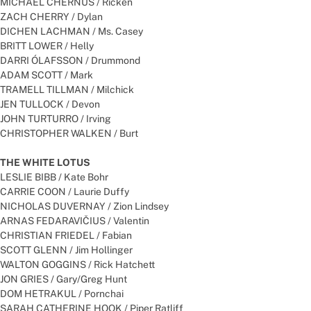
MICHAEL CHERNUS / Ricken
ZACH CHERRY / Dylan
DICHEN LACHMAN / Ms. Casey
BRITT LOWER / Helly
DARRI ÓLAFSSON / Drummond
ADAM SCOTT / Mark
TRAMELL TILLMAN / Milchick
JEN TULLOCK / Devon
JOHN TURTURRO / Irving
CHRISTOPHER WALKEN / Burt
THE WHITE LOTUS
LESLIE BIBB / Kate Bohr
CARRIE COON / Laurie Duffy
NICHOLAS DUVERNAY / Zion Lindsey
ARNAS FEDARAVIČIUS / Valentin
CHRISTIAN FRIEDEL / Fabian
SCOTT GLENN / Jim Hollinger
WALTON GOGGINS / Rick Hatchett
JON GRIES / Gary/Greg Hunt
DOM HETRAKUL / Pornchai
SARAH CATHERINE HOOK / Piper Ratliff