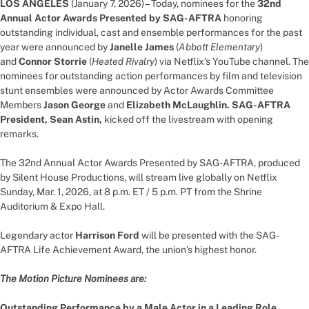
LOS ANGELES
(January 7, 2026) – Today, nominees for the
32nd
Annual Actor Awards Presented by SAG-AFTRA
honoring
outstanding individual, cast and ensemble performances for the past
year were announced by
Janelle James
(
Abbott Elementary
)
and
Connor Storrie
(
Heated Rivalry
) via Netflix’s YouTube channel. The
nominees for outstanding action performances by film and television
stunt ensembles were announced by Actor Awards Committee
Members
Jason George
and
Elizabeth McLaughlin. SAG-AFTRA
President, Sean Astin,
kicked off the livestream with opening
remarks.
The 32nd Annual Actor Awards Presented by SAG-AFTRA, produced
by Silent House Productions, will stream live globally on Netflix
Sunday, Mar. 1, 2026, at 8 p.m. ET / 5 p.m. PT from the Shrine
Auditorium & Expo Hall.
Legendary actor
Harrison Ford
will be presented with the SAG-
AFTRA Life Achievement Award, the union’s highest honor.
The Motion Picture Nominees are:
Outstanding Performance by a Male Actor in a Leading Role