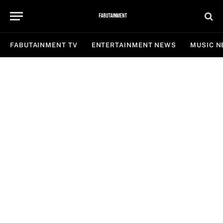
FABUTAINMENT TV
ENTERTAINMENT NEWS
MUSIC 