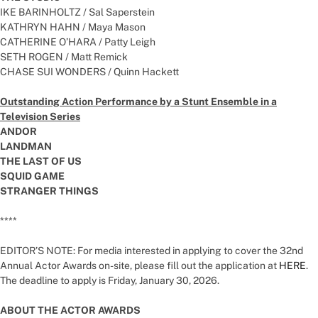
IKE BARINHOLTZ / Sal Saperstein
KATHRYN HAHN / Maya Mason
CATHERINE O’HARA / Patty Leigh
SETH ROGEN / Matt Remick
CHASE SUI WONDERS / Quinn Hackett
Outstanding Action Performance by a Stunt Ensemble in a
Television Series
ANDOR
LANDMAN
THE LAST OF US
SQUID GAME
STRANGER THINGS
****
EDITOR’S NOTE: For media interested in applying to cover the 32nd
Annual Actor Awards on-site, please fill out the application at
HERE
.
The deadline to apply is Friday, January 30, 2026.
ABOUT THE ACTOR AWARDS