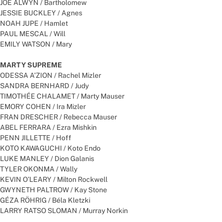
JOE ALWYN / Bartholomew
JESSIE BUCKLEY / Agnes
NOAH JUPE / Hamlet
PAUL MESCAL / Will
EMILY WATSON / Mary
MARTY SUPREME
ODESSA A’ZION / Rachel Mizler
SANDRA BERNHARD / Judy
TIMOTHÉE CHALAMET / Marty Mauser
EMORY COHEN / Ira Mizler
FRAN DRESCHER / Rebecca Mauser
ABEL FERRARA / Ezra Mishkin
PENN JILLETTE / Hoff
KOTO KAWAGUCHI / Koto Endo
LUKE MANLEY / Dion Galanis
TYLER OKONMA / Wally
KEVIN O’LEARY / Milton Rockwell
GWYNETH PALTROW / Kay Stone
GÉZA RÖHRIG / Béla Kletzki
LARRY RATSO SLOMAN / Murray Norkin