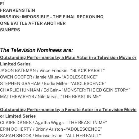
F1
FRANKENSTEIN
MISSION: IMPOSSIBLE – THE FINAL RECKONING
ONE BATTLE AFTER ANOTHER
SINNERS
The Television Nominees are:
Outstanding Performance by a Male Actor in a Television Movie or
Limited Series
JASON BATEMAN / Vince Friedkin – “BLACK RABBIT”
OWEN COOPER / Jamie Miller – “ADOLESCENCE”
STEPHEN GRAHAM / Eddie Miller – “ADOLESCENCE”
CHARLIE HUNNAM / Ed Gein – “MONSTER: THE ED GEIN STORY”
MATTHEW RHYS / Nile Jarvis – “THE BEAST IN ME”
Outstanding Performance by a Female Actor in a Television Movie
or Limited Series
CLAIRE DANES / Agatha Wiggs – “THE BEAST IN ME”
ERIN DOHERTY / Briony Ariston – “ADOLESCENCE”
SARAH SNOOK / Marissa Irvine – “ALL HER FAULT”