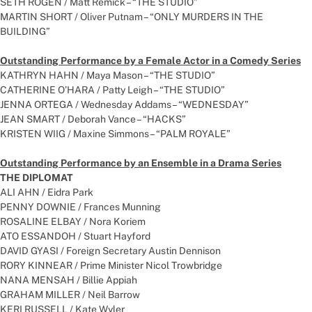
SETH ROGEN / Matt Remick – “THE STUDIO”
MARTIN SHORT / Oliver Putnam – “ONLY MURDERS IN THE
BUILDING”
Outstanding Performance by a Female Actor in a Comedy Series
KATHRYN HAHN / Maya Mason – “THE STUDIO”
CATHERINE O’HARA / Patty Leigh – “THE STUDIO”
JENNA ORTEGA / Wednesday Addams – “WEDNESDAY”
JEAN SMART / Deborah Vance – “HACKS”
KRISTEN WIIG / Maxine Simmons – “PALM ROYALE”
Outstanding Performance by an Ensemble in a Drama Series
THE DIPLOMAT
ALI AHN / Eidra Park
PENNY DOWNIE / Frances Munning
ROSALINE ELBAY / Nora Koriem
ATO ESSANDOH / Stuart Hayford
DAVID GYASI / Foreign Secretary Austin Dennison
RORY KINNEAR / Prime Minister Nicol Trowbridge
NANA MENSAH / Billie Appiah
GRAHAM MILLER / Neil Barrow
KERI RUSSELL / Kate Wyler