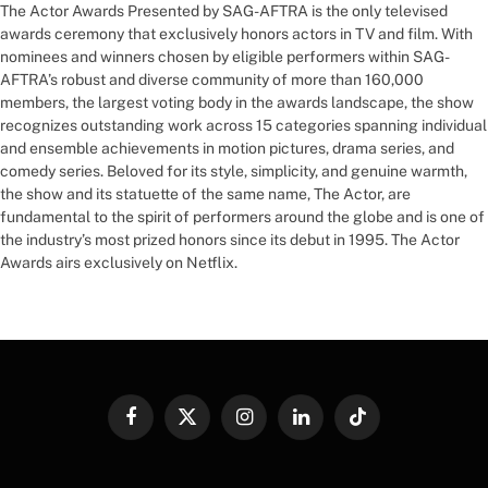
The Actor Awards Presented by SAG-AFTRA is the only televised
awards ceremony that exclusively honors actors in TV and film. With
nominees and winners chosen by eligible performers within SAG-
AFTRA’s robust and diverse community of more than 160,000
members, the largest voting body in the awards landscape, the show
recognizes outstanding work across 15 categories spanning individual
and ensemble achievements in motion pictures, drama series, and
comedy series. Beloved for its style, simplicity, and genuine warmth,
the show and its statuette of the same name, The Actor, are
fundamental to the spirit of performers around the globe and is one of
the industry’s most prized honors since its debut in 1995. The Actor
Awards airs exclusively on Netflix.
Facebook
X
Instagram
LinkedIn
TikTok
(Twitter)