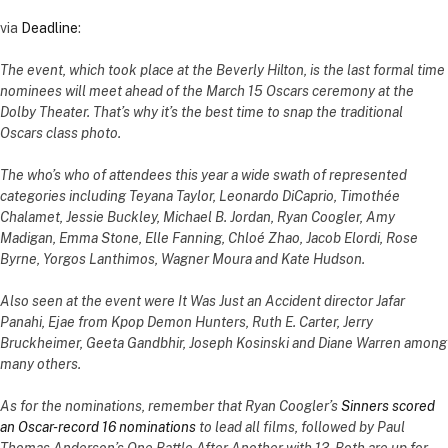
via
Deadline
:
The event, which took place at the Beverly Hilton, is the last formal time
nominees will meet ahead of the March 15 Oscars ceremony at the
Dolby Theater. That’s why it’s the best time to snap the traditional
Oscars class photo.
The who’s who of attendees this year a wide swath of represented
categories including Teyana Taylor, Leonardo DiCaprio, Timothée
Chalamet, Jessie Buckley, Michael B. Jordan, Ryan Coogler, Amy
Madigan, Emma Stone, Elle Fanning, Chloé Zhao, Jacob Elordi, Rose
Byrne, Yorgos Lanthimos, Wagner Moura and Kate Hudson.
Also seen at the event were It Was Just an Accident director Jafar
Panahi, Ejae from Kpop Demon Hunters, Ruth E. Carter, Jerry
Bruckheimer, Geeta Gandbhir, Joseph Kosinski and Diane Warren among
many others.
As for the nominations, remember that Ryan Coogler’s
Sinners scored
an Oscar-record 16 nominations
to lead all films, followed by Paul