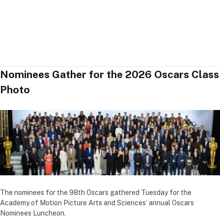
Nominees Gather for the 2026 Oscars Class
Photo
The nominees for the 98th Oscars gathered Tuesday for the
Academy of Motion Picture Arts and Sciences’ annual Oscars
Nominees Luncheon.