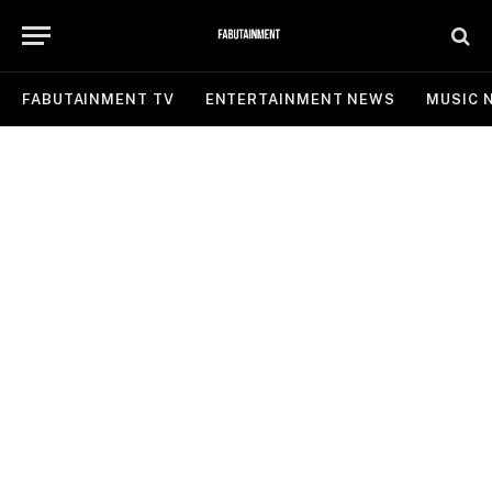
FABUTAINMENT TV
ENTERTAINMENT NEWS
MUSIC 