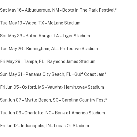
Sat May 16 – Albuquerque, NM – Boots In The Park Festival*
Tue May 19 – Waco, TX – McLane Stadium
Sat May 23 – Baton Rouge, LA – Tiger Stadium
Tue May 26 – Birmingham, AL – Protective Stadium
Fri May 29 – Tampa, FL – Raymond James Stadium
Sun May 31 – Panama City Beach, FL – Gulf Coast Jam*
Fri Jun 05 – Oxford, MS – Vaught-Hemingway Stadium
Sun Jun 07 – Myrtle Beach, SC – Carolina Country Fest*
Tue Jun 09 – Charlotte, NC – Bank of America Stadium
Fri Jun 12 – Indianapolis, IN – Lucas Oil Stadium