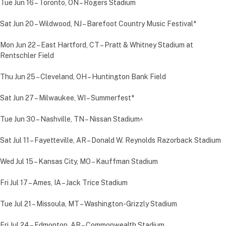
Tue Jun 16 – Toronto, ON – Rogers Stadium
Sat Jun 20 – Wildwood, NJ – Barefoot Country Music Festival*
Mon Jun 22 – East Hartford, CT – Pratt & Whitney Stadium at
Rentschler Field
Thu Jun 25 – Cleveland, OH – Huntington Bank Field
Sat Jun 27 – Milwaukee, WI – Summerfest*
Tue Jun 30 – Nashville, TN – Nissan Stadium^
Sat Jul 11 – Fayetteville, AR – Donald W. Reynolds Razorback Stadium
Wed Jul 15 – Kansas City, MO – Kauffman Stadium
Fri Jul 17 – Ames, IA – Jack Trice Stadium
Tue Jul 21 – Missoula, MT – Washington-Grizzly Stadium
Fri Jul 24 – Edmonton, AB – Commonwealth Stadium