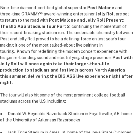
Nine-time diamond-certified global superstar
Post Malone
and
three-time GRAMMY® award-winning entertainer
Jelly Roll
are set
to return to the road with
Post Malone and Jelly Roll Present:
The BIG ASS Stadium Tour Part 2
, continuing the momentum of
their record-breaking stadium run. The undeniable chemistry between
Post and Jelly Roll proved to be a defining force on last year’s tour,
making it one of the most talked-about live pairings in
touring. Known for redefining the modern concert experience with
his genre-blending sound and electrifying stage presence,
Post with
Jelly Roll will once again take their larger-than-life
production to stadiums and festivals across North America
this summer, delivering the BIG ASS live experience night after
night.
The tour will also hit some of the most prominent college football
stadiums across the U.S. including:
● Donald W. Reynolds Razorback Stadium in Fayetteville, AR, home
of the University of Arkansas Razorbacks
● Jack Trice Stadium in Ames, IA, home of the Iowa State Cyclones