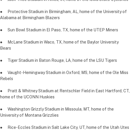
● Protective Stadium in Birmingham, AL, home of the University of
Alabama at Birmingham Blazers
● Sun Bowl Stadium in El Paso, TX, home of the UTEP Miners
● McLane Stadium in Waco, TX, home of the Baylor University
Bears
● Tiger Stadium in Baton Rouge, LA, home of the LSU Tigers
● Vaught-Hemingway Stadium in Oxford, MS, home of the Ole Miss
Rebels
● Pratt & Whitney Stadium at Rentschler Field in East Hartford, CT,
home of the UCONN Huskies
● Washington Grizzly Stadium in Missoula, MT, home of the
University of Montana Grizzlies
● Rice-Eccles Stadium in Salt Lake City, UT, home of the Utah Utes