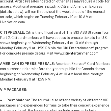
account. Artist Presales hosted on other sites may require a code for
access. Additional presales, including Citi and American Express
(details below), will run throughout the week ahead of the general
on-sale, which begins on Tuesday, February 10 at 10 AM at
LiveNation.com.
CITI PRESALE:
Citi is the official card of The BIG ASS Stadium Tour
Part 2. Citi cardmembers will have access to presale tickets for U.S.
shows beginning on Wednesday, February 4 at 10 AM through
Monday, February 9 at 11:59 PM via the Citi Entertainment® program.
For complete presale details, visit
www.citientertainment.com
AMERICAN EXPRESS PRESALE:
American Express® Card Members
can purchase tickets before the general public for Canada shows
beginning on Wednesday, February 4 at 10 AM local time through
Monday, February 9 at 11:59 PM.
VIP PACKAGES:
●
P
ost Malone:
The tour will also offer a variety of different VIP
packages and experiences for fans to take their concert experience
to the next level. Packages vary but include premium tickets,