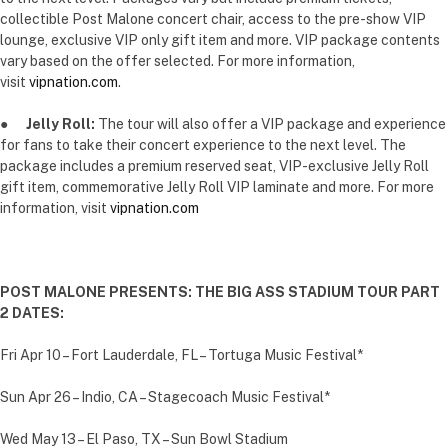
collectible Post Malone concert chair, access to the pre-show VIP
lounge, exclusive VIP only gift item and more. VIP package contents
vary based on the offer selected. For more information,
visit
vipnation.com
.
●
Jelly Roll:
The tour will also offer a VIP package and experience
for fans to take their concert experience to the next level. The
package includes a premium reserved seat, VIP-exclusive Jelly Roll
gift item, commemorative Jelly Roll VIP laminate and more. For more
information, visit
vipnation.com
POST MALONE PRESENTS: THE BIG ASS STADIUM TOUR PART
2 DATES:
Fri Apr 10 – Fort Lauderdale, FL – Tortuga Music Festival*
Sun Apr 26 – Indio, CA – Stagecoach Music Festival*
Wed May 13 – El Paso, TX – Sun Bowl Stadium