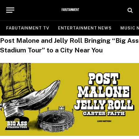
FABUTAINMENT TV
ENTERTAINMENT NEWS
MUSIC 
Post Malone and Jelly Roll Bringing “Big Ass
Stadium Tour” to a City Near You