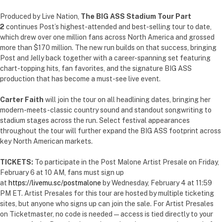
Produced by Live Nation,
The BIG ASS Stadium Tour Part
2
continues Post’s highest-attended and best-selling tour to date,
which drew over one million fans across North America and grossed
more than $170 million. The new run builds on that success, bringing
Post and Jelly back together with a career-spanning set featuring
chart-topping hits, fan favorites, and the signature BIG ASS
production that has become a must-see live event.
Carter Faith
will join the tour on all headlining dates, bringing her
modern-meets-classic country sound and standout songwriting to
stadium stages across the run. Select festival appearances
throughout the tour will further expand the BIG ASS footprint across
key North American markets.
TICKETS:
To participate in the Post Malone Artist Presale on Friday,
February 6 at 10 AM, fans must sign up
at
https://livemu.sc/postmalone
by Wednesday, February 4 at 11:59
PM ET. Artist Presales for this tour are hosted by multiple ticketing
sites, but anyone who signs up can join the sale. For Artist Presales
on Ticketmaster, no code is needed — access is tied directly to your