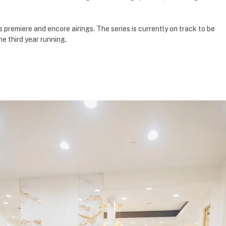
premiere and encore airings. The series is currently on track to be
e third year running.