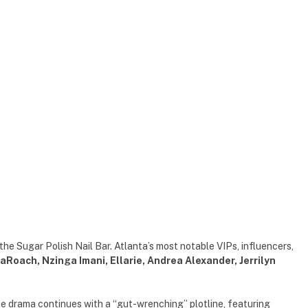
 the Sugar Polish Nail Bar. Atlanta’s most notable VIPs, influencers,
aRoach, Nzinga Imani, Ellarie, Andrea Alexander, Jerrilyn
he drama continues with a “gut-wrenching” plotline, featuring