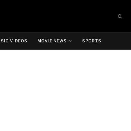
SIC VIDEOS
MOVIE NEWS
SPORTS