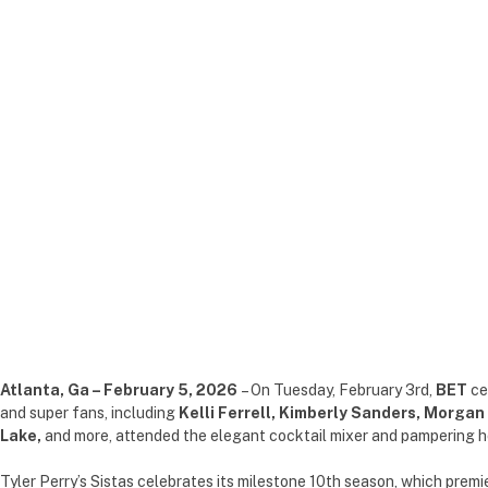
Atlanta, Ga – February 5, 2026
– On Tuesday, February 3rd,
BET
ce
and super fans, including
Kelli Ferrell, Kimberly Sanders, Morgan
Lake,
and more, attended the elegant cocktail mixer and pampering h
Tyler Perry’s Sistas celebrates its milestone 10th season, which pre