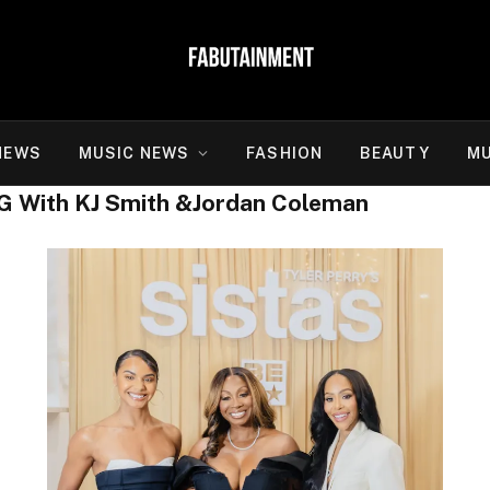
NEWS
MUSIC NEWS
FASHION
BEAUTY
MU
G With KJ Smith &Jordan Coleman