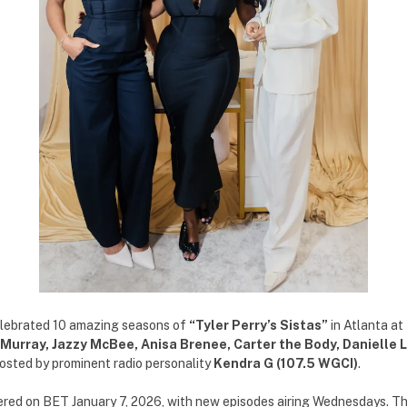
lebrated 10 amazing seasons of
“Tyler Perry’s Sistas”
in Atlanta at
 Murray, Jazzy McBee, Anisa Brenee, Carter the Body, Danielle L
osted by prominent radio personality
Kendra G (107.5 WGCI)
.
miered on BET January 7, 2026, with new episodes airing Wednesdays. T