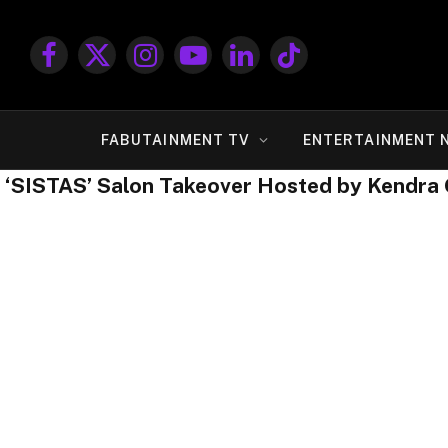
Facebook
X
Instagram
YouTube
LinkedIn
TikTok
(Twitter)
FABUTAINMENT TV
ENTERTAINMENT 
‘SISTAS’ Salon Takeover Hosted by Kendra 