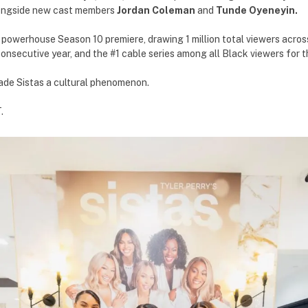
longside new cast members
Jordan Coleman
and
Tunde Oyeneyin.
owerhouse Season 10 premiere, drawing 1 million total viewers across 
onsecutive year, and the #1 cable series among all Black viewers for th
ade Sistas a cultural phenomenon.
.