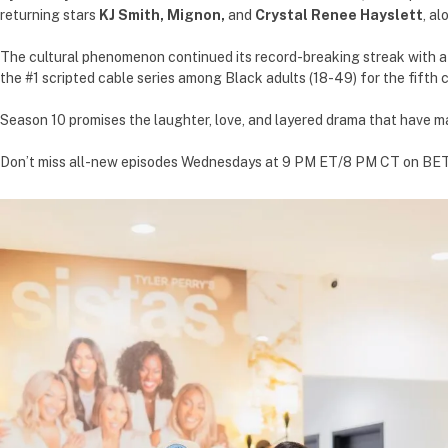
returning stars
KJ Smith,
Mignon,
and
Crystal Renee Hayslett
, a
The cultural phenomenon continued its record-breaking streak with a p
the #1 scripted cable series among Black adults (18-49) for the fifth c
Season 10 promises the laughter, love, and layered drama that have m
Don’t miss all-new episodes Wednesdays at 9 PM ET/8 PM CT on BET