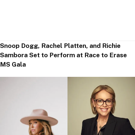
Snoop Dogg, Rachel Platten, and Richie
Sambora Set to Perform at Race to Erase
MS Gala