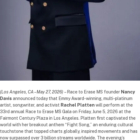
(Los Angeles, CA – May 27, 2026)
– Race to Erase MS founder
Nancy
Davis
announced today that Emmy Award-winning, multi-platinum
artist, songwriter, and activist
Rachel Platten
will perform at the
33rd annual Race to Erase MS Gala on Friday, June 5, 2026 at the
Fairmont Century Plaza in Los Angeles. Platten first captivated the
world with her breakout anthem “Fight Song,” an enduring cultural
touchstone that topped charts globally, inspired movements and has
now surpassed over 3 billion streams worldwide. The evening’s