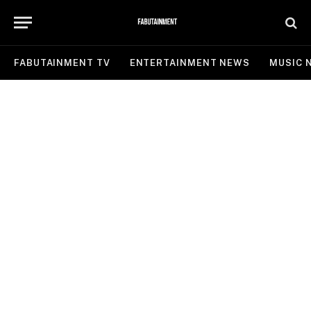
FABUTAINMENT TV
ENTERTAINMENT NEWS
MUSIC 