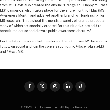
from MS. Davis also created the annual “Orange You Happy to Erase
MS” campaign, which takes place for the entire month of May (MS
Awareness Month) and adds yet another branch of fundraising for
MS research. Throughout the month, a variety of orange products,
many of which are specially created for this initiative, are sold to
benefit the cause and elevate public awareness about MS
For the latest news and information on Race to Erase MS be sure to
follow on social and join the conversation using #RaceToEraseMS
and #EraseMS.
Facebook
X
Instagram
LinkedIn
TikTok
(Twitter)
© 2026 FABUtainment Inc. All Rights Reserved