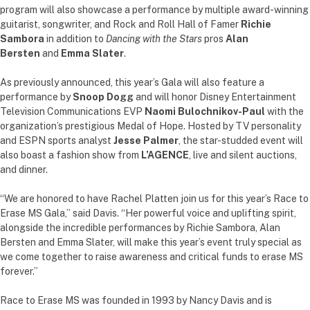
program will also showcase a performance by multiple award-winning
guitarist, songwriter, and Rock and Roll Hall of Famer
Richie
Sambora
in addition to
Dancing with the Stars
pros
Alan
Bersten
and
Emma Slater
.
As previously announced, this year’s Gala will also feature a
performance by
Snoop Dogg
and will honor Disney Entertainment
Television Communications EVP
Naomi Bulochnikov-Paul
with the
organization’s prestigious Medal of Hope. Hosted by TV personality
and ESPN sports analyst
Jesse Palmer
, the star-studded event will
also boast a fashion show from
L’AGENCE
, live and silent auctions,
and dinner.
“We are honored to have Rachel Platten join us for this year’s Race to
Erase MS Gala,” said Davis. “Her powerful voice and uplifting spirit,
alongside the incredible performances by Richie Sambora, Alan
Bersten and Emma Slater, will make this year’s event truly special as
we come together to raise awareness and critical funds to erase MS
forever.”
Race to Erase MS was founded in 1993 by Nancy Davis and is