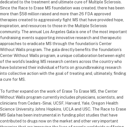
dedicated to the treatment and ultimate cure of Multiple Sclerosis.
Since the Race to Erase MS foundation was created, there has been
more than $58 million raised and more than 26 FDA approved
therapies created to aggressively fight MS that have provided hope,
inspiration, and resources to those in the Multiple Sclerosis
community. The annual Los Angeles Gala is one of the most important
fundraising events supporting innovative research and therapeutic
approaches to eradicate MS through the foundation’s Center
Without Walls program. The gala directly benefits the foundation’s
Center Without Walls program, a unique collaboration between eight
of the world’s leading MS research centers across the country who
have bolstered their individual efforts on groundbreaking research
into collective action with the goal of treating and, ultimately, finding
a cure for MS.
To further expand on the work of Erase To Erase MS, the Center
Without Walls program currently includes physicians, scientists, and
clinicians from Cedars-Sinai, UCSF, Harvard, Yale, Oregon Health
Science University, Johns Hopkins, UCLA and USC. The Race to Erase
MS Gala has been instrumental in funding pilot studies that have
contributed to drugs now on the market and other very important
therapies that are improving the lives of people worldwide suffering