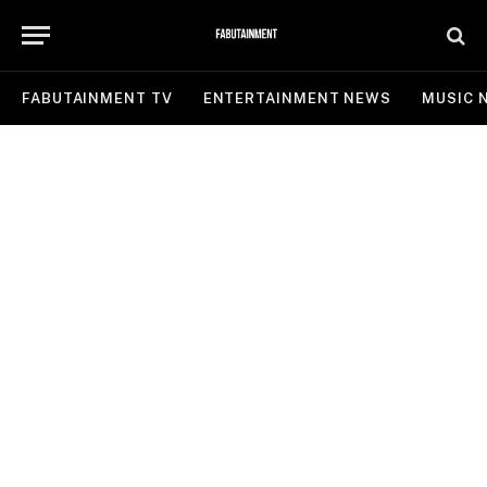
FABUTAINMENT TV
ENTERTAINMENT NEWS
MUSIC 