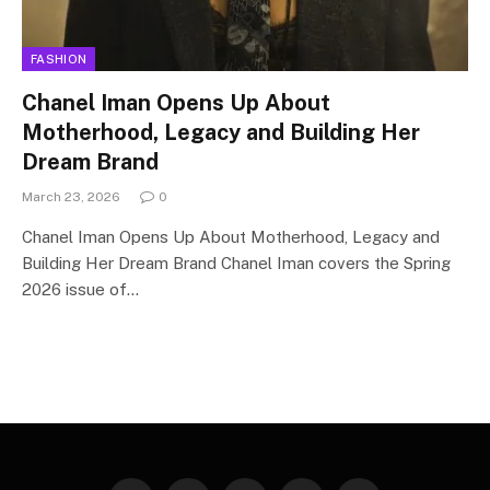
FASHION
Chanel Iman Opens Up About
Motherhood, Legacy and Building Her
Dream Brand
March 23, 2026
0
Chanel Iman Opens Up About Motherhood, Legacy and
Building Her Dream Brand Chanel Iman covers the Spring
2026 issue of…