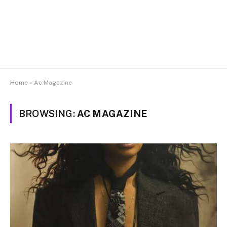
Home
»
Ac Magazine
BROWSING:
AC MAGAZINE