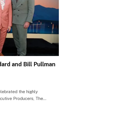
ard and Bill Pullman
ebrated the highly
ecutive Producers, The…