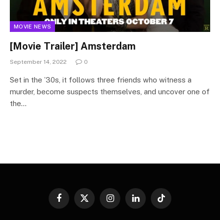
MOVIE NEWS
[Movie Trailer] Amsterdam
September 14, 2022
0
Set in the ’30s, it follows three friends who witness a
murder, become suspects themselves, and uncover one of
the…
Facebook
X
Instagram
LinkedIn
TikTok
(Twitter)