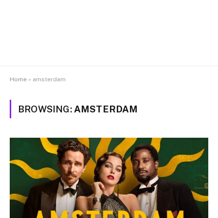
Home
»
amsterdam
BROWSING:
AMSTERDAM