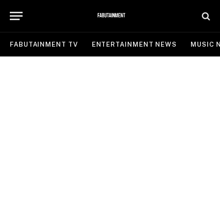
FABUTAINMENT TV
ENTERTAINMENT NEWS
MUSIC 