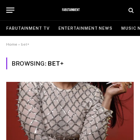
FABUTAINMENT TV
ENTERTAINMENT NEWS
MUSIC 
Home
»
bet+
BROWSING:
BET+