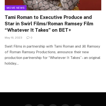
MOVIE NEWS
Tami Roman to Executive Produce and
Star in Swirl Films/Roman Ramsey Film
“Whatever It Takes” on BET+
May 16, 2023
0
Swirl Films in partnership with Tami Roman and Jill Ramsey
of Roman Ramsey Productions, announce their new
production partnership for “Whatever It Takes”– an original
holiday…