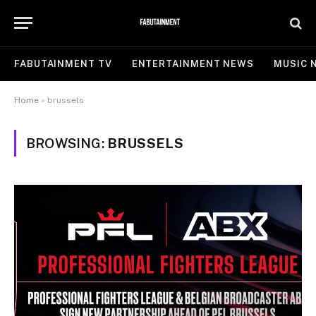
FABUTAINMENT TV
ENTERTAINMENT NEWS
MUSIC 
Home
»
brussels
BROWSING:
BRUSSELS