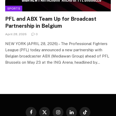
SPORTS
PFL and ABX Team Up for Broadcast
Partnership in Belgium
April 28, 2026
0
NEW YORK (APRIL 28, 2026) – The Professional Fighters
League (PFL) today announced a new partnership with
Belgian broadcaster ABX (Mediawan Group) ahead of PFL
Brussels on May 23 at the ING Arena, headlined by…
Facebook
X
Instagram
LinkedIn
TikTok