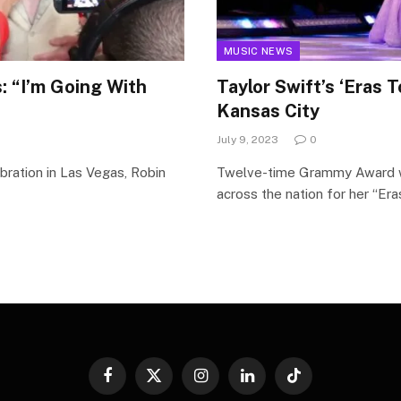
MUSIC NEWS
: “I’m Going With
Taylor Swift’s ‘Eras 
Kansas City
July 9, 2023
0
bration in Las Vegas, Robin
Twelve-time Grammy Award win
across the nation for her “Er
Facebook
X
Instagram
LinkedIn
TikTok
(Twitter)