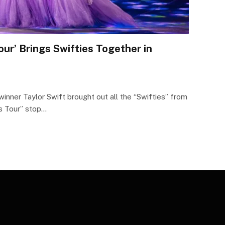
Tour’ Brings Swifties Together in
ner Taylor Swift brought out all the “Swifties” from
as Tour” stop…