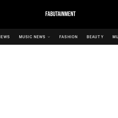
NEWS
MUSIC NEWS
FASHION
BEAUTY
MU