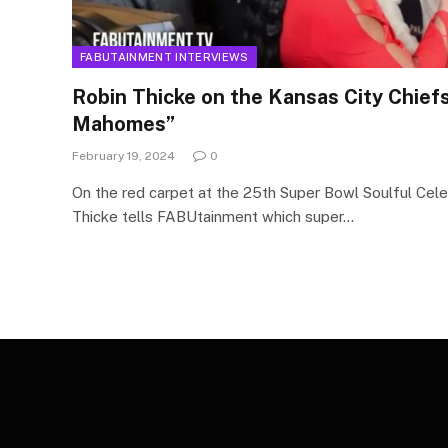
FABUTAINMENT INTERVIEWS
Robin Thicke on the Kansas City Chiefs
Mahomes”
February 19, 2024
0
On the red carpet at the 25th Super Bowl Soulful Cele
Thicke tells FABUtainment which super…