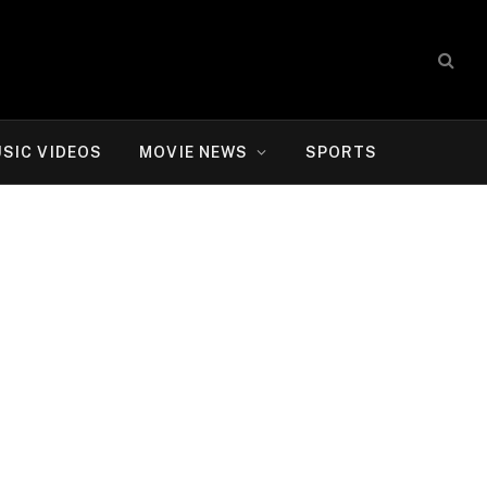
SIC VIDEOS
MOVIE NEWS
SPORTS