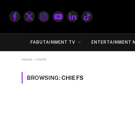
Facebook
X
Instagram
YouTube
LinkedIn
TikTok
(Twitter)
FABUTAINMENT TV
ENTERTAINMENT 
Home
»
chiefs
BROWSING:
CHIEFS