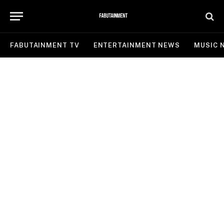
FABUTAINMENT TV
ENTERTAINMENT NEWS
MUSIC 