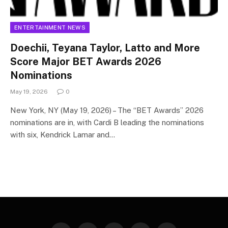
ENTERTAINMENT NEWS
Doechii, Teyana Taylor, Latto and More
Score Major BET Awards 2026
Nominations
May 19, 2026
0
New York, NY (May 19, 2026) – The “BET Awards” 2026
nominations are in, with Cardi B leading the nominations
with six, Kendrick Lamar and…