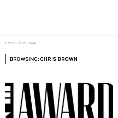
Home
»
Chris Brown
BROWSING:
CHRIS BROWN