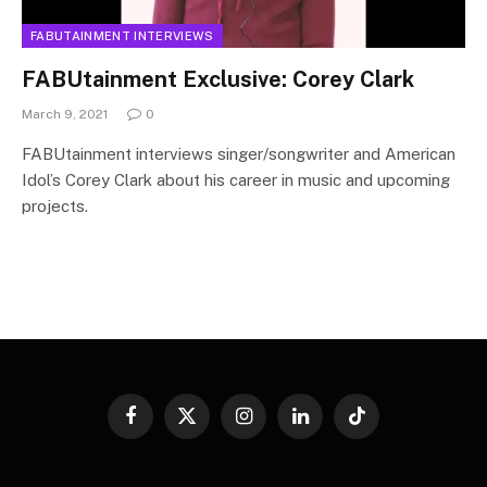
FABUTAINMENT INTERVIEWS
FABUtainment Exclusive: Corey Clark
March 9, 2021
0
FABUtainment interviews singer/songwriter and American
Idol’s Corey Clark about his career in music and upcoming
projects.
Facebook
X
Instagram
LinkedIn
TikTok
(Twitter)