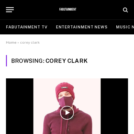
FABUTAINMENT TV
ENTERTAINMENT NEWS
MUSIC 
Home
»
corey clark
BROWSING:
COREY CLARK