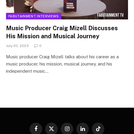
FABUTAINMENT INTERVIEWS
Music Producer Craig Mizell Discusses
His Mission and Musical Journey
July 20, 2023
0
Music producer Craig Mizell talks about his career as a
music producer, his mission, musical journey, and his
independent music…
Facebook
X
Instagram
LinkedIn
TikTok