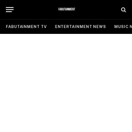
FABUTAINMENT TV
ENTERTAINMENT NEWS
MUSIC 