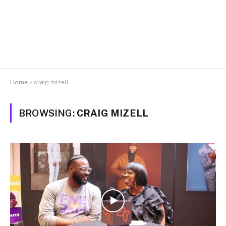
Home
»
craig mizell
BROWSING:
CRAIG MIZELL