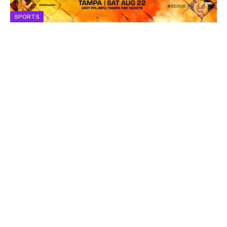
SPORTS