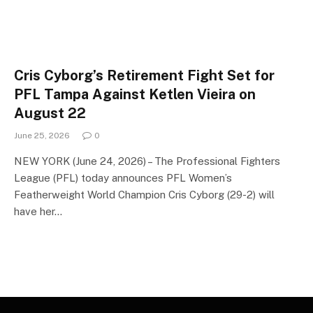
Cris Cyborg’s Retirement Fight Set for
PFL Tampa Against Ketlen Vieira on
August 22
June 25, 2026
0
NEW YORK (June 24, 2026) – The Professional Fighters
League (PFL) today announces PFL Women’s
Featherweight World Champion Cris Cyborg (29-2) will
have her…