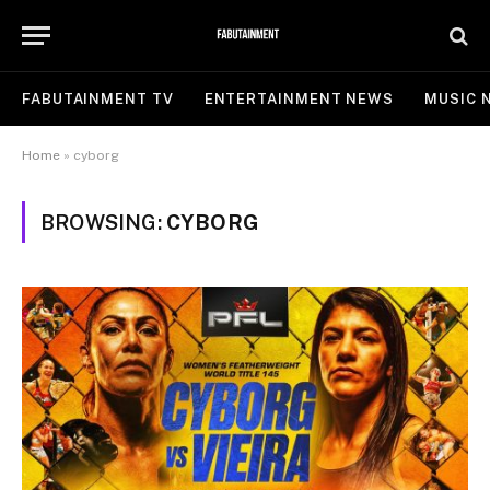
FABUTAINMENT TV
ENTERTAINMENT NEWS
MUSIC 
Home
»
cyborg
BROWSING:
CYBORG