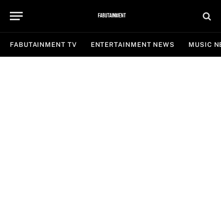
FABUTAINMENT TV
ENTERTAINMENT NEWS
MUSIC 