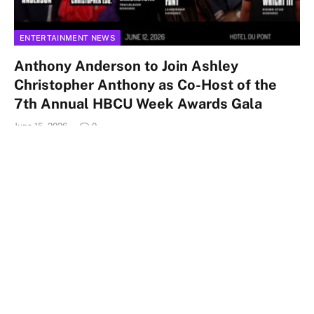
ENTERTAINMENT NEWS
Anthony Anderson to Join Ashley
Christopher Anthony as Co-Host of the
7th Annual HBCU Week Awards Gala
June 15, 2026
0
WILMINGTON, Del. — HBCU Week Foundation today
announced the distinguished honorees for its 7th Annual
HBCU Week Awards Gala, taking…