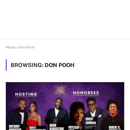
Home
»
Don Pooh
BROWSING:
DON POOH