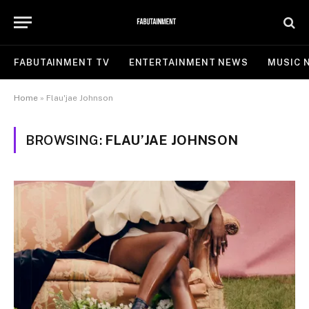
FABUTAINMENT TV
ENTERTAINMENT NEWS
MUSIC 
Home
»
Flau'jae Johnson
BROWSING:
FLAU’JAE JOHNSON