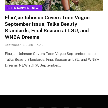
ENTERTAINMENT NEWS
Flau’jae Johnson Covers Teen Vogue
September Issue, Talks Beauty
Standards, Final Season at LSU, and
WNBA Dreams
September 16, 2025
0
Flau’jae Johnson Covers Teen Vogue September Issue,
Talks Beauty Standards, Final Season at LSU, and WNBA
Dreams NEW YORK, September…