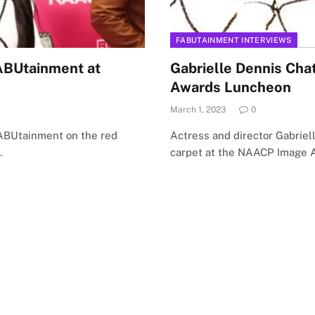
FABUTAINMENT INTERVIEWS
FABUtainment at
Gabrielle Dennis Ch
Awards Luncheon
March 1, 2023
0
FABUtainment on the red
Actress and director Gabrie
…
carpet at the NAACP Image 
Facebook
X
Instagram
LinkedIn
TikTok
(Twitter)