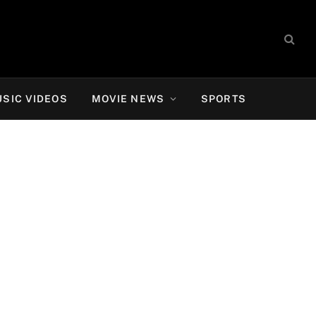
SIC VIDEOS
MOVIE NEWS
SPORTS