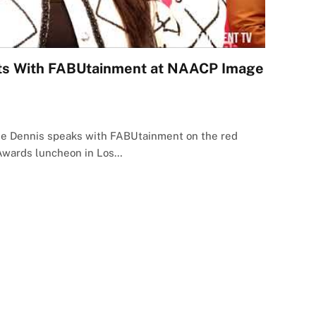
ats With FABUtainment at NAACP Image
lle Dennis speaks with FABUtainment on the red
Awards luncheon in Los…