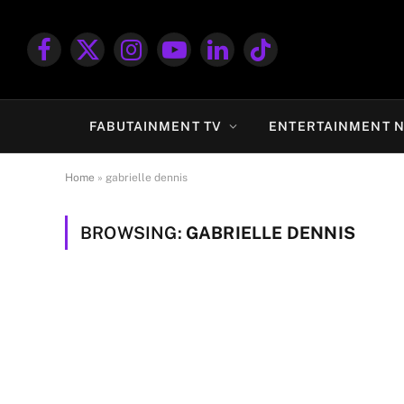
Facebook
X
Instagram
YouTube
LinkedIn
TikTok
(Twitter)
FABUTAINMENT TV
ENTERTAINMENT 
Home
»
gabrielle dennis
BROWSING:
GABRIELLE DENNIS