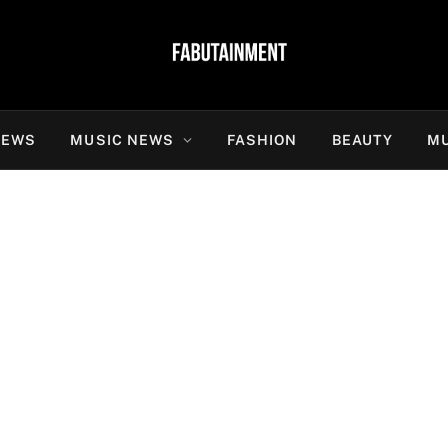
NEWS
MUSIC NEWS
FASHION
BEAUTY
MU