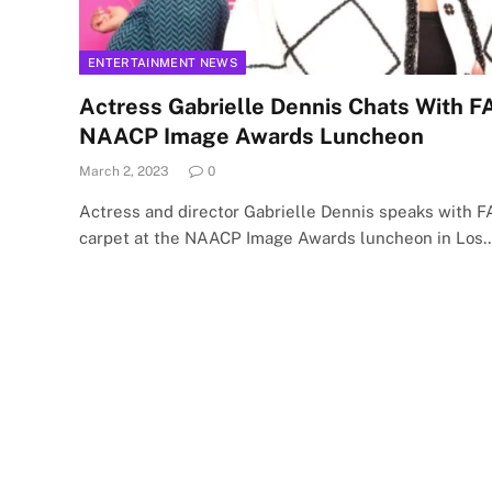
ENTERTAINMENT NEWS
Actress Gabrielle Dennis Chats With 
NAACP Image Awards Luncheon
March 2, 2023
0
Actress and director Gabrielle Dennis speaks with 
carpet at the NAACP Image Awards luncheon in Los