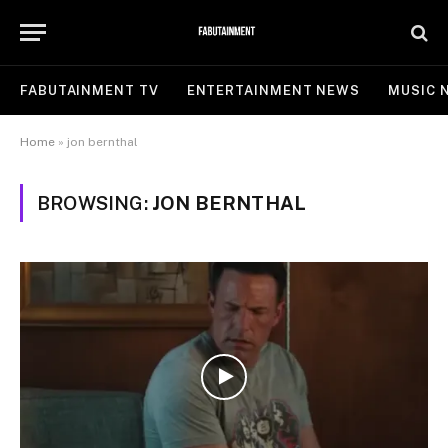
FABUTAINMENT TV
ENTERTAINMENT NEWS
MUSIC 
Home
»
jon bernthal
BROWSING:
JON BERNTHAL