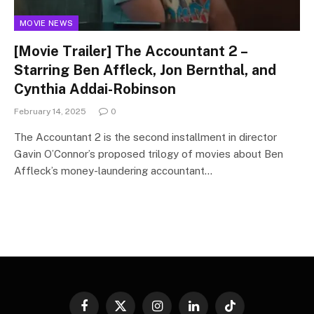
MOVIE NEWS
[Movie Trailer] The Accountant 2 –
Starring Ben Affleck, Jon Bernthal, and
Cynthia Addai-Robinson
February 14, 2025
0
The Accountant 2 is the second installment in director
Gavin O’Connor’s proposed trilogy of movies about Ben
Affleck’s money-laundering accountant…
Facebook
X
Instagram
LinkedIn
TikTok