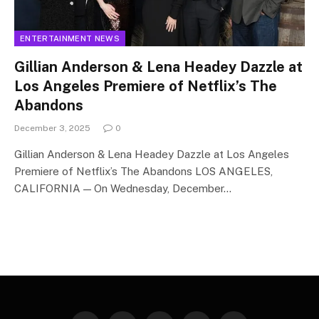
ENTERTAINMENT NEWS
Gillian Anderson & Lena Headey Dazzle at
Los Angeles Premiere of Netflix’s The
Abandons
December 3, 2025
0
Gillian Anderson & Lena Headey Dazzle at Los Angeles
Premiere of Netflix’s The Abandons LOS ANGELES,
CALIFORNIA — On Wednesday, December…