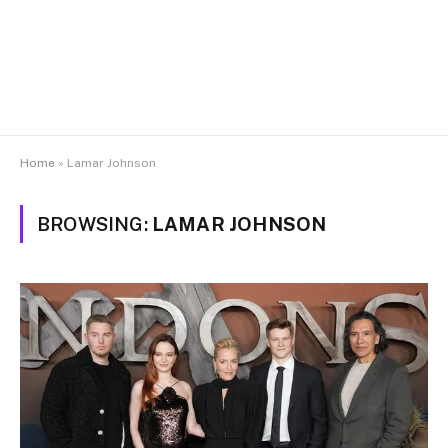
Home
»
Lamar Johnson
BROWSING:
LAMAR JOHNSON