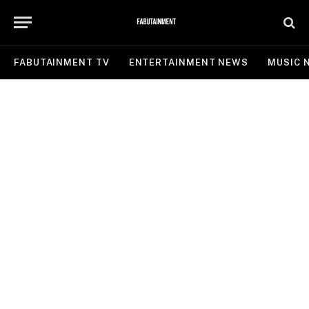
FABUTAINMENT TV
ENTERTAINMENT NEWS
MUSIC 