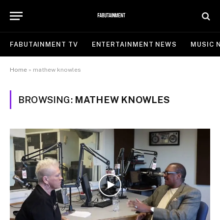
FABUTAINMENT TV
ENTERTAINMENT NEWS
MUSIC 
Home
»
mathew knowles
BROWSING:
MATHEW KNOWLES