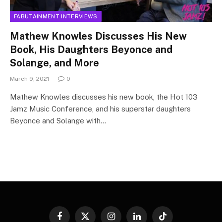
FABUTAINMENT INTERVIEWS
Mathew Knowles Discusses His New
Book, His Daughters Beyonce and
Solange, and More
March 9, 2021
0
Mathew Knowles discusses his new book, the Hot 103
Jamz Music Conference, and his superstar daughters
Beyonce and Solange with…
Facebook
X
Instagram
LinkedIn
TikTok