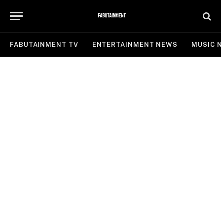
FABUTAINMENT TV
ENTERTAINMENT NEWS
MUSIC 