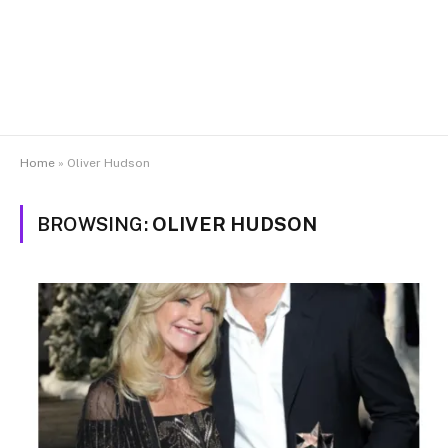
Home
»
Oliver Hudson
BROWSING:
OLIVER HUDSON