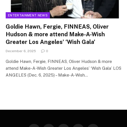
ENTERTAINMENT NEWS
Goldie Hawn, Fergie, FINNEAS, Oliver
Hudson & more attend Make-A-Wish
Greater Los Angeles’ ‘Wish Gala’
December 6, 2025
0
Goldie Hawn, Fergie, FINNEAS, Oliver Hudson & more
attend Make-A-Wish Greater Los Angeles’ ‘Wish Gala’ LOS
ANGELES (Dec. 6, 2025) – Make-A-Wish…