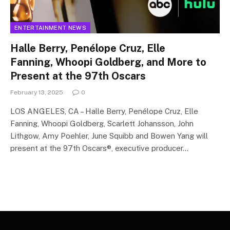
ENTERTAINMENT NEWS
Halle Berry, Penélope Cruz, Elle
Fanning, Whoopi Goldberg, and More to
Present at the 97th Oscars
February 13, 2025
0
LOS ANGELES, CA – Halle Berry, Penélope Cruz, Elle
Fanning, Whoopi Goldberg, Scarlett Johansson, John
Lithgow, Amy Poehler, June Squibb and Bowen Yang will
present at the 97th Oscars®, executive producer…