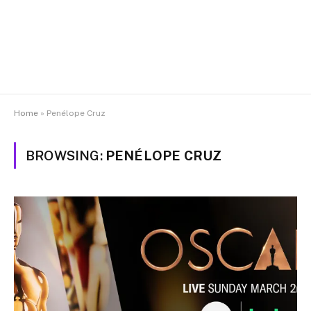
Home
»
Penélope Cruz
BROWSING:
PENÉLOPE CRUZ