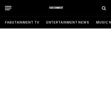
FABUTAINMENT TV
ENTERTAINMENT NEWS
MUSIC 