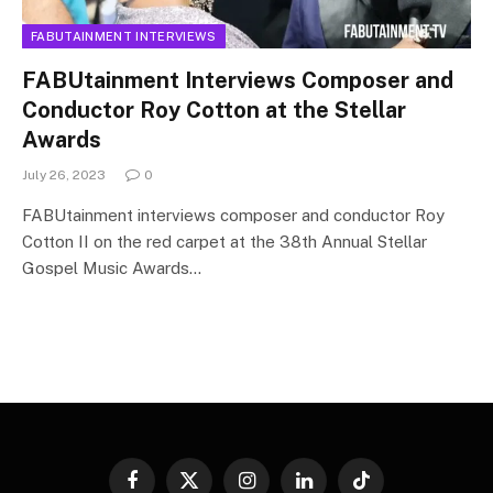
FABUTAINMENT INTERVIEWS
FABUtainment Interviews Composer and
Conductor Roy Cotton at the Stellar
Awards
July 26, 2023
0
FABUtainment interviews composer and conductor Roy
Cotton II on the red carpet at the 38th Annual Stellar
Gospel Music Awards…
Facebook
X
Instagram
LinkedIn
TikTok