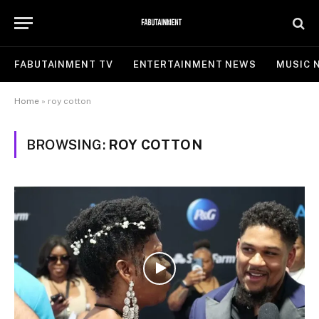
FABUTAINMENT TV
ENTERTAINMENT NEWS
MUSIC 
Home
»
roy cotton
BROWSING:
ROY COTTON