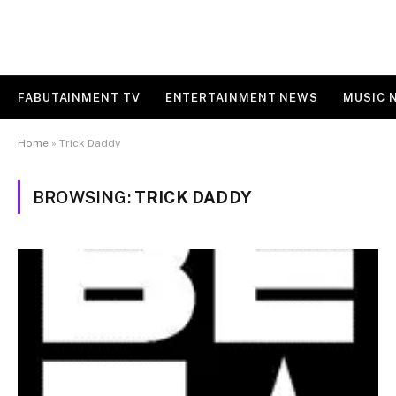
FABUTAINMENT TV
ENTERTAINMENT NEWS
MUSIC 
Home
»
Trick Daddy
BROWSING:
TRICK DADDY