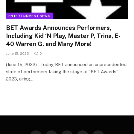
ENTERTAINMENT NEWS
BET Awards Announces Performers,
Including Kid ‘N Play, Master P, Trina, E-
40 Warren G, and Many More!
June 15, 2023
0
(June 15, 2023) – Today, BET announced an unprecedented
slate of performers taking the stage at “BET Awards”
2023, airing…