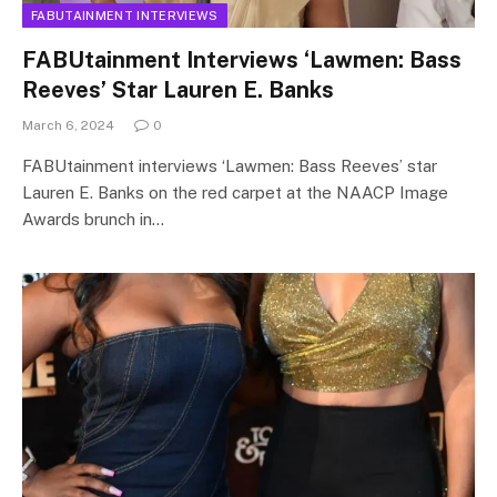
FABUTAINMENT INTERVIEWS
FABUtainment Interviews ‘Lawmen: Bass
Reeves’ Star Lauren E. Banks
March 6, 2024
0
FABUtainment interviews ‘Lawmen: Bass Reeves’ star
Lauren E. Banks on the red carpet at the NAACP Image
Awards brunch in…