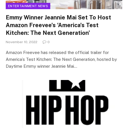
ENTERTAINMENT NEWS
Emmy Winner Jeannie Mai Set To Host
Amazon Freevee’s ‘America’s Test
Kitchen: The Next Generation’
November 10, 2022
0
Amazon Freevee has released the official trailer for
America’s Test Kitchen: The Next Generation, hosted by
Daytime Emmy winner Jeannie Mai…