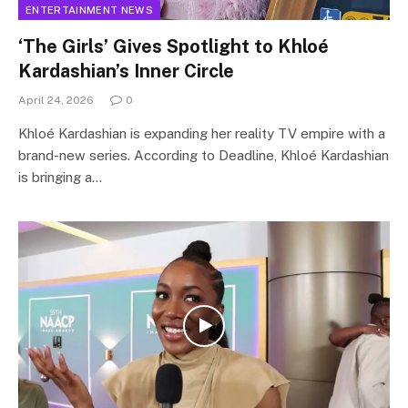
ENTERTAINMENT NEWS
‘The Girls’ Gives Spotlight to Khloé
Kardashian’s Inner Circle
April 24, 2026
0
Khloé Kardashian is expanding her reality TV empire with a
brand-new series. According to Deadline, Khloé Kardashian
is bringing a…