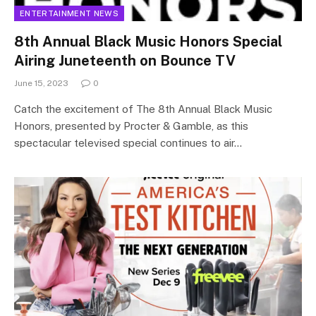
ENTERTAINMENT NEWS
8th Annual Black Music Honors Special
Airing Juneteenth on Bounce TV
June 15, 2023
0
Catch the excitement of The 8th Annual Black Music
Honors, presented by Procter & Gamble, as this
spectacular televised special continues to air…