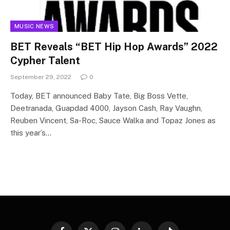
MUSIC NEWS
BET Reveals “BET Hip Hop Awards” 2022
Cypher Talent
September 29, 2022
0
Today, BET announced Baby Tate, Big Boss Vette,
Deetranada, Guapdad 4000, Jayson Cash, Ray Vaughn,
Reuben Vincent, Sa-Roc, Sauce Walka and Topaz Jones as
this year’s…