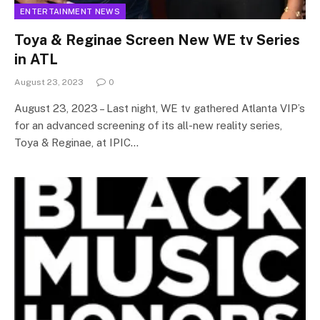
ENTERTAINMENT NEWS
Toya & Reginae Screen New WE tv Series
in ATL
August 23, 2023
0
August 23, 2023 – Last night, WE tv gathered Atlanta VIP’s
for an advanced screening of its all-new reality series,
Toya & Reginae, at IPIC…