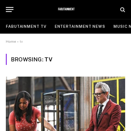
FABUTAINMENT TV
ENTERTAINMENT NEWS
MUSIC 
Home
»
tv
BROWSING:
TV