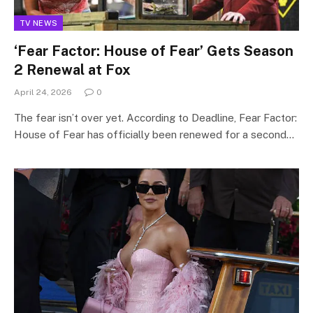
TV NEWS
‘Fear Factor: House of Fear’ Gets Season
2 Renewal at Fox
April 24, 2026
0
The fear isn’t over yet. According to Deadline, Fear Factor:
House of Fear has officially been renewed for a second…