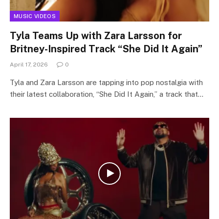
MUSIC VIDEOS
Tyla Teams Up with Zara Larsson for
Britney-Inspired Track “She Did It Again”
April 17, 2026
0
Tyla and Zara Larsson are tapping into pop nostalgia with
their latest collaboration, “She Did It Again,” a track that…