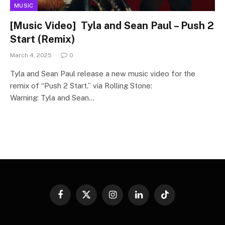
MUSIC
[Music Video] Tyla and Sean Paul – Push 2
Start (Remix)
March 4, 2025
0
Tyla and Sean Paul release a new music video for the
remix of “Push 2 Start.” via Rolling Stone:
Warning: Tyla and Sean…
Facebook
X
Instagram
LinkedIn
TikTok
(Twitter)