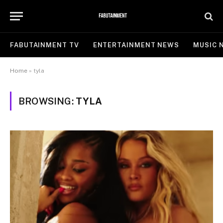
FABUTAINMENT TV
ENTERTAINMENT NEWS
MUSIC 
Home
»
tyla
BROWSING:
TYLA