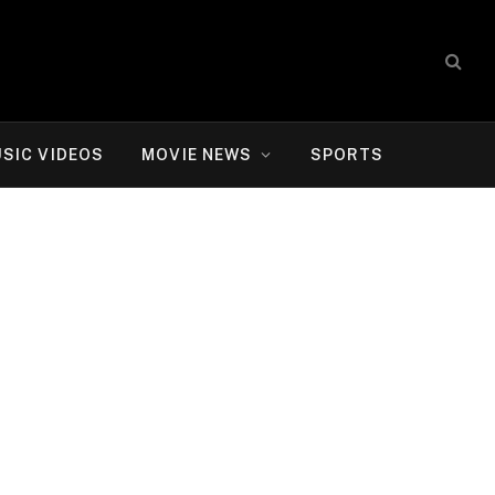
SIC VIDEOS
MOVIE NEWS
SPORTS