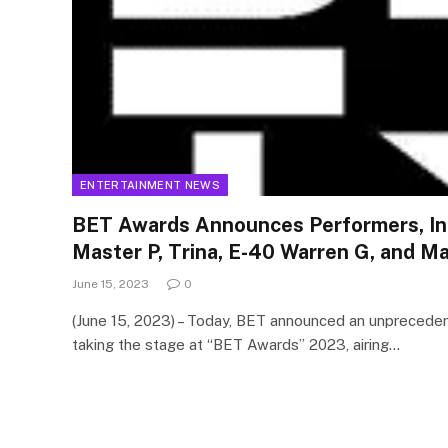
ENTERTAINMENT NEWS
BET Awards Announces Performers, Inc
Master P, Trina, E-40 Warren G, and M
June 15, 2023
0
(June 15, 2023) – Today, BET announced an unprecede
taking the stage at “BET Awards” 2023, airing…