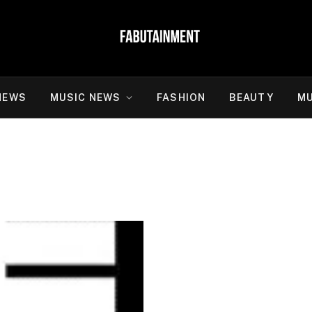
NEWS
MUSIC NEWS
FASHION
BEAUTY
MU