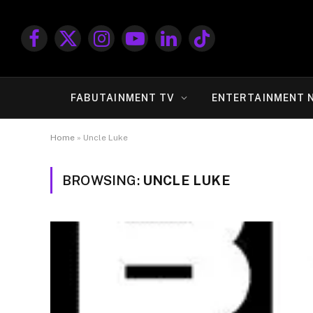
Facebook
X
Instagram
YouTube
LinkedIn
TikTok
(Twitter)
FABUTAINMENT TV
ENTERTAINMENT 
Home
»
Uncle Luke
BROWSING:
UNCLE LUKE