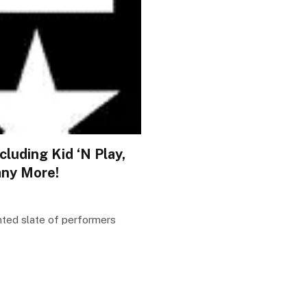
luding Kid ‘N Play,
any More!
nted slate of performers