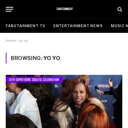
FABUTAINMENT TV
ENTERTAINMENT NEWS
MUSIC 
Home
»
yo yo
BROWSING:
YO YO