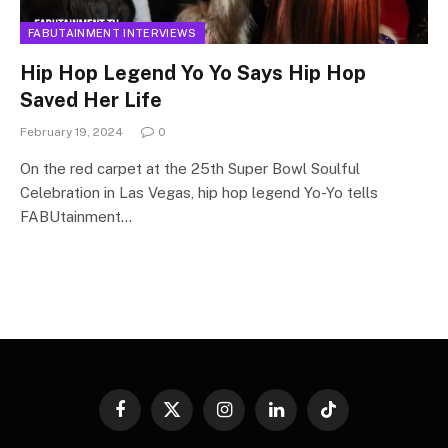
FABUTAINMENT INTERVIEWS
Hip Hop Legend Yo Yo Says Hip Hop
Saved Her Life
February 19, 2024
0
On the red carpet at the 25th Super Bowl Soulful
Celebration in Las Vegas, hip hop legend Yo-Yo tells
FABUtainment…
Facebook
X
Instagram
LinkedIn
TikTok
(Twitter)