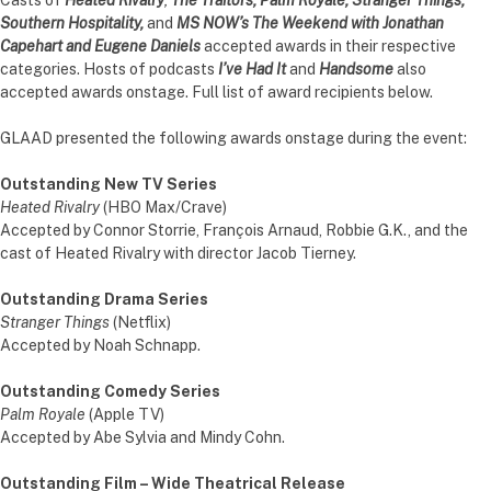
Southern Hospitality,
and
MS NOW’s The Weekend with Jonathan
Capehart and Eugene Daniels
accepted awards in their respective
categories. Hosts of podcasts
I’ve Had It
and
Handsome
also
accepted awards onstage. Full list of award recipients below.
GLAAD presented the following awards onstage during the event:
Outstanding New TV Series
Heated Rivalry
(HBO Max/Crave)
Accepted by Connor Storrie, François Arnaud, Robbie G.K., and the
cast of Heated Rivalry with director Jacob Tierney.
Outstanding Drama Series
Stranger Things
(Netflix)
Accepted by Noah Schnapp.
Outstanding Comedy Series
Palm Royale
(Apple TV)
Accepted by Abe Sylvia and Mindy Cohn.
Outstanding Film – Wide Theatrical Release