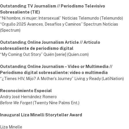
Outstanding TV Journalism // Periodismo Televisivo
Sobresaliente (TIE)
“Ni hombre, ni mujer: Intersexual” Noticias Telemundo (Telemundo)
“Orgullo 2025 Avances, Desafíos y Caminos” Spectrum Noticias
(Spectrum)
Outstanding Online Journalism Article // Artículo
sobresaliente de periodismo digital
“My Coming Out Story” Quién [serie] (Quien.com)
Outstanding Online Journalism – Video or Multimedia //
Periodismo digital sobresaliente: vídeo o multimedia
“¿Tienes HIV, Mijo? A Mother’s Journey” Living y Ready (LatiNation)
Reconocimiento Especial
Andry José Hernández Romero
Before We Forget
(Twenty Nine Palms Ent.)
Inaugural Liza Minelli Storyteller Award
Liza Minelle