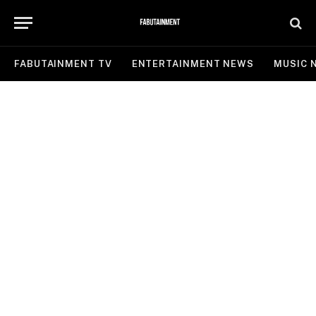
FABUTAINMENT TV
ENTERTAINMENT NEWS
MUSIC 