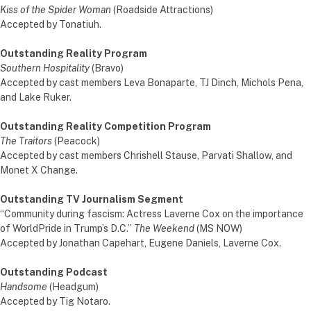
Kiss of the Spider Woman
(Roadside Attractions)
Accepted by Tonatiuh.
Outstanding Reality Program
Southern Hospitality
(Bravo)
Accepted by cast members Leva Bonaparte, TJ Dinch, Michols Pena,
and Lake Ruker.
Outstanding Reality Competition Program
The Traitors
(Peacock)
Accepted by cast members Chrishell Stause, Parvati Shallow, and
Monet X Change.
Outstanding TV Journalism Segment
“Community during fascism: Actress Laverne Cox on the importance
of WorldPride in Trump’s D.C.”
The Weekend
(MS NOW)
Accepted by Jonathan Capehart, Eugene Daniels, Laverne Cox.
Outstanding Podcast
Handsome
(Headgum)
Accepted by Tig Notaro.