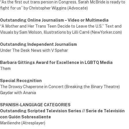
“As the first out trans person in Congress, Sarah McBride is ready to
fight for us” by Christopher Wiggins (Advocate)
Outstanding Online Journalism – Video or Multimedia
“A Mother and Her Trans Teen Decide to Leave the U.S.” Text and
Visuals by Sam Wolson, Illustrations by Lilli Carré (NewYorker.com)
Outstanding Independent Journalism
Under The Desk News with V Spehar
Barbara Gittings Award for Excellence in LGBTQ Media
Them
Special Recognition
The Drowsy Chaperone in Concert (Breaking the Binary Theatre)
Gaydar with Anania
SPANISH-LANGUAGE CATEGORIES
Outstanding Scripted Television Series // Serie de Televisión
con Guión Sobresaliente
Mariliendre
(Atresplayer)