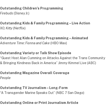
Outstanding Children’s Programming
Firebuds
(Disney Jr.)
Outstanding Kids & Family Programming – Live Action
XO, Kitty
(Netflix)
Outstanding Kids & Family Programming – Animated
Adventure Time: Fionna and Cake
(HBO Max)
Outstanding Variety or Talk Show Episode
“Guest Host Alan Cumming on Attacks Against the Trans Community
& Bringing Kindness Back in America”
Jimmy Kimmel Live
(ABC)
Outstanding Magazine Overall Coverage
People
Outstanding TV Journalism – Long-Form
“A Transgender Marine Speaks Out” (NBC 7 San Diego)
Outstanding Online or Print Journalism Article