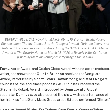
BEVERLY HILLS, CALIFORNIA – MARCH 05: (L-R) Brendan Brady, Nadine
Bhabha, Jacob Tierney, Connor Storrie, François Arnaud, Christina Chang, and
Robbie G.K. accept an award onstage during the 37th Annual GLAAD Media
Awards at The Beverly Hilton on March 05, 2026 in Beverly Hills, California.
(Photo by Matt Winkelmeyer/Getty Images for GLAAD)
Emmy, Actor Award, and Golden Globe Award-winning actor, producer,
writer, and showrunner
Quinta Brunson
received the Vanguard
Award, introduced by
Scott Evans
.
Bowen Yang
and
Matt Roger
s,
co-hosts of the acclaimed podcast
Las Culturistas
, received the
Stephen F. Kolzak Award, introduced by
Demi Lovato
. Global
superstar
Demi Lovato
also opened the show with a performance of
her hit “Kiss,” and Sony Music Group artist
Eli
also performed “Glitter.”
Casts of
Heated Rivalry
,
The Traitors, Palm Royale, Stranger Things,