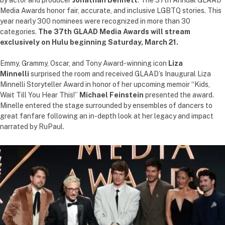
by actor and producer
Jonathan Bennett
. The 37th Annual GLAAD
Media Awards honor fair, accurate, and inclusive LGBTQ stories. This
year nearly 300 nominees were recognized in more than 30
categories.
The 37th GLAAD Media Awards will stream
exclusively on Hulu beginning Saturday, March 21.
Emmy, Grammy, Oscar, and Tony Award-winning icon
Liza
Minnelli
surprised the room and received GLAAD’s Inaugural Liza
Minnelli Storyteller Award in honor of her upcoming memoir “Kids,
Wait Till You Hear This!”
Michael Feinstein
presented the award.
Minelle entered the stage surrounded by ensembles of dancers to
great fanfare following an in-depth look at her legacy and impact
narrated by RuPaul.