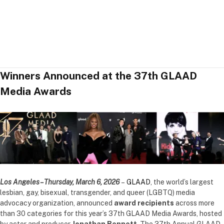
Winners Announced at the 37th GLAAD
Media Awards
Los Angeles – Thursday, March 6, 2026
–
GLAAD
, the world’s largest
lesbian, gay, bisexual, transgender, and queer (LGBTQ) media
advocacy organization, announced
award recipients
across more
than 30 categories for this year’s 37th GLAAD Media Awards, hosted