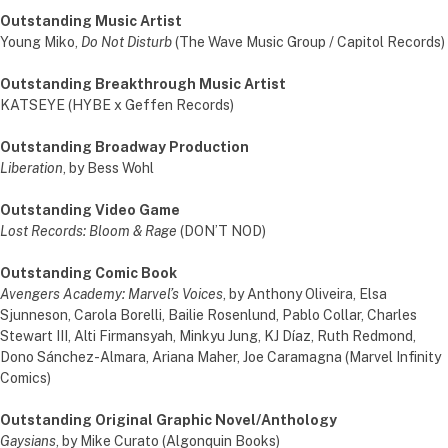
Outstanding Music Artist
Young Miko,
Do Not Disturb
(The Wave Music Group / Capitol Records)
Outstanding Breakthrough Music Artist
KATSEYE (HYBE x Geffen Records)
Outstanding Broadway Production
Liberation
, by Bess Wohl
Outstanding Video Game
Lost Records: Bloom & Rage
(DON’T NOD)
Outstanding Comic Book
Avengers Academy: Marvel’s Voices
, by Anthony Oliveira, Elsa
Sjunneson, Carola Borelli, Bailie Rosenlund, Pablo Collar, Charles
Stewart III, Alti Firmansyah, Minkyu Jung, KJ Díaz, Ruth Redmond,
Dono Sánchez-Almara, Ariana Maher, Joe Caramagna (Marvel Infinity
Comics)
Outstanding Original Graphic Novel/Anthology
Gaysians
, by Mike Curato (Algonquin Books)