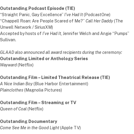
Outstanding Podcast Episode (TIE)
“Straight Panic, Gay Excellence”
I’ve Had It
(PodcastOne)
“Chappell Roan: Are People Scared of Me?”
Call Her Daddy
(The
Unwell Network / SiriusXM)
Accepted by hosts of
I’ve Had It,
Jennifer Welch and Angie “Pumps”
Sullivan.
GLAAD also announced all award recipients during the ceremony:
Outstanding Limited or Anthology Series
Wayward
(Netflix)
Outstanding Film – Limited Theatrical Release (TIE)
A Nice Indian Boy
(Blue Harbor Entertainment)
Plainclothes
(Magnolia Pictures)
Outstanding Film – Streaming or TV
Queen of Coal
(Netflix)
Outstanding Documentary
Come See Me in the Good Light
(Apple TV)