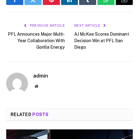
Facebook
Twitter
Pinterest
LinkedIn
Tumblr
WhatsApp
Email
PREVIOUS ARTICLE
NEXT ARTICLE
PFL Announces Major Multi-
AJ McKee Scores Dominant
Year Collaboration With
Decision Win at PFL San
Gorilla Energy
Diego
admin
Website
RELATED
POSTS