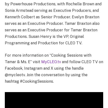
by Powerhouse Productions, with Rochelle Brown and
Sonia Armstead serving as Executive Producers, and
Kenneth Colbert as Senior Producer. Evelyn Braxton
serves as an Executive Producer. Tamar Braxton also
serves as an Executive Producer for Tamar Braxton
Productions. Susan Henry is the VP, Original
Programming and Production for CLEO TV.
For more information on “Cooking Sessions with
Tamar & Ms. E” visit
MyCLEO.tv
and follow CLEO TV on
Facebook, Instagram and X using the handle
@mycleotv. Join the conversation by using the
hashtag #CookingSessions.