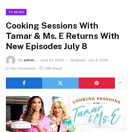
TV NEWS
Cooking Sessions With
Tamar & Ms. E Returns With
New Episodes July 8
By
admin
June 25, 2026
Updated:
July 8, 2026
No Comments
1 Min Read