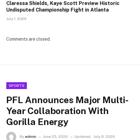
Claressa Shields, Kaye Scott Preview Historic
Undisputed Championship Fight in Atlanta
July 1, 2026
Comments are closed.
SPORTS
PFL Announces Major Multi-
Year Collaboration With
Gorilla Energy
By
admin
June 25, 2026
Updated:
July 8, 2026