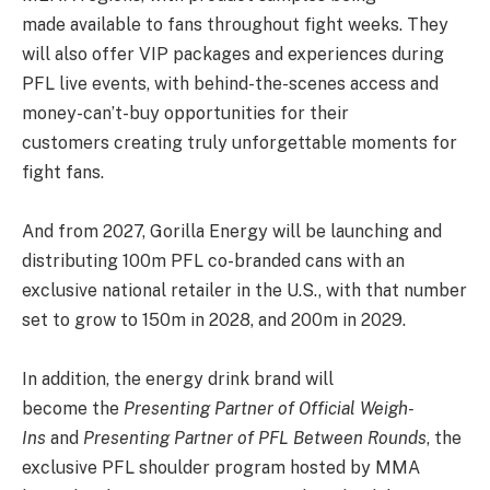
made available to fans throughout fight weeks. They
will also offer VIP packages and experiences during
PFL live events, with behind-the-scenes access and
money-can’t-buy opportunities for their
customers creating truly unforgettable moments for
fight fans.
And from 2027, Gorilla Energy will be launching and
distributing 100m PFL co-branded cans with an
exclusive national retailer in the U.S., with that number
set to grow to 150m in 2028, and 200m in 2029.
In addition, the energy drink brand will
become the
Presenting Partner of Official Weigh-
Ins
and
Presenting Partner of PFL Between Rounds
, the
exclusive PFL shoulder program hosted by MMA