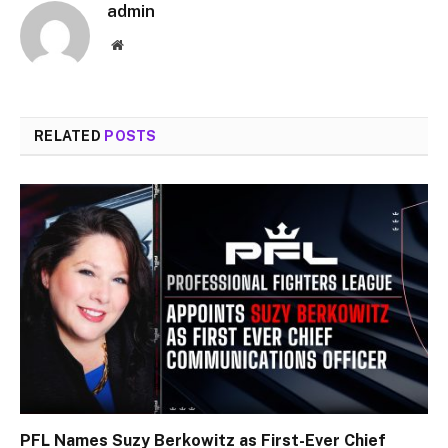
admin
Website
RELATED
POSTS
PFL Names Suzy Berkowitz as First-Ever Chief