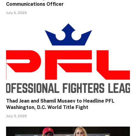
Communications Officer
July 6, 2026
Thad Jean and Shamil Musaev to Headline PFL
Washington, D.C. World Title Fight
July 3, 2026