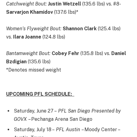
Catchweight Bout:
Justin Wetzell
(135.6 lbs) vs. #8-
Sarvarjon Khamidov
(137.6 lbs)*
Women’s Flyweight Bout:
Shannon Clark
(125.4 lbs)
vs.
Ilara Joanne
(124.8 lbs)
Bantamweight Bout:
Cobey Fehr
(135.8 lbs) vs.
Daniel
Bzdigian
(135.6 lbs)
*Denotes missed weight
UPCOMING PFL SCHEDULE:
Saturday, June 27 –
PFL San Diego Presented by
GOVX
– Pechanga Arena San Diego
Saturday, July 18 –
PFL Austin
– Moody Center –