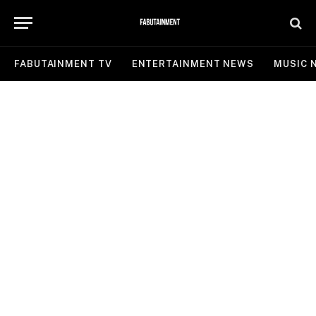
FABUTAINMENT TV
ENTERTAINMENT NEWS
MUSIC 