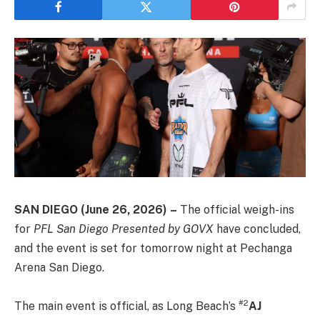
SAN DIEGO
(June 26, 2026)
–
The official weigh-ins
for
PFL San Diego Presented by GOVX
have concluded,
and the event is set for tomorrow night at Pechanga
Arena San Diego.
#2
The main event is official, as Long Beach’s
AJ