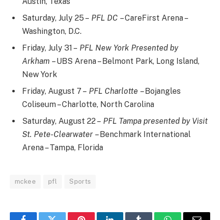
Austin, Texas
Saturday, July 25 –
PFL DC
– CareFirst Arena –
Washington, D.C.
Friday, July 31 –
PFL New York Presented by
Arkham
– UBS Arena – Belmont Park, Long Island,
New York
Friday, August 7 –
PFL Charlotte
– Bojangles
Coliseum – Charlotte, North Carolina
Saturday, August 22 –
PFL Tampa presented by Visit
St. Pete-Clearwater
– Benchmark International
Arena – Tampa, Florida
mckee
pfl
Sports