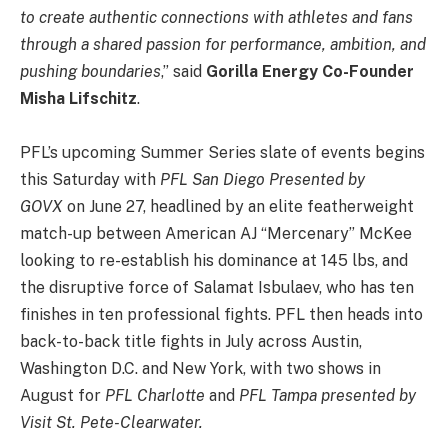
to create authentic connections with athletes and fans
through a shared passion for performance, ambition, and
pushing boundaries
,” said
Gorilla Energy Co-Founder
Misha Lifschitz
.
PFL’s upcoming Summer Series slate of events begins
this Saturday with
PFL San Diego Presented by
GOVX
on June 27, headlined by an elite featherweight
match-up between American AJ “Mercenary” McKee
looking to re-establish his dominance at 145 lbs, and
the disruptive force of Salamat Isbulaev, who has ten
finishes in ten professional fights. PFL then heads into
back-to-back title fights in July across Austin,
Washington D.C. and New York, with two shows in
August for
PFL Charlotte
and
PFL Tampa presented by
Visit St. Pete-Clearwater.