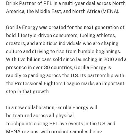
Drink Partner of PFL in a multi-year deal across North
America, the Middle East, and North Africa (MENA).
Gorilla Energy was created for the next generation of
bold, lifestyle-driven consumers, fueling athletes,
creators, and ambitious individuals who are shaping
culture and striving to rise from humble beginnings.
With five billion cans sold since launching in 2010 and a
presence in over 30 countries, Gorilla Energy is
rapidly expanding across the U.S. Its partnership with
the Professional Fighters League marks an important
step in that growth.
In a new collaboration, Gorilla Energy will
be featured across all physical
touchpoints during PFL live events in the U.S. and
MENA regions, with product samples being