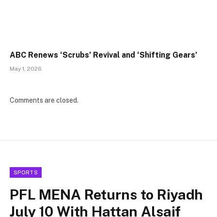
ABC Renews ‘Scrubs’ Revival and ‘Shifting Gears’
May 1, 2026
Comments are closed.
SPORTS
PFL MENA Returns to Riyadh
July 10 With Hattan Alsaif