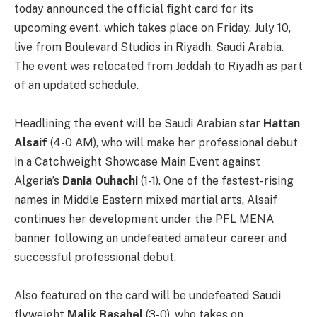
today announced the official fight card for its
upcoming event, which takes place on Friday, July 10,
live from Boulevard Studios in Riyadh, Saudi Arabia.
The event was relocated from Jeddah to Riyadh as part
of an updated schedule.
Headlining the event will be Saudi Arabian star
Hattan
Alsaif
(4-0 AM), who will make her professional debut
in a Catchweight Showcase Main Event against
Algeria’s
Dania Ouhachi
(1-1). One of the fastest-rising
names in Middle Eastern mixed martial arts, Alsaif
continues her development under the PFL MENA
banner following an undefeated amateur career and
successful professional debut.
Also featured on the card will be undefeated Saudi
flyweight
Malik Basahel
(3-0), who takes on