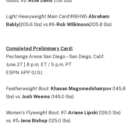
lbs)vs. #2-
Alfie Davis
(156 lbs)
Light Heavyweight Main Card:
#6(HW)-
Abraham
Bably
(205.6 lbs) vs.#6-
Rob Wilkinson
(205.8 lbs)
Completed Preliminary Card:
Pechanga Arena San Diego – San Diego, Calif.
June 27 | 8 p.m. ET / 5 p.m. PT
ESPN APP (U.S.)
Featherweight Bout:
Khasan Magomedshairpov
(145.8
lbs) vs.
Josh Weems
(146.0 lbs)
Women’s Flyweight Bout: #7-
Ariane Lipski
(126.0 lbs)
vs. #5-
Jena Bishop
(125.0 lbs)