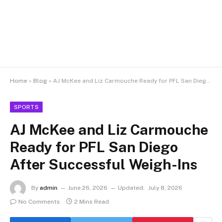
Home
»
Blog
»
AJ McKee and Liz Carmouche Ready for PFL San Diego After Successful Weigh-Ins
SPORTS
AJ McKee and Liz Carmouche
Ready for PFL San Diego
After Successful Weigh-Ins
By
admin
June 26, 2026
Updated:
July 8, 2026
No Comments
2 Mins Read