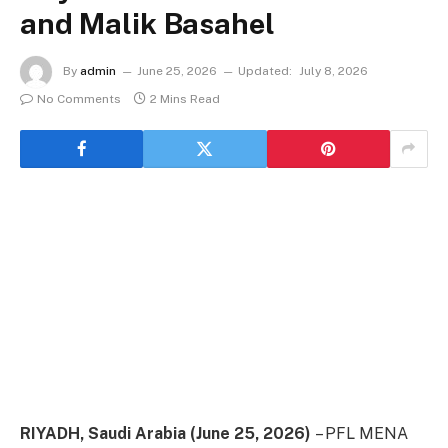
and Malik Basahel
By
admin
June 25, 2026
Updated:
July 8, 2026
No Comments
2 Mins Read
RIYADH, Saudi Arabia (June 25, 2026)
– PFL MENA