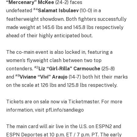
“Mercenary” McKee
(24-2) faces
#4
undefeated
Salamat Isbulaev
(10-0) in a
featherweight showdown. Both fighters successfully
made weight at 145.6 lbs and 145.8 lbs respectively
ahead of their highly anticipated bout.
The co-main event is also locked in, featuring a
women’s flyweight clash between two top
#
2
contenders.
Liz “Girl-Rilla” Carmouche
(25-8)
#8
and
Viviane “Vivi”
Araujo
(14-7) both hit their marks
on the scale at 126 lbs and 125.8 lbs respectively.
Tickets are on sale now via Ticketmaster. For more
information, visit pfl.info/sandiego
The main card will air live in the U.S. on ESPN2 and
ESPN Deportes at 10 p.m. ET / 7 p.m. PT. The early