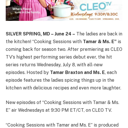
SILVER SPRING, MD – June 24 –
The ladies are back in
the kitchen! “Cooking Sessions with
Tamar & Ms. E”
is
coming back for season two. After premiering as CLEO
TV’s highest performing series debut ever, the hit
series returns Wednesday, July 8, with all-new
episodes. Hosted by
Tamar Braxton and Ms. E
, each
episode features the ladies spicing things up in the
kitchen with delicious recipes and even more laughter.
New episodes of “Cooking Sessions with Tamar & Ms.
E” air Wednesdays at 9:30 PM ET/CT, on CLEO TV.
“Cooking Sessions with Tamar and Ms. E” is produced