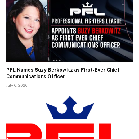
PFL Names Suzy Berkowitz as First-Ever Chief
Communications Officer
July 6, 2026