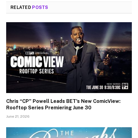
RELATED
POSTS
Chris “CP” Powell Leads BET’s New ComicView:
Rooftop Series Premiering June 30
June 21, 2026