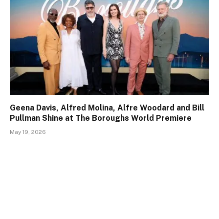
Geena Davis, Alfred Molina, Alfre Woodard and Bill
Pullman Shine at The Boroughs World Premiere
May 19, 2026