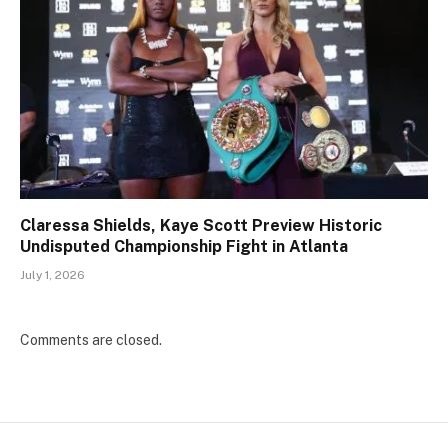
Claressa Shields, Kaye Scott Preview Historic
Undisputed Championship Fight in Atlanta
July 1, 2026
Comments are closed.