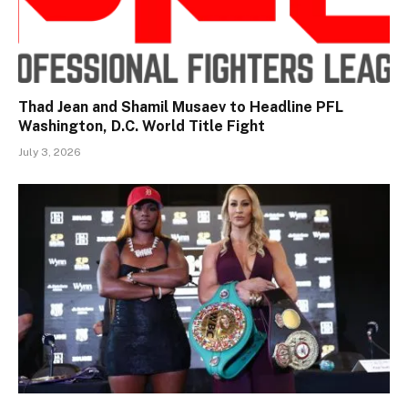
Thad Jean and Shamil Musaev to Headline PFL
Washington, D.C. World Title Fight
July 3, 2026