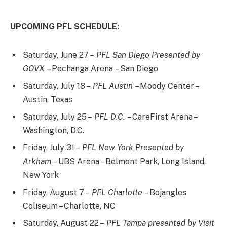
UPCOMING PFL SCHEDULE:
Saturday, June 27 –
PFL San Diego Presented by
GOVX
– Pechanga Arena – San Diego
Saturday, July 18 –
PFL Austin
– Moody Center –
Austin, Texas
Saturday, July 25 –
PFL D.C.
– CareFirst Arena –
Washington, D.C.
Friday, July 31 –
PFL New York Presented by
Arkham
– UBS Arena – Belmont Park, Long Island,
New York
Friday, August 7 –
PFL Charlotte
– Bojangles
Coliseum – Charlotte, NC
Saturday, August 22 –
PFL Tampa presented by Visit