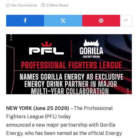
No Comments
3 Mins Read
NEW YORK (June 25 2026)
– The Professional
Fighters League (PFL) today
announced a new major partnership with Gorilla
Energy, who has been named as the official Energy