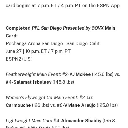
card begins at 7 p.m. ET / 4 p.m. PT on the ESPN App.
Completed
PFL San Diego Presented by GOVX
Main
Card:
Pechanga Arena San Diego – San Diego, Calif.
June 27 | 10 p.m. ET / 7 p.m. PT
ESPN2 (U.S.)
Featherweight Main Event:
#2-
AJ McKee
(145.6 lbs) vs.
#4-
Salamat Isbulaev
(145.8 lbs)
Women’s Flyweight Co-Main Event:
#2-
Liz
Carmouche
(126 lbs) vs. #8-
Viviane Araújo
(125.8 lbs)
Lightweight Main Card:
#4-
Alexander Shabliy
(155.8