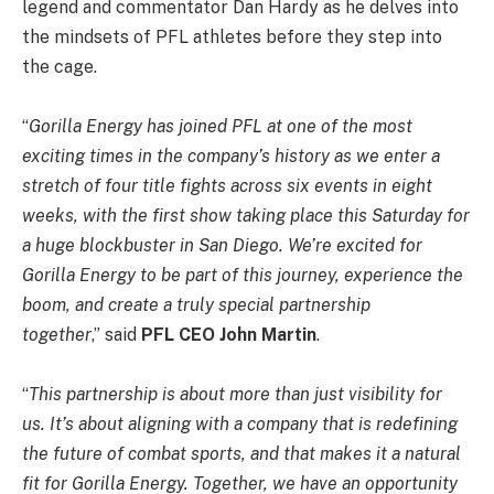
legend and commentator Dan Hardy as he delves into
the mindsets of PFL athletes before they step into
the cage.
“
Gorilla Energy has joined PFL at one of the most
exciting times in the company’s history as we enter a
stretch of four title fights across six events in eight
weeks, with the first show taking place this Saturday for
a huge blockbuster in San Diego. We’re excited for
Gorilla Energy to be part of this journey, experience the
boom, and create a truly special partnership
together
,” said
PFL CEO John Martin
.
“
This partnership is about more than just visibility for
us. It’s about aligning with a company that is redefining
the future of combat sports, and that makes it a natural
fit for Gorilla Energy. Together, we have an opportunity