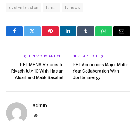
evelyn braxton
tamar
tv news
Facebook
Twitter
Pinterest
LinkedIn
Tumblr
WhatsApp
Email
PREVIOUS ARTICLE
NEXT ARTICLE
PFL MENA Returns to
PFL Announces Major Multi-
Riyadh July 10 With Hattan
Year Collaboration With
Alsaif and Malik Basahel
Gorilla Energy
admin
Website