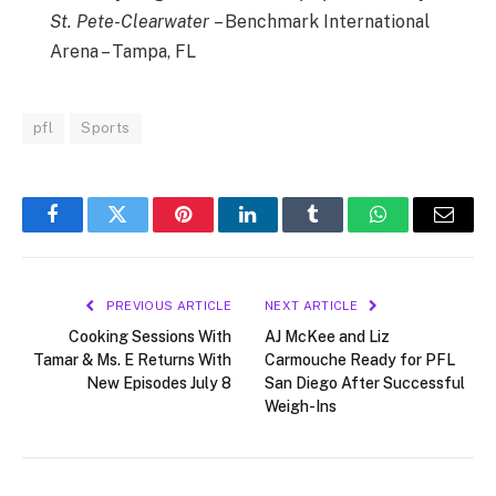
St. Pete-Clearwater
– Benchmark International
Arena – Tampa, FL
pfl
Sports
Facebook
Twitter
Pinterest
LinkedIn
Tumblr
WhatsApp
Email
PREVIOUS ARTICLE
NEXT ARTICLE
Cooking Sessions With
AJ McKee and Liz
Tamar & Ms. E Returns With
Carmouche Ready for PFL
New Episodes July 8
San Diego After Successful
Weigh-Ins