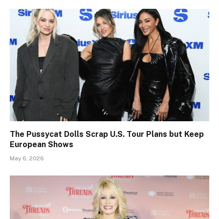
The Pussycat Dolls Scrap U.S. Tour Plans but Keep
European Shows
May 6, 2026