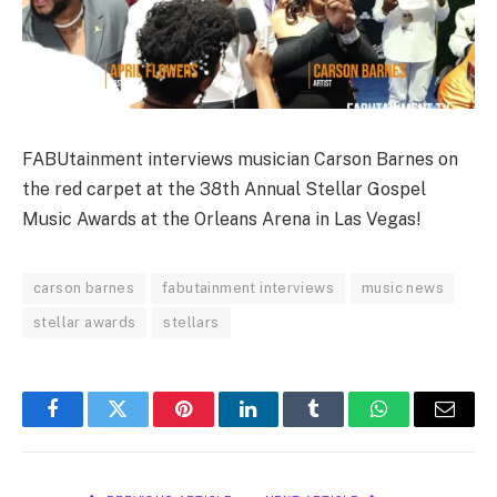
FABUtainment interviews musician Carson Barnes on
the red carpet at the 38th Annual Stellar Gospel
Music Awards at the Orleans Arena in Las Vegas!
carson barnes
fabutainment interviews
music news
stellar awards
stellars
Facebook
Twitter
Pinterest
LinkedIn
Tumblr
WhatsApp
Email