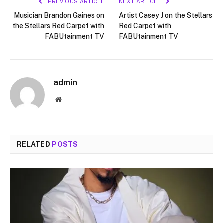
PREVIOUS ARTICLE
NEXT ARTICLE
Musician Brandon Gaines on
Artist Casey J on the Stellars
the Stellars Red Carpet with
Red Carpet with
FABUtainment TV
FABUtainment TV
admin
Website
RELATED
POSTS