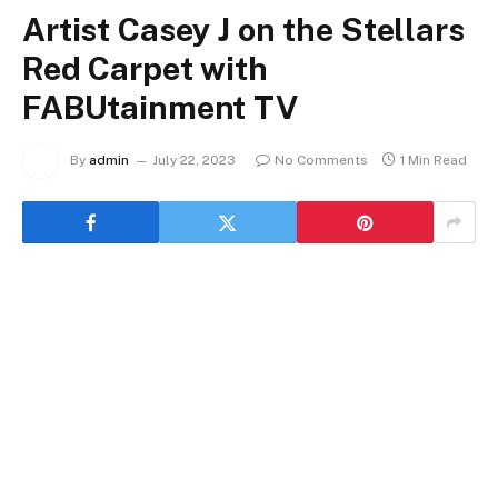
Artist Casey J on the Stellars
Red Carpet with
FABUtainment TV
By
admin
July 22, 2023
No Comments
1 Min Read