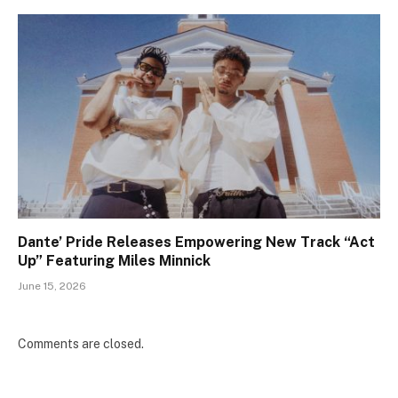
Dante’ Pride Releases Empowering New Track “Act
Up” Featuring Miles Minnick
June 15, 2026
Comments are closed.