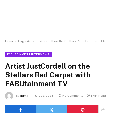
Home
»
Blog
»
Artist JustCordell on the Stellars Red Carpet with FABUtainment TV
FABUTAINMENT INTERVIEWS
Artist JustCordell on the
Stellars Red Carpet with
FABUtainment TV
By
admin
July 22, 2023
No Comments
1 Min Read