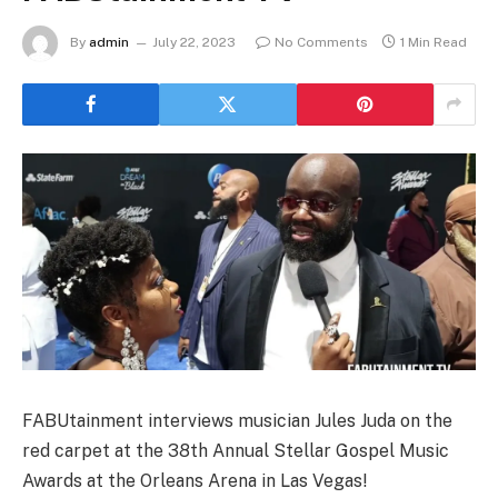
By
admin
July 22, 2023
No Comments
1 Min Read
FABUtainment interviews musician Jules Juda on the
red carpet at the 38th Annual Stellar Gospel Music
Awards at the Orleans Arena in Las Vegas!