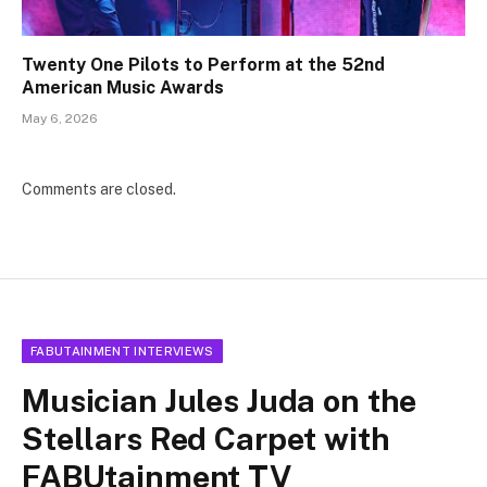
Twenty One Pilots to Perform at the 52nd
American Music Awards
May 6, 2026
Comments are closed.
FABUTAINMENT INTERVIEWS
Musician Jules Juda on the
Stellars Red Carpet with
FABUtainment TV