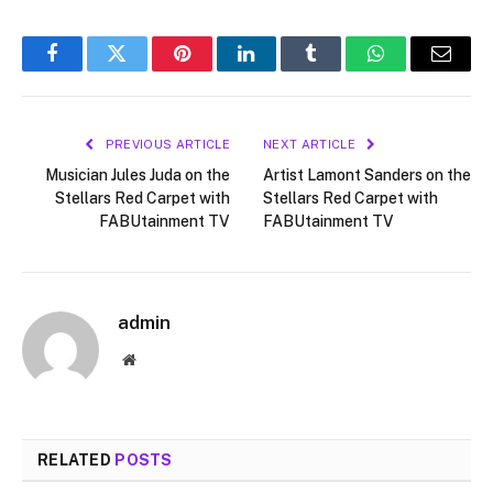
Facebook
Twitter
Pinterest
LinkedIn
Tumblr
WhatsApp
Email
PREVIOUS ARTICLE
NEXT ARTICLE
Musician Jules Juda on the
Artist Lamont Sanders on the
Stellars Red Carpet with
Stellars Red Carpet with
FABUtainment TV
FABUtainment TV
admin
Website
RELATED
POSTS