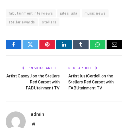
fabutainment interviews
jules juda
music news
stellar awards
stellars
Facebook
Twitter
Pinterest
LinkedIn
Tumblr
WhatsApp
Email
PREVIOUS ARTICLE
NEXT ARTICLE
Artist Casey J on the Stellars
Artist JustCordell on the
Red Carpet with
Stellars Red Carpet with
FABUtainment TV
FABUtainment TV
admin
Website