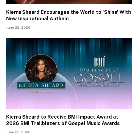
Kierra Sheard Encourages the World to ‘Shine’ With
New Inspirational Anthem
June 22, 2026
Kierra Sheard to Receive BMI Impact Award at
2026 BMI Trailblazers of Gospel Music Awards
June 22, 2026