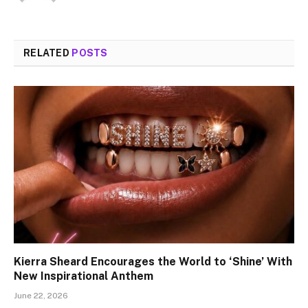
RELATED
POSTS
Kierra Sheard Encourages the World to ‘Shine’ With
New Inspirational Anthem
June 22, 2026