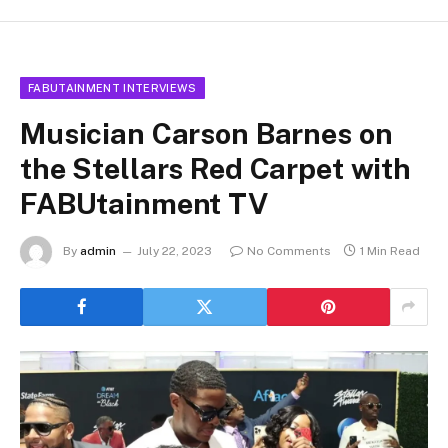
FABUTAINMENT INTERVIEWS
Musician Carson Barnes on
the Stellars Red Carpet with
FABUtainment TV
By
admin
July 22, 2023
No Comments
1 Min Read