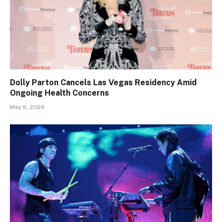
Dolly Parton Cancels Las Vegas Residency Amid
Ongoing Health Concerns
May 6, 2026