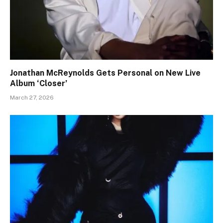
Jonathan McReynolds Gets Personal on New Live
Album ‘Closer’
March 27, 2026