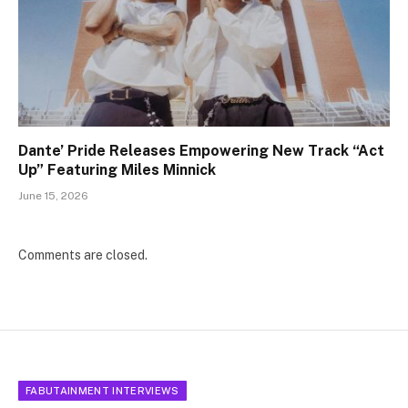
Dante’ Pride Releases Empowering New Track “Act
Up” Featuring Miles Minnick
June 15, 2026
Comments are closed.
FABUTAINMENT INTERVIEWS