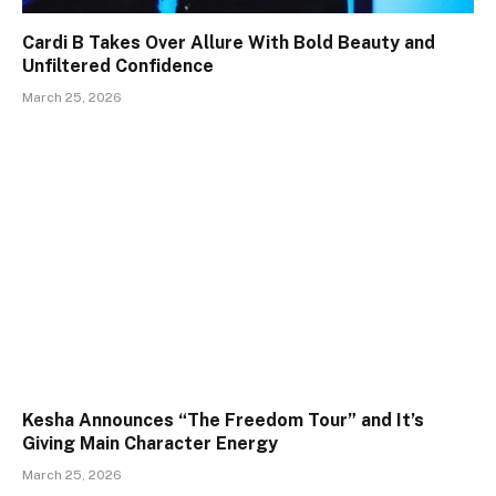
Cardi B Takes Over Allure With Bold Beauty and
Unfiltered Confidence
March 25, 2026
Kesha Announces “The Freedom Tour” and It’s
Giving Main Character Energy
March 25, 2026