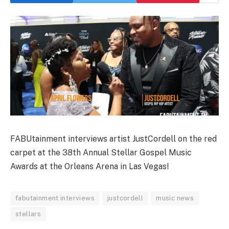
FABUtainment interviews artist JustCordell on the red
carpet at the 38th Annual Stellar Gospel Music
Awards at the Orleans Arena in Las Vegas!
fabutainment interviews
justcordell
music news
stellars