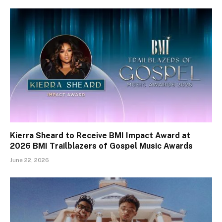
Kierra Sheard to Receive BMI Impact Award at
2026 BMI Trailblazers of Gospel Music Awards
June 22, 2026