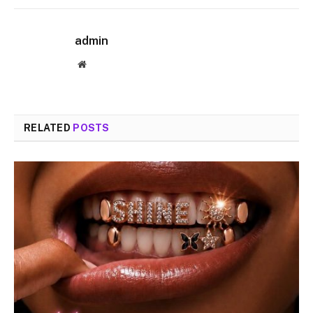
admin
Website
RELATED
POSTS