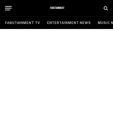
FABUTAINMENT TV
ENTERTAINMENT NEWS
MUSIC 