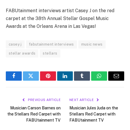
FABUtainment interviews artist Casey J on the red
carpet at the 38th Annual Stellar Gospel Music
Awards at the Orleans Arena in Las Vegas!
casey j
fabutainment interviews
music news
stellar awards
stellars
Facebook
Twitter
Pinterest
LinkedIn
Tumblr
WhatsApp
Email
PREVIOUS ARTICLE
NEXT ARTICLE
Musician Carson Barnes on
Musician Jules Juda on the
the Stellars Red Carpet with
Stellars Red Carpet with
FABUtainment TV
FABUtainment TV