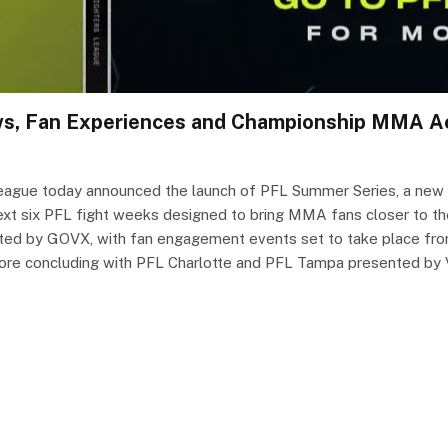
ows, Fan Experiences and Championship MMA A
ague today announced the launch of PFL Summer Series, a new fa
ext six PFL fight weeks designed to bring MMA fans closer to t
ted by GOVX, with fan engagement events set to take place from 
e concluding with PFL Charlotte and PFL Tampa presented by Vis