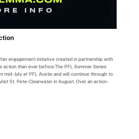
ction
n engagement initiative created in partnership with
he action than ever before.The PFL Summer Series
mid-July at PFL Austin and will continue through to
it St. Pete-Clearwater in August. Over an action-