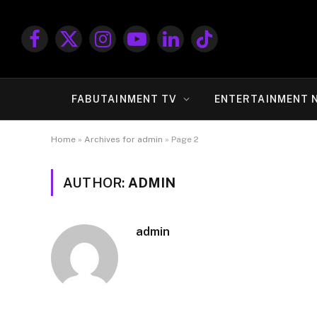
Facebook
X
Instagram
YouTube
LinkedIn
TikTok
(Twitter)
FABUTAINMENT TV
ENTERTAINMENT 
Home
»
Archives for admin
»
Page 2
AUTHOR:
ADMIN
admin