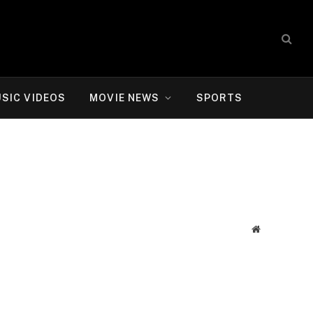
SIC VIDEOS
MOVIE NEWS
SPORTS
Website