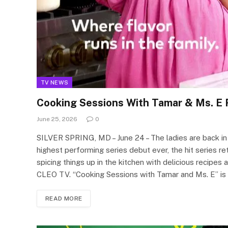
TV NEWS
Cooking Sessions With Tamar & Ms. E 
June 25, 2026
0
SILVER SPRING, MD – June 24 – The ladies are back in
highest performing series debut ever, the hit series 
spicing things up in the kitchen with delicious reci
CLEO TV. “Cooking Sessions with Tamar and Ms. E” i
READ MORE