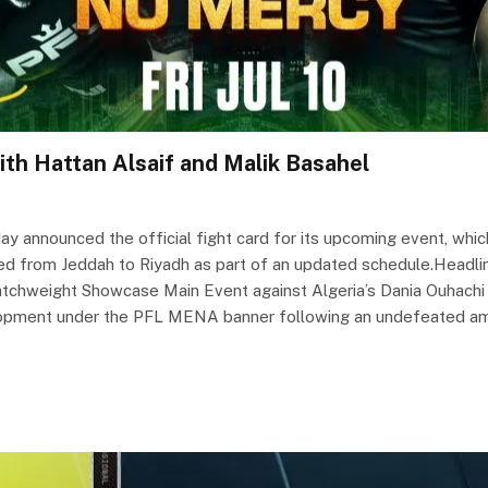
th Hattan Alsaif and Malik Basahel
announced the official fight card for its upcoming event, which 
ted from Jeddah to Riyadh as part of an updated schedule.Headlini
atchweight Showcase Main Event against Algeria’s Dania Ouhachi (
velopment under the PFL MENA banner following an undefeated am