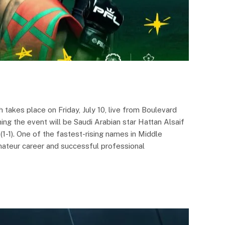
takes place on Friday, July 10, live from Boulevard
ng the event will be Saudi Arabian star Hattan Alsaif
1-1). One of the fastest-rising names in Middle
ateur career and successful professional