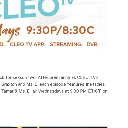
ack for season two. After premiering as CLEO TV’s
r Braxton and Ms. E, each episode features the ladies
th Tamar & Ms. E” air Wednesdays at 9:30 PM ET/CT, on