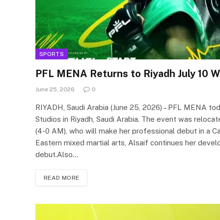
SPORTS
PFL MENA Returns to Riyadh July 10 Wi
June 25, 2026
0
RIYADH, Saudi Arabia (June 25, 2026) – PFL MENA today 
Studios in Riyadh, Saudi Arabia. The event was reloca
(4-0 AM), who will make her professional debut in a C
Eastern mixed martial arts, Alsaif continues her de
debut.Also…
READ MORE