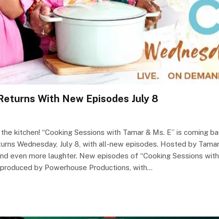
Returns With New Episodes July 8
 the kitchen! “Cooking Sessions with Tamar & Ms. E” is coming b
returns Wednesday, July 8, with all-new episodes. Hosted by Tama
pes and even more laughter. New episodes of “Cooking Sessions wi
s produced by Powerhouse Productions, with…