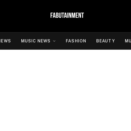
NEWS
MUSIC NEWS
FASHION
BEAUTY
MU