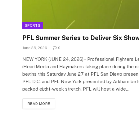
SPORTS
PFL Summer Series to Deliver Six Sh
June 25, 2026
0
NEW YORK (JUNE 24, 2026) – Professional Fighters Le
iHeartMedia and Haymakers taking place during the n
begins this Saturday June 27 at PFL San Diego presen
PFL D.C. and PFL New York presented by Arkham befor
packed eight-week stretch, PFL will host a wide…
READ MORE