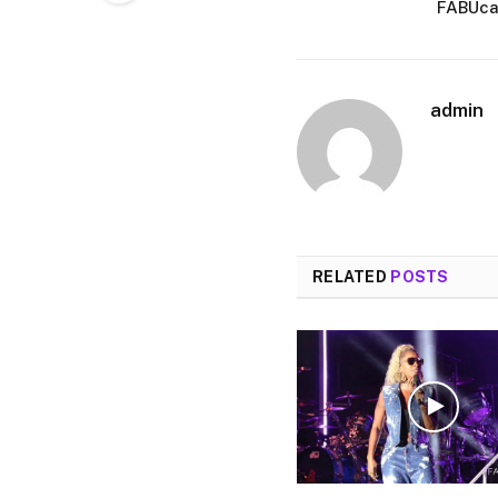
FABUcam
admin
RELATED
POSTS