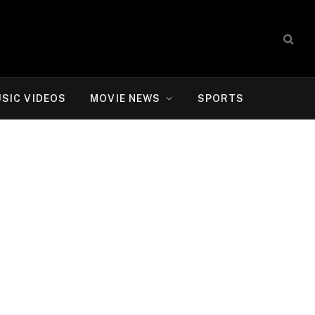
SIC VIDEOS
MOVIE NEWS
SPORTS