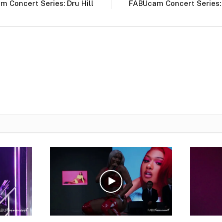
 Concert Series: Dru Hill
FABUcam Concert Series: 