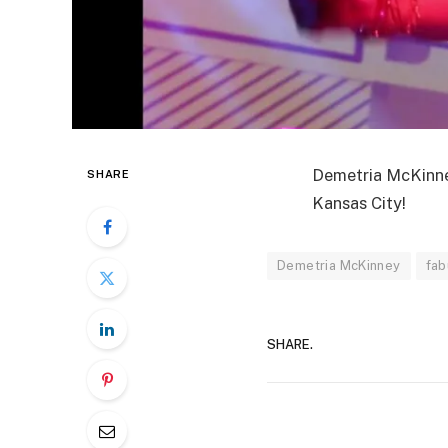
Demetria McKinney
SHARE
Kansas City!
Demetria McKinney
fab
SHARE.