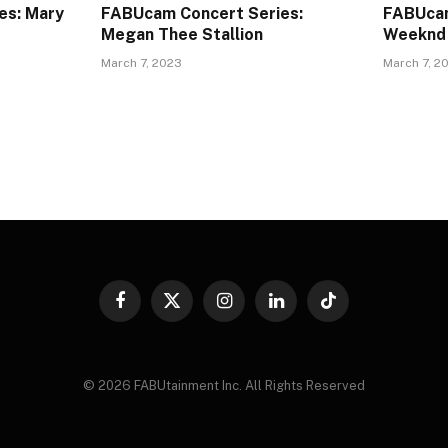
es: Mary
FABUcam Concert Series:
FABUcam
Megan Thee Stallion
Weeknd
March 7, 2023
March 7, 2
Facebook
X
Instagram
LinkedIn
TikTok
(Twitter)
© 2026 FABUtainment Inc. All Rights Reserved