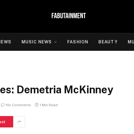
NEWS
MUSIC NEWS
FASHION
BEAUTY
MU
es: Demetria McKinney
No Comments
1 Min Read
est