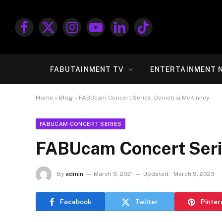
Facebook
X
Instagram
YouTube
LinkedIn
TikTok
(Twitter)
FABUTAINMENT TV
ENTERTAINMENT 
Home
»
Blog
»
FABUcam Concert Series: Demetria McKinney
FABUCAM CONCERT SERIES
FABUcam Concert Seri
By
admin
March 9, 2021
Updated:
March 9, 2023
Facebook
Twitter
Pinter