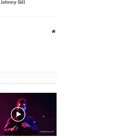
Johnny Gill
Website