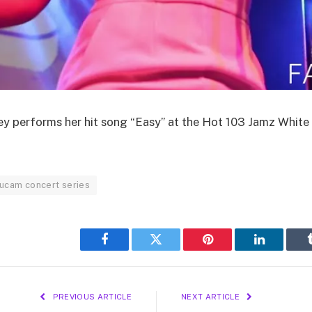
 performs her hit song “Easy” at the Hot 103 Jamz White 
ucam concert series
Facebook
Twitter
Pinterest
LinkedIn
PREVIOUS ARTICLE
NEXT ARTICLE