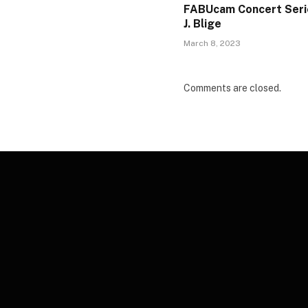
FABUcam Concert Seri
J. Blige
March 8, 2023
Comments are closed.