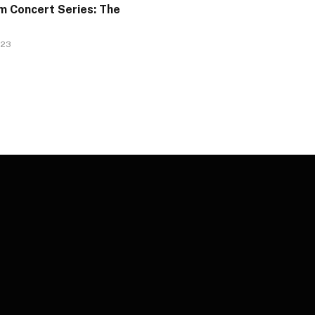
 Concert Series: The
023