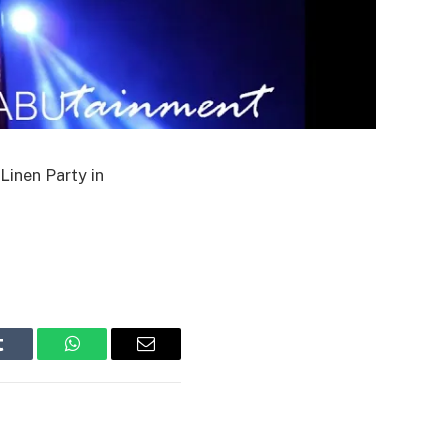
Linen Party in
Tumblr
WhatsApp
Email