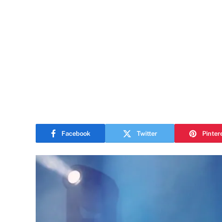
Facebook
Twitter
Pinter