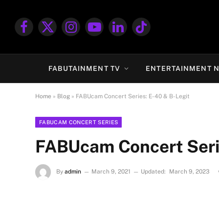
Facebook
X
Instagram
YouTube
LinkedIn
TikTok
(Twitter)
FABUTAINMENT TV
ENTERTAINMENT 
Home
»
Blog
»
FABUcam Concert Series: E-40 & B-Legit
FABUCAM CONCERT SERIES
FABUcam Concert Serie
By
admin
March 9, 2021
Updated:
March 9, 2023