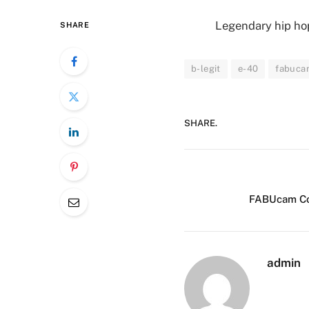
Legendary hip hop
SHARE
b-legit
e-40
fabucam
SHARE.
FABUcam Con
admin