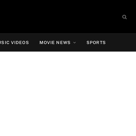
SIC VIDEOS
MOVIE NEWS
SPORTS