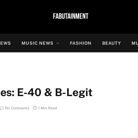
NEWS
MUSIC NEWS
FASHION
BEAUTY
MU
s: E-40 & B-Legit
No Comments
1 Min Read