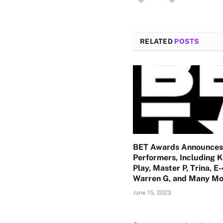
RELATED
POSTS
BET Awards Announces
Performers, Including K
Play, Master P, Trina, E
Warren G, and Many Mo
June 15, 2023