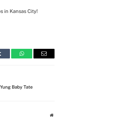
s in Kansas City!
Tumblr
WhatsApp
Email
Yung Baby Tate
Website