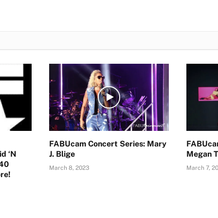
FABUcam Concert Series: Mary
FABUcam
id ‘N
J. Blige
Megan T
-40
March 8, 2023
March 7, 2
re!