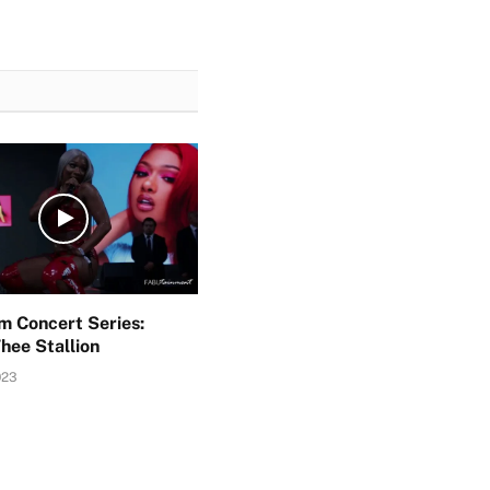
 Concert Series:
hee Stallion
023