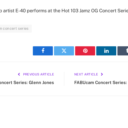
 artist E-40 performs at the Hot 103 Jamz OG Concert Serie
 concert series
Facebook
Twitter
Pinterest
LinkedIn
PREVIOUS ARTICLE
NEXT ARTICLE
cert Series: Glenn Jones
FABUcam Concert Series: 