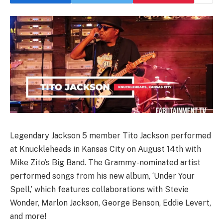
Legendary Jackson 5 member Tito Jackson performed
at Knuckleheads in Kansas City on August 14th with
Mike Zito’s Big Band. The Grammy-nominated artist
performed songs from his new album, ‘Under Your
Spell,’ which features collaborations with Stevie
Wonder, Marlon Jackson, George Benson, Eddie Levert,
and more!