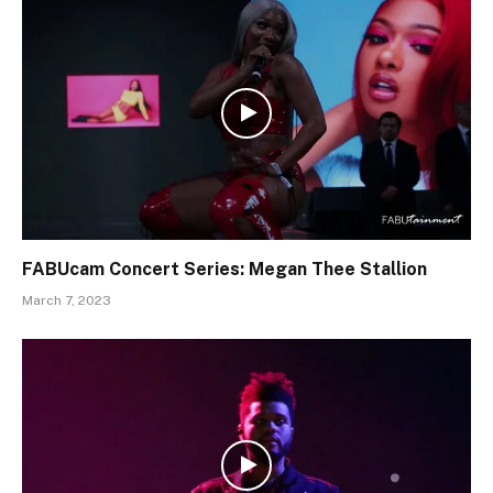
FABUcam Concert Series: Megan Thee Stallion
March 7, 2023