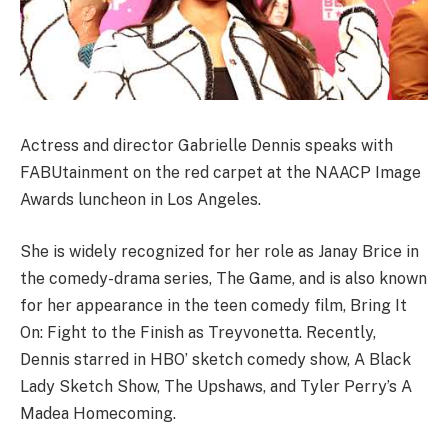
Actress and director Gabrielle Dennis speaks with
FABUtainment on the red carpet at the NAACP Image
Awards luncheon in Los Angeles.
She is widely recognized for her role as Janay Brice in
the comedy-drama series, The Game, and is also known
for her appearance in the teen comedy film, Bring It
On: Fight to the Finish as Treyvonetta. Recently,
Dennis starred in HBO’ sketch comedy show, A Black
Lady Sketch Show, The Upshaws, and Tyler Perry’s A
Madea Homecoming.