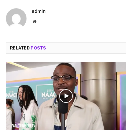
admin
Website
RELATED
POSTS