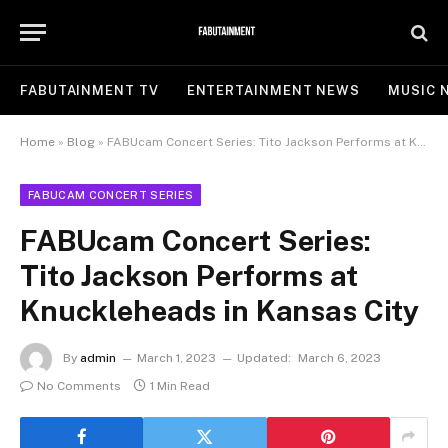
FABUTAINMENT TV
ENTERTAINMENT NEWS
MUSIC 
Home
»
Blog
»
FABUcam Concert Series: Tito Jackson Performs at Knuckleheads in Kansas City
FABUCAM CONCERT SERIES
FABUcam Concert Series:
Tito Jackson Performs at
Knuckleheads in Kansas City
By
admin
March 1, 2023
Updated:
March 6, 2023
No Comments
1 Min Read