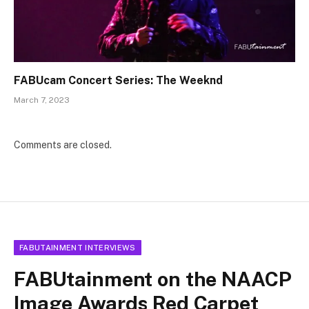
FABUcam Concert Series: The Weeknd
March 7, 2023
Comments are closed.
FABUTAINMENT INTERVIEWS
FABUtainment on the NAACP
Image Awards Red Carpet