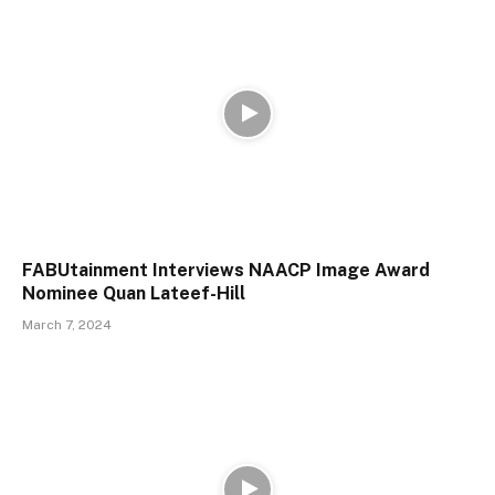
FABUtainment Interviews NAACP Image Award
Nominee Quan Lateef-Hill
March 7, 2024