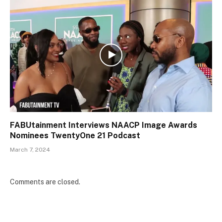
FABUtainment Interviews NAACP Image Awards
Nominees TwentyOne 21 Podcast
March 7, 2024
Comments are closed.