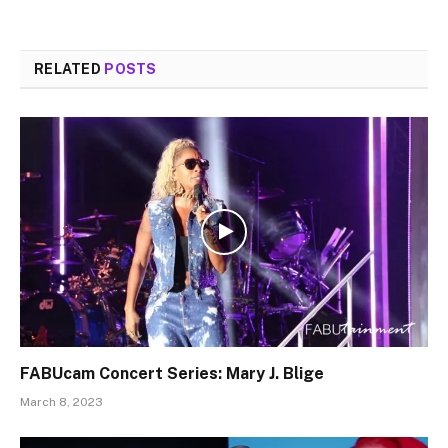
RELATED
POSTS
FABUcam Concert Series: Mary J. Blige
March 8, 2023