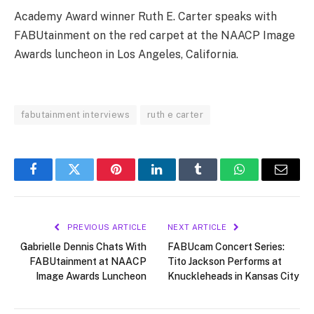
Academy Award winner Ruth E. Carter speaks with
FABUtainment on the red carpet at the NAACP Image
Awards luncheon in Los Angeles, California.
fabutainment interviews
ruth e carter
Facebook
Twitter
Pinterest
LinkedIn
Tumblr
WhatsApp
Email
PREVIOUS ARTICLE
NEXT ARTICLE
Gabrielle Dennis Chats With
FABUcam Concert Series:
FABUtainment at NAACP
Tito Jackson Performs at
Image Awards Luncheon
Knuckleheads in Kansas City