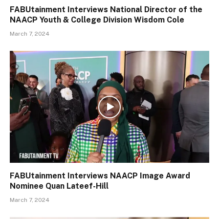
FABUtainment Interviews National Director of the
NAACP Youth & College Division Wisdom Cole
March 7, 2024
FABUtainment Interviews NAACP Image Award
Nominee Quan Lateef-Hill
March 7, 2024