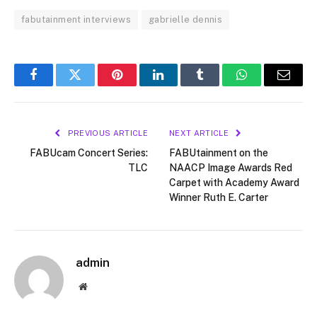
fabutainment interviews
gabrielle dennis
Facebook
Twitter
Pinterest
LinkedIn
Tumblr
WhatsApp
Email
PREVIOUS ARTICLE
NEXT ARTICLE
FABUcam Concert Series:
FABUtainment on the
TLC
NAACP Image Awards Red
Carpet with Academy Award
Winner Ruth E. Carter
admin
Website