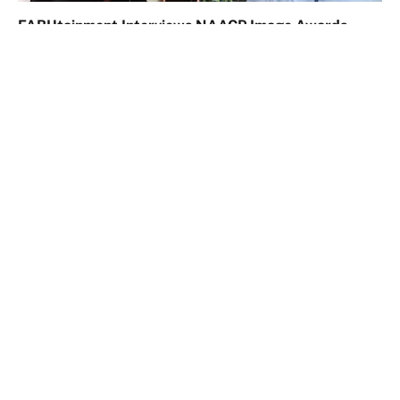
FABUtainment Interviews NAACP Image Awards
Nominees TwentyOne 21 Podcast
March 7, 2024
Comments are closed.
Facebook
X
Instagram
LinkedIn
TikTok
(Twitter)
© 2026 FABUtainment Inc. All Rights Reserved