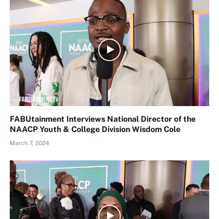
FABUtainment Interviews National Director of the
NAACP Youth & College Division Wisdom Cole
March 7, 2024