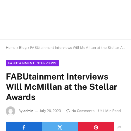
Home
»
Blog
»
FABUtainment Interviews Will McMillan at the Stellar Awards
FABUTAINMENT INTERVIEWS
FABUtainment Interviews
Will McMillan at the Stellar
Awards
By
admin
July 26, 2023
No Comments
1 Min Read