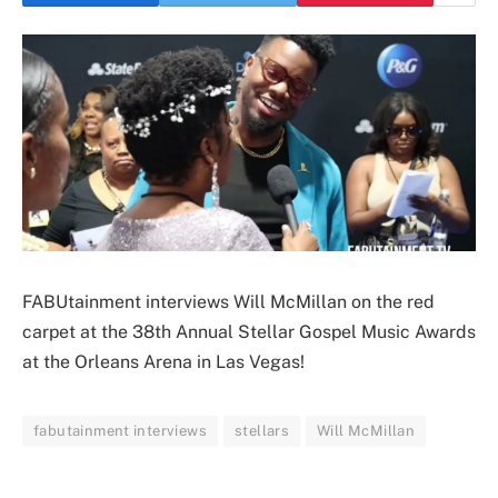
FABUtainment interviews Will McMillan on the red
carpet at the 38th Annual Stellar Gospel Music Awards
at the Orleans Arena in Las Vegas!
fabutainment interviews
stellars
Will McMillan