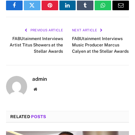
Facebook
Twitter
Pinterest
LinkedIn
Tumblr
WhatsApp
Email
PREVIOUS ARTICLE
NEXT ARTICLE
FABUtainment Interviews
FABUtainment Interviews
Artist Titus Showers at the
Music Producer Marcus
Stellar Awards
Calyen at the Stellar Awards
admin
Website
RELATED
POSTS