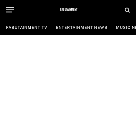
FABUTAINMENT TV
ENTERTAINMENT NEWS
MUSIC 