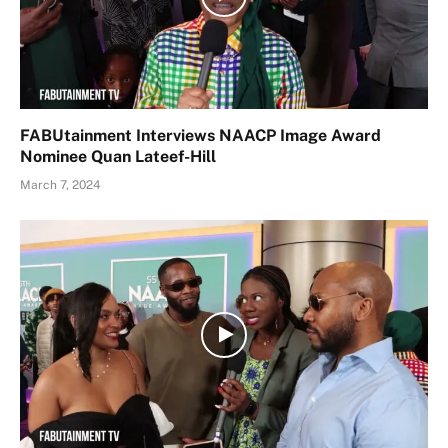
FABUtainment Interviews NAACP Image Award
Nominee Quan Lateef-Hill
March 7, 2024