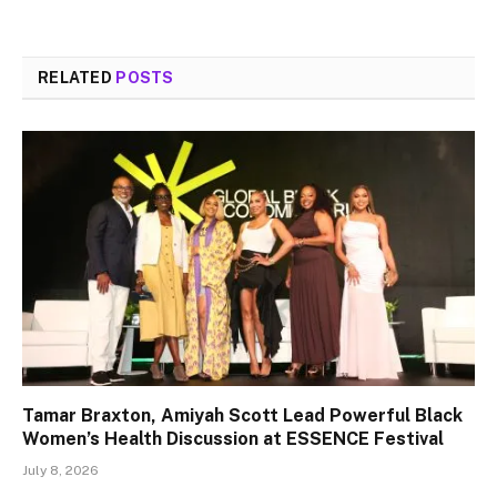
RELATED
POSTS
Tamar Braxton, Amiyah Scott Lead Powerful Black
Women’s Health Discussion at ESSENCE Festival
July 8, 2026