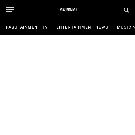
FABUTAINMENT TV
ENTERTAINMENT NEWS
MUSIC 