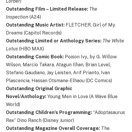
Lorber)
Outstanding Film – Limited Release:
The
Inspection
(A24)
Outstanding Music Artist:
FLETCHER, Girl of My
Dreams (Capitol Records)
Outstanding Limited or Anthology Series:
The White
Lotus
(HBO MAX)
Outstanding Comic Book:
Poison Ivy
,
by G. Willow
Wilson, Marcio Takara, Atagun Ilhan, Brian Level,
Stefano Gaudiano, Jay Leisten, Arif Prianto, Ivan
Plascencia, Hassan Otsmane-Elhaou (DC Comics)
Outstanding Original Graphic
Novel/Anthology:
Young Men in Love (A Wave Blue
World)
Outstanding Children’s Programming:
“Adoptasaurus
Rex” Dino Ranch (Disney Junior)
Outstanding Magazine Overall Coverage:
The