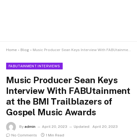
Home
»
Blog
»
Music Producer Sean Keys Interview With FABUtainment at the BMI Trailblazers of Gospel Music Awards
FABUTAINMENT INTERVIEWS
Music Producer Sean Keys
Interview With FABUtainment
at the BMI Trailblazers of
Gospel Music Awards
By
admin
April 20, 2023
Updated:
April 20, 2023
No Comments
1 Min Read