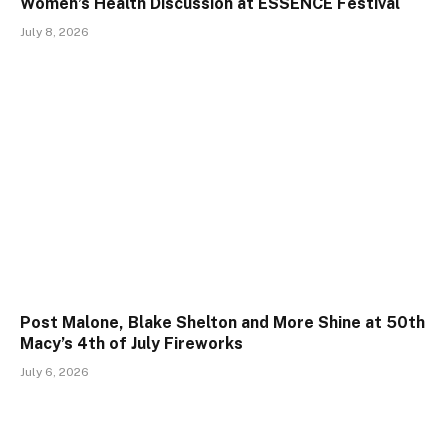
Women’s Health Discussion at ESSENCE Festival
July 8, 2026
Post Malone, Blake Shelton and More Shine at 50th
Macy’s 4th of July Fireworks
July 6, 2026