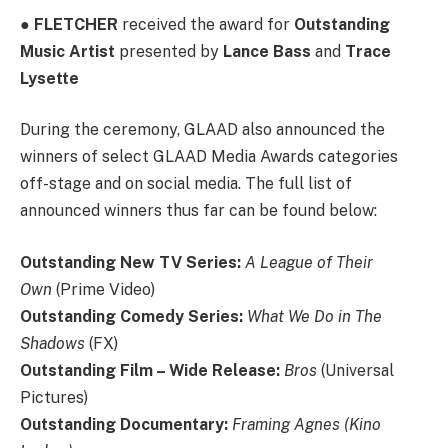
●
FLETCHER
received the award for
Outstanding
Music Artist
presented by
Lance Bass
and
Trace
Lysette
During the ceremony, GLAAD also announced the
winners of select GLAAD Media Awards categories
off-stage and on social media. The full list of
announced winners thus far can be found below:
Outstanding New TV Series:
A League of Their
Own
(Prime Video)
Outstanding Comedy Series:
What We Do in The
Shadows
(FX)
Outstanding Film – Wide Release:
Bros
(Universal
Pictures)
Outstanding Documentary:
Framing Agnes (Kino