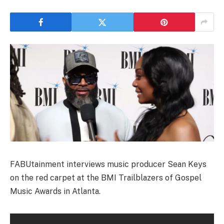
FABUtainment interviews music producer Sean Keys
on the red carpet at the BMI Trailblazers of Gospel
Music Awards in Atlanta.