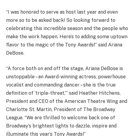
“I was honored to serve as host last year and even
more so to be asked back! So looking forward to
celebrating this incredible season and the people who
make the work happen. Here’s to adding some uptown
flavor to the magic of the Tony Awards!” said Ariana
DeBose.
“A force both on and off the stage, Ariana DeBose is
unstoppable – an Award-winning actress, powerhouse
vocalist and commanding dancer – she is the true
definition of ‘triple-threat,’” said Heather Hitchens,
President and CEO of the American Theatre Wing and
Charlotte St. Martin, President of The Broadway
League. “We are thrilled to welcome back one of
Broadway’s brightest lights to dazzle, inspire and
illuminate this year’s Tony Awards!”