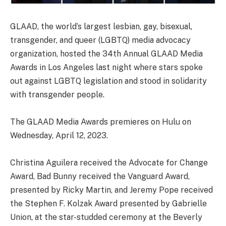
GLAAD, the world’s largest lesbian, gay, bisexual,
transgender, and queer (LGBTQ) media advocacy
organization, hosted the 34th Annual GLAAD Media
Awards in Los Angeles last night where stars spoke
out against LGBTQ legislation and stood in solidarity
with transgender people.
The GLAAD Media Awards premieres on Hulu on
Wednesday, April 12, 2023.
Christina Aguilera received the Advocate for Change
Award, Bad Bunny received the Vanguard Award,
presented by Ricky Martin, and Jeremy Pope received
the Stephen F. Kolzak Award presented by Gabrielle
Union, at the star-studded ceremony at the Beverly