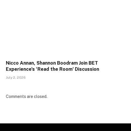
Nicco Annan, Shannon Boodram Join BET
Experience’s ‘Read the Room’ Discussion
July 2, 2026
Comments are closed.