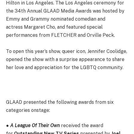
Hilton in Los Angeles. The Los Angeles ceremony for
the 34th Annual GLAAD Media Awards was hosted by
Emmy and Grammy nominated comedian and
actress Margaret Cho, and featured special
performances from FLETCHER and Orville Peck.
To open this year’s show, queer icon, Jennifer Coolidge,
opened the show with a surprise appearance to share
her love and appreciation for the LGBTQ community.
GLAAD presented the following awards from six
categories onstage:
●
A League Of Their Own
received the award
for
Outstanding New TV Series
presented by
Joel