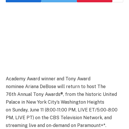
Academy Award winner and Tony Award
nominee Ariana DeBose will return to host The
76th Annual Tony Awards®, from the historic United
Palace in New York City’s Washington Heights
on Sunday, June 11 (8:00-11:00 PM, LIVE ET/5:00-8:00
PM, LIVE PT) on the CBS Television Network, and
streaming live and on-demand on Paramount+*.