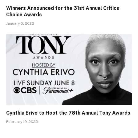
Winners Announced for the 31st Annual Critics
Choice Awards
January 5, 2026
Cynthia Erivo to Host the 78th Annual Tony Awards
February 19, 2025