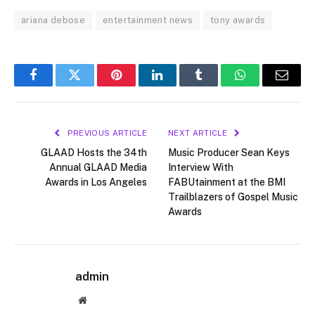
ariana debose
entertainment news
tony awards
Facebook
Twitter
Pinterest
LinkedIn
Tumblr
WhatsApp
Email
PREVIOUS ARTICLE
NEXT ARTICLE
GLAAD Hosts the 34th
Music Producer Sean Keys
Annual GLAAD Media
Interview With
Awards in Los Angeles
FABUtainment at the BMI
Trailblazers of Gospel Music
Awards
admin
Website