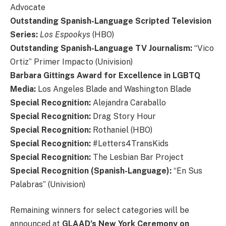
Advocate
Outstanding Spanish-Language Scripted Television
Series:
Los Espookys
(HBO)
Outstanding Spanish-Language TV Journalism:
“Vico
Ortiz”
Primer Impacto (Univision)
Barbara Gittings Award for Excellence in LGBTQ
Media:
Los Angeles Blade and Washington Blade
Special Recognition:
Alejandra Caraballo
Special Recognition:
Drag Story Hour
Special Recognition:
Rothaniel (HBO)
Special Recognition:
#Letters4TransKids
Special Recognition:
The Lesbian Bar Project
Special Recognition (Spanish-Language):
“En Sus
Palabras” (Univision)
Remaining winners for select categories will be
announced at
GLAAD’s New York Ceremony on