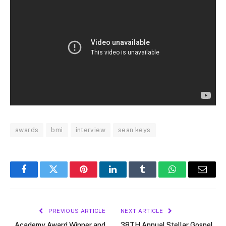
awards
bmi
interview
sean keys
Facebook
Twitter
Pinterest
LinkedIn
Tumblr
WhatsApp
Email
PREVIOUS ARTICLE
NEXT ARTICLE
Academy Award Winner and
38TH Annual Stellar Gospel