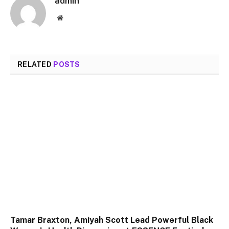
admin
Website
RELATED
POSTS
Tamar Braxton, Amiyah Scott Lead Powerful Black