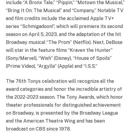
include “A Bronx Tale,” “Pippin,” “Motown the Musical,”
“Bring It On: The Musical” and “Company.” Notable TV
and film credits include the acclaimed Apple TV+
series “Schmigadoon!”, which will premiere its second
season on April 5, 2023, and the adaptation of the hit
Broadway musical “The Prom” (Netflix). Next, DeBose
will star in the feature films “Kraven the Hunter”
(Sony/Marvel), “Wish” (Disney), “House of Spoils”
(Prime Video), “Argylle” (Apple) and “I.S.S.”
The 76th Tonys celebration will recognize all the
award categories and honor the incredible artistry of
the 2022-2023 season. The Tony Awards, which honor
theater professionals for distinguished achievement
on Broadway, is presented by the Broadway League
and the American Theatre Wing and has been
broadcast on CBS since 1978.