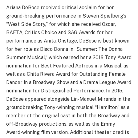
Ariana DeBose received critical acclaim for her
ground-breaking performance in Steven Spielberg’s
“West Side Story,” for which she received Oscar,
BAFTA, Critics Choice and SAG Awards for her
performance as Anita. Onstage, DeBose is best known
for her role as Disco Donna in “Summer: The Donna
Summer Musical,” which earned her a 2018 Tony Award
nomination for Best Featured Actress in a Musical, as
well as a Chita Rivera Award for Outstanding Female
Dancer in a Broadway Show and a Drama League Award
nomination for Distinguished Performance. In 2015,
DeBose appeared alongside Lin-Manuel Miranda in the
groundbreaking Tony-winning musical “Hamilton” as a
member of the original cast in both the Broadway and
off-Broadway productions, as well as the Emmy
Award-winning film version. Additional theater credits