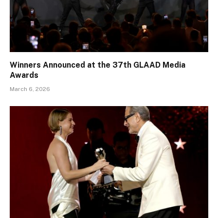
Winners Announced at the 37th GLAAD Media
Awards
March 6, 2026