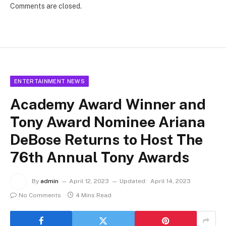
Comments are closed.
ENTERTAINMENT NEWS
Academy Award Winner and
Tony Award Nominee Ariana
DeBose Returns to Host The
76th Annual Tony Awards
By
admin
April 12, 2023
Updated:
April 14, 2023
No Comments
4 Mins Read