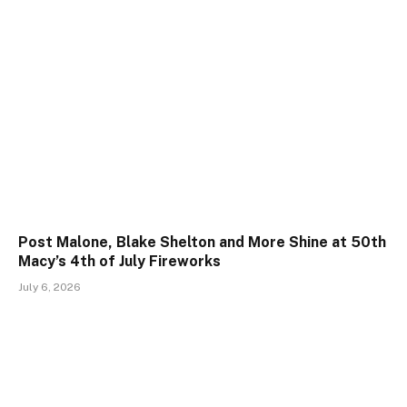
Post Malone, Blake Shelton and More Shine at 50th
Macy’s 4th of July Fireworks
July 6, 2026