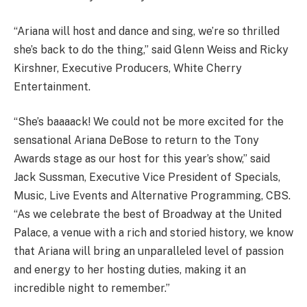
“Ariana will host and dance and sing, we’re so thrilled
she’s back to do the thing,” said Glenn Weiss and Ricky
Kirshner, Executive Producers, White Cherry
Entertainment.
“She’s baaaack! We could not be more excited for the
sensational Ariana DeBose to return to the Tony
Awards stage as our host for this year’s show,” said
Jack Sussman, Executive Vice President of Specials,
Music, Live Events and Alternative Programming, CBS.
“As we celebrate the best of Broadway at the United
Palace, a venue with a rich and storied history, we know
that Ariana will bring an unparalleled level of passion
and energy to her hosting duties, making it an
incredible night to remember.”