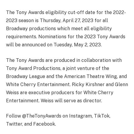
The Tony Awards eligibility cut-off date for the 2022-
2023 season is Thursday, April 27, 2023 for all
Broadway productions which meet all eligibility
requirements. Nominations for the 2023 Tony Awards
will be announced on Tuesday, May 2, 2023.
The Tony Awards are produced in collaboration with
Tony Award Productions, a joint venture of the
Broadway League and the American Theatre Wing, and
White Cherry Entertainment. Ricky Kirshner and Glenn
Weiss are executive producers for White Cherry
Entertainment. Weiss will serve as director.
Follow @TheTonyAwards on Instagram, TikTok,
Twitter, and Facebook.