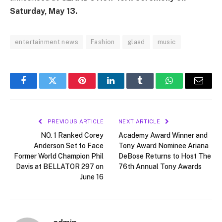
Saturday, May 13.
entertainment news
Fashion
glaad
music
Facebook
Twitter
Pinterest
LinkedIn
Tumblr
WhatsApp
Email
PREVIOUS ARTICLE
NEXT ARTICLE
NO. 1 Ranked Corey
Academy Award Winner and
Anderson Set to Face
Tony Award Nominee Ariana
Former World Champion Phil
DeBose Returns to Host The
Davis at BELLATOR 297 on
76th Annual Tony Awards
June 16