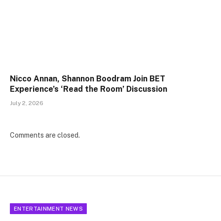
Nicco Annan, Shannon Boodram Join BET
Experience’s ‘Read the Room’ Discussion
July 2, 2026
Comments are closed.
ENTERTAINMENT NEWS