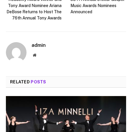
Tony Award Nominee Ariana
Music Awards Nominees
DeBose Returns to Host The
Announced
76th Annual Tony Awards
admin
Website
RELATED
POSTS