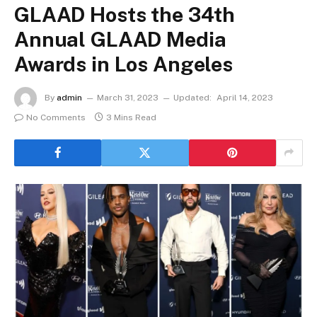
GLAAD Hosts the 34th
Annual GLAAD Media
Awards in Los Angeles
By
admin
March 31, 2023
Updated:
April 14, 2023
No Comments
3 Mins Read