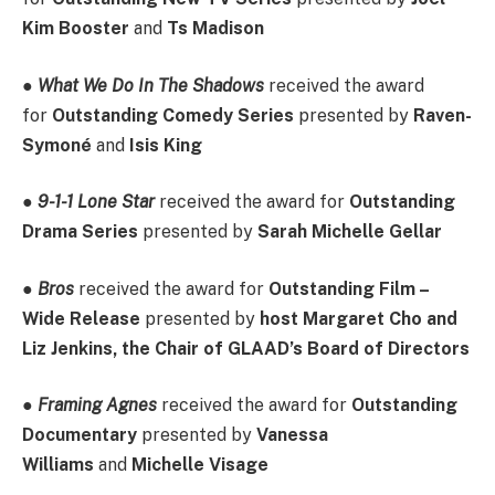
Kim Booster
and
Ts Madison
●
What We Do In The Shadows
received the award
for
Outstanding Comedy Series
presented by
Raven-
Symoné
and
Isis King
●
9-1-1 Lone Star
received the award for
Outstanding
Drama Series
presented by
Sarah Michelle Gellar
●
Bros
received the award for
Outstanding Film –
Wide Release
presented by
host Margaret Cho and
Liz Jenkins, the Chair of GLAAD’s Board of Directors
●
Framing Agnes
received the award for
Outstanding
Documentary
presented by
Vanessa
Williams
and
Michelle Visage