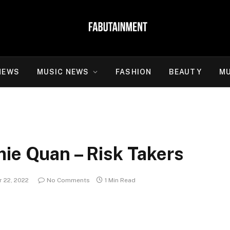
NEWS
MUSIC NEWS
FASHION
BEAUTY
MU
ie Quan – Risk Takers
 22, 2022
No Comments
1 Min Read