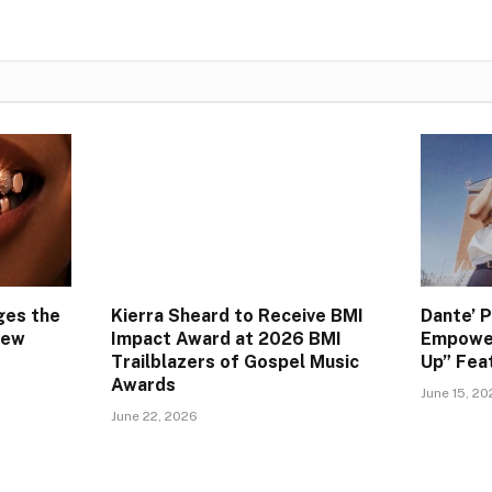
ges the
Kierra Sheard to Receive BMI
Dante’ 
New
Impact Award at 2026 BMI
Empower
Trailblazers of Gospel Music
Up” Feat
Awards
June 15, 2
June 22, 2026