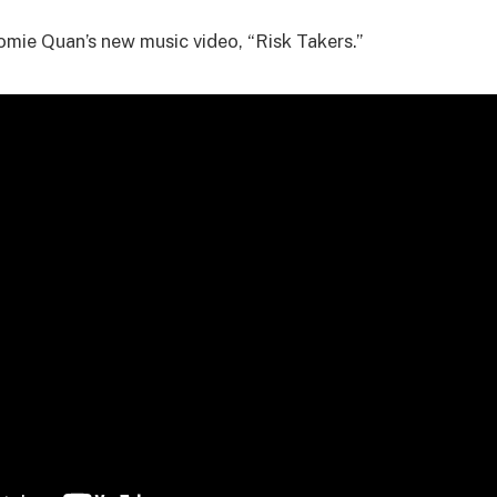
mie Quan’s new music video, “Risk Takers.”