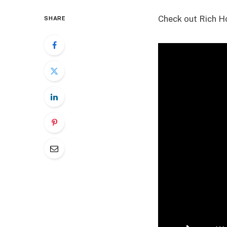
Check out Rich Ho
SHARE