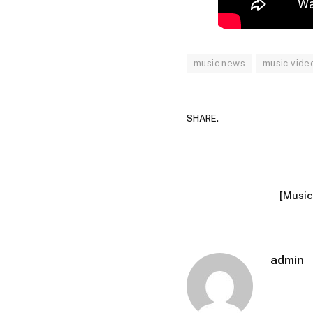
music news
music vide
SHARE.
[Music
admin