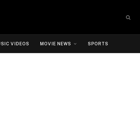
SIC VIDEOS
MOVIE NEWS
SPORTS