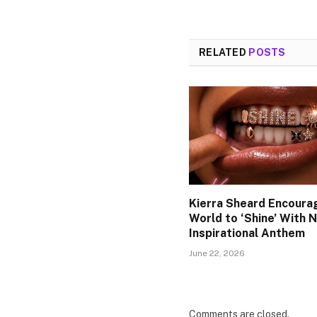
RELATED
POSTS
Kierra Sheard Encoura
World to ‘Shine’ With 
Inspirational Anthem
June 22, 2026
Comments are closed.