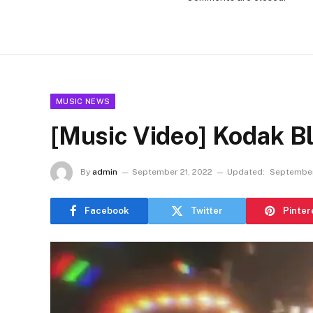
MUSIC NEWS
[Music Video] Kodak Bl
By
admin
September 21, 2022
Updated:
September
Facebook
Twitter
Pinter