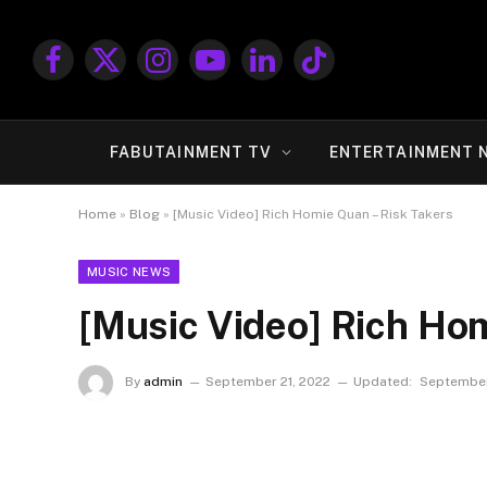
Facebook
X
Instagram
YouTube
LinkedIn
TikTok
(Twitter)
FABUTAINMENT TV
ENTERTAINMENT 
Home
»
Blog
»
[Music Video] Rich Homie Quan – Risk Takers
MUSIC NEWS
[Music Video] Rich Hom
By
admin
September 21, 2022
Updated:
September