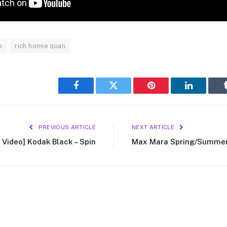
o
rich homie quan
Facebook
Twitter
Pinterest
LinkedIn
PREVIOUS ARTICLE
NEXT ARTICLE
 Video] Kodak Black – Spin
Max Mara Spring/Summer 