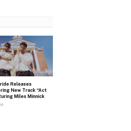
Pride Releases
ing New Track “Act
uring Miles Minnick
026