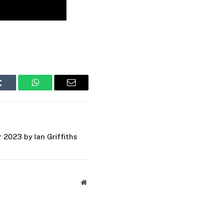
Tumblr
WhatsApp
Email
2023 by Ian Griffiths
Website