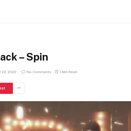
ack – Spin
 22, 2022
No Comments
1 Min Read
est