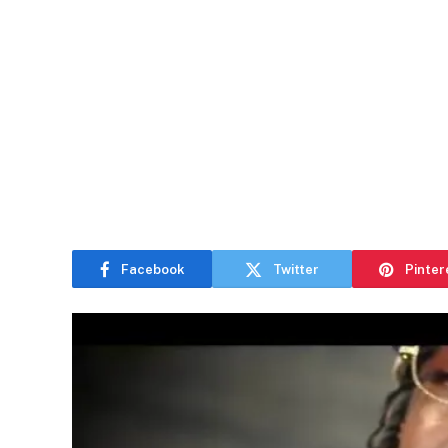
Facebook
Twitter
Pinter