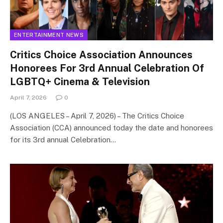
ENTERTAINMENT NEWS
Critics Choice Association Announces
Honorees For 3rd Annual Celebration Of
LGBTQ+ Cinema & Television
April 7, 2026
0
(LOS ANGELES – April 7, 2026) – The Critics Choice
Association (CCA) announced today the date and honorees
for its 3rd annual Celebration…