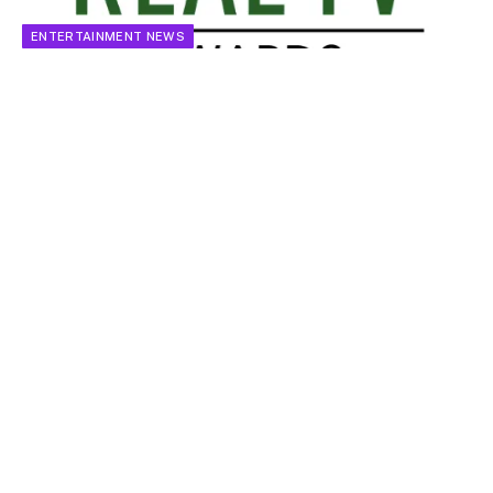
ENTERTAINMENT NEWS