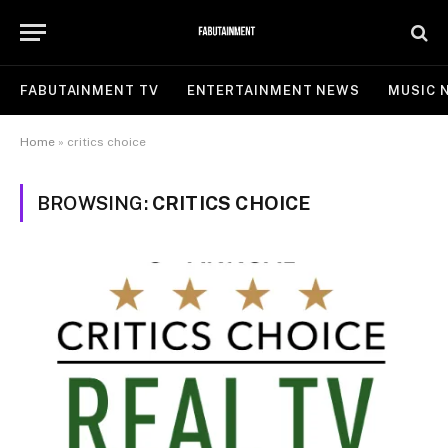
FABUTAINMENT TV
ENTERTAINMENT NEWS
MUSIC 
Home
»
critics choice
BROWSING:
CRITICS CHOICE