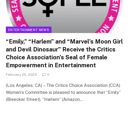
ENTERTAINMENT NEWS
“Emily,” “Harlem” and “Marvel’s Moon Girl
and Devil Dinosaur” Receive the Critics
Choice Association’s Seal of Female
Empowerment in Entertainment
February 25, 2023
0
(Los Angeles, CA) – The Critics Choice Association (CCA)
Women’s Committee is pleased to announce that “Emily”
(Bleecker Street), “Harlem” (Amazon…