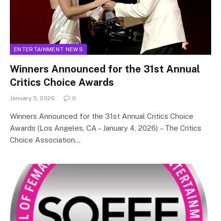
ENTERTAINMENT NEWS
Winners Announced for the 31st Annual
Critics Choice Awards
January 5, 2026
0
Winners Announced for the 31st Annual Critics Choice
Awards (Los Angeles, CA – January 4, 2026) – The Critics
Choice Association…