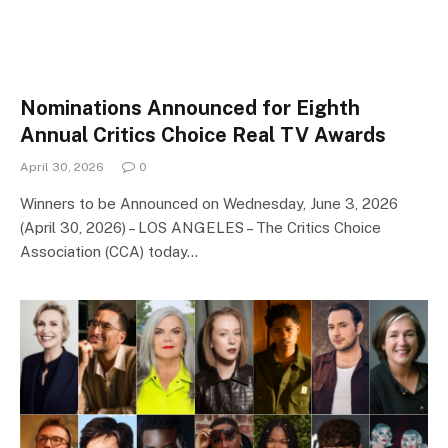
Nominations Announced for Eighth
Annual Critics Choice Real TV Awards
April 30, 2026
0
Winners to be Announced on Wednesday, June 3, 2026
(April 30, 2026) – LOS ANGELES – The Critics Choice
Association (CCA) today…