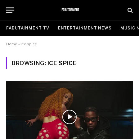
FABUTAINMENT TV
ENTERTAINMENT NEWS
MUSIC 
Home
»
ice spice
BROWSING:
ICE SPICE