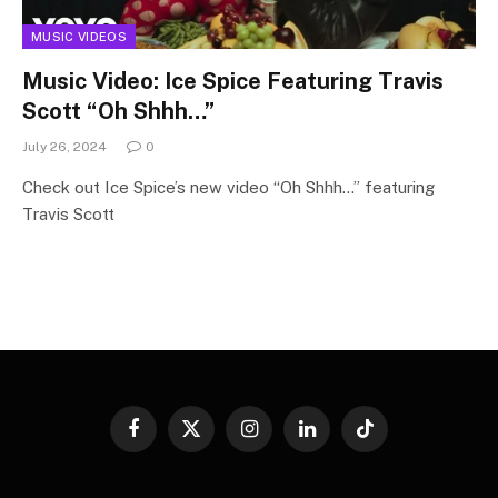
MUSIC VIDEOS
Music Video: Ice Spice Featuring Travis
Scott “Oh Shhh…”
July 26, 2024
0
Check out Ice Spice’s new video “Oh Shhh…” featuring
Travis Scott
Facebook
X
Instagram
LinkedIn
TikTok
(Twitter)