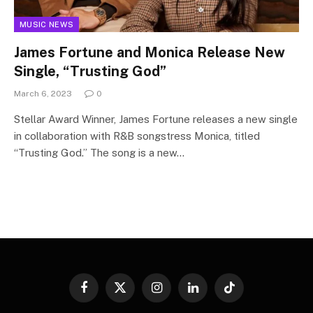
MUSIC NEWS
James Fortune and Monica Release New
Single, “Trusting God”
March 6, 2023
0
Stellar Award Winner, James Fortune releases a new single
in collaboration with R&B songstress Monica, titled
“Trusting God.” The song is a new…
Facebook
X
Instagram
LinkedIn
TikTok
(Twitter)