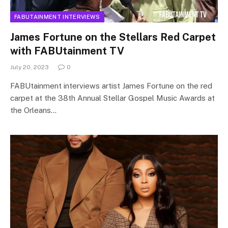
FABUTAINMENT INTERVIEWS
James Fortune on the Stellars Red Carpet
with FABUtainment TV
July 20, 2023
0
FABUtainment interviews artist James Fortune on the red
carpet at the 38th Annual Stellar Gospel Music Awards at
the Orleans…