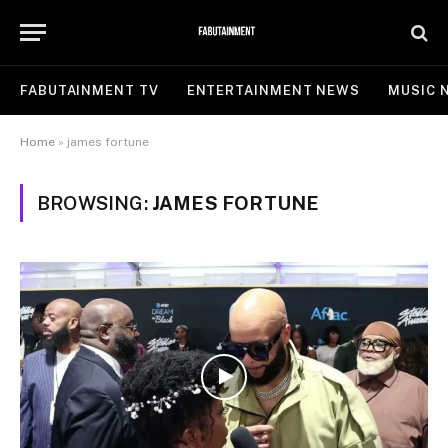
FABUTAINMENT TV
ENTERTAINMENT NEWS
MUSIC 
Home
»
james fortune
BROWSING:
JAMES FORTUNE