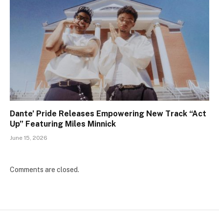
Dante’ Pride Releases Empowering New Track “Act
Up” Featuring Miles Minnick
June 15, 2026
Comments are closed.