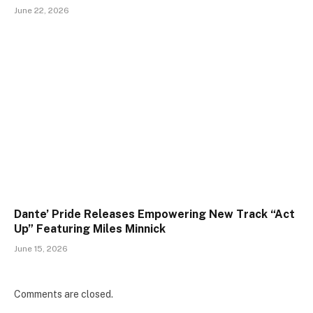
June 22, 2026
Dante’ Pride Releases Empowering New Track “Act
Up” Featuring Miles Minnick
June 15, 2026
Comments are closed.