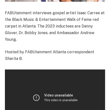
FABUtainment interviews gospel artist Isaac Carree at
the Black Music & Entertainment Walk of Fame red
carpet in Atlanta. The 2023 inductees are Danny
Glover, Dr. Bobby Jones, and Ambassador Andrew
Young.
Hosted by FABUtainment Atlanta correspondent
Sharita B.