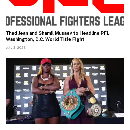
Thad Jean and Shamil Musaev to Headline PFL
Washington, D.C. World Title Fight
July 3, 2026