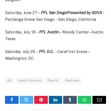
Saturday, June 27 –
PFL San Diego
Presented by GOVX
–
Pechanga Arena San Diego – San Diego, California
Saturday, July 18 –
PFL Austin –
Moody Center– Austin,
Texas
Saturday, July 25 –
PFL D.C.
– CareFirst Arena –
Washington, DC
pfl
shamil musaev
Sports
thad jean
Facebook
Twitter
Pinterest
LinkedIn
Tumblr
WhatsApp
Email