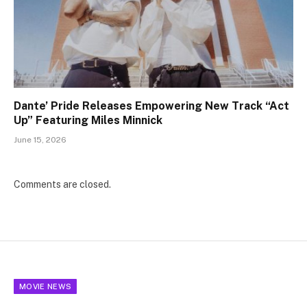
Dante’ Pride Releases Empowering New Track “Act
Up” Featuring Miles Minnick
June 15, 2026
Comments are closed.
MOVIE NEWS