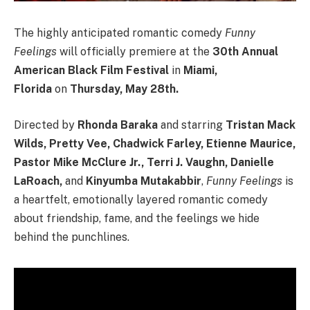
The highly anticipated romantic comedy
Funny
Feelings
will officially premiere at the
30th Annual
American Black Film Festival
in
Miami,
Florida
on
Thursday, May 28th.
Directed by
Rhonda Baraka
and starring
Tristan Mack
Wilds, Pretty Vee, Chadwick Farley, Etienne Maurice,
Pastor Mike McClure Jr., Terri J. Vaughn, Danielle
LaRoach,
and
Kinyumba Mutakabbir
,
Funny Feelings
is
a heartfelt, emotionally layered romantic comedy
about friendship, fame, and the feelings we hide
behind the punchlines.