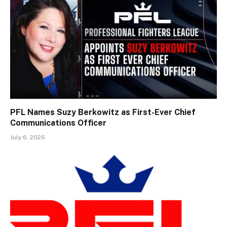
PFL Names Suzy Berkowitz as First-Ever Chief
Communications Officer
July 6, 2026