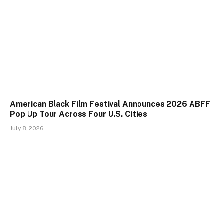
American Black Film Festival Announces 2026 ABFF
Pop Up Tour Across Four U.S. Cities
July 8, 2026