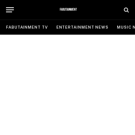
FABUTAINMENT TV
ENTERTAINMENT NEWS
MUSIC 