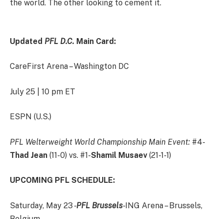
the world. The other looking to cement it.
Updated
PFL D.C.
Main Card:
CareFirst Arena – Washington DC
July 25 | 10 pm ET
ESPN (U.S.)
PFL Welterweight World Championship Main Event:
#4-
Thad Jean
(11-0) vs. #1-
Shamil Musaev
(21-1-1)
UPCOMING PFL SCHEDULE:
Saturday, May 23 -
PFL Brussels
- ING Arena – Brussels,
Belgium