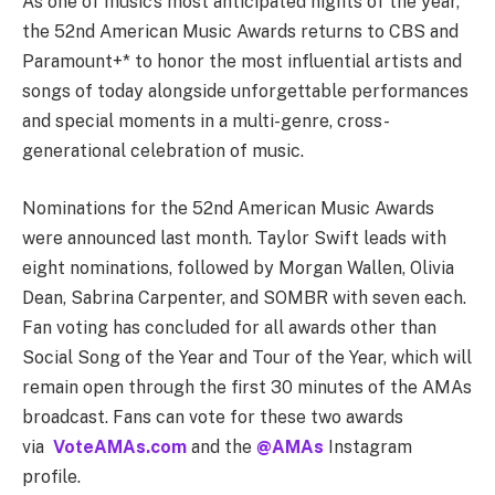
As one of music’s most anticipated nights of the year,
the 52nd American Music Awards returns to CBS and
Paramount+* to honor the most influential artists and
songs of today alongside unforgettable performances
and special moments in a multi-genre, cross-
generational celebration of music.
Nominations for the 52nd American Music Awards
were announced last month. Taylor Swift leads with
eight nominations, followed by Morgan Wallen, Olivia
Dean, Sabrina Carpenter, and SOMBR with seven each.
Fan voting has concluded for all awards other than
Social Song of the Year and Tour of the Year, which will
remain open through the first 30 minutes of the AMAs
broadcast. Fans can vote for these two awards
via
VoteAMAs.com
and the
@AMAs
Instagram
profile.