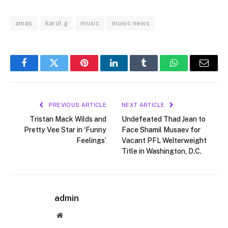
amas
karol g
music
music news
Facebook
Twitter
Pinterest
LinkedIn
Tumblr
WhatsApp
Email
PREVIOUS ARTICLE
NEXT ARTICLE
Tristan Mack Wilds and
Undefeated Thad Jean to
Pretty Vee Star in ‘Funny
Face Shamil Musaev for
Feelings’
Vacant PFL Welterweight
Title in Washington, D.C.
admin
Website