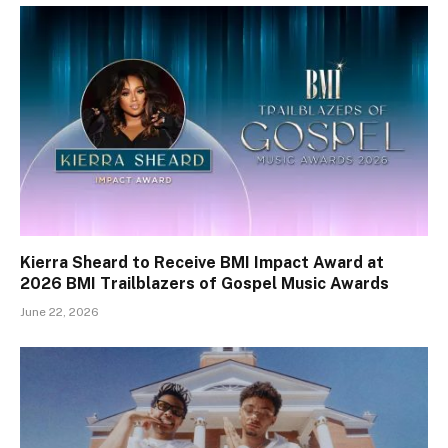
Kierra Sheard to Receive BMI Impact Award at
2026 BMI Trailblazers of Gospel Music Awards
June 22, 2026