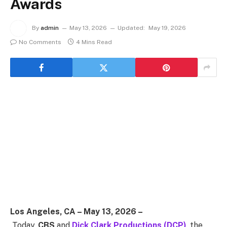
Awards
By
admin
May 13, 2026
Updated:
May 19, 2026
No Comments
4 Mins Read
Los Angeles, CA – May 13, 2026 –
Today,
CBS
and
Dick Clark Productions (DCP)
, the