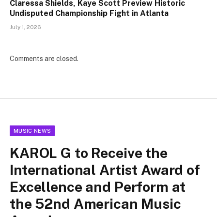
Claressa Shields, Kaye Scott Preview Historic
Undisputed Championship Fight in Atlanta
July 1, 2026
Comments are closed.
MUSIC NEWS
KAROL G to Receive the
International Artist Award of
Excellence and Perform at
the 52nd American Music