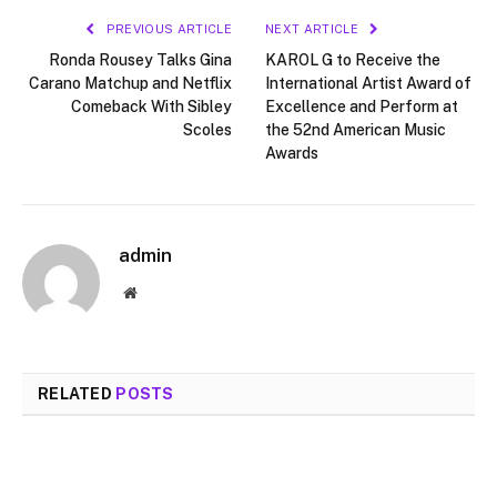
PREVIOUS ARTICLE
NEXT ARTICLE
Ronda Rousey Talks Gina
KAROL G to Receive the
Carano Matchup and Netflix
International Artist Award of
Comeback With Sibley
Excellence and Perform at
Scoles
the 52nd American Music
Awards
admin
Website
RELATED
POSTS