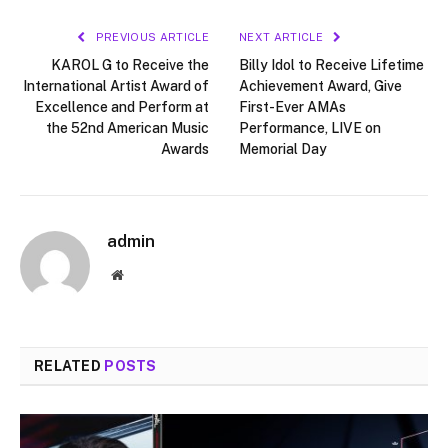
PREVIOUS ARTICLE
NEXT ARTICLE
KAROL G to Receive the
Billy Idol to Receive Lifetime
International Artist Award of
Achievement Award, Give
Excellence and Perform at
First-Ever AMAs
the 52nd American Music
Performance, LIVE on
Awards
Memorial Day
admin
Website
RELATED
POSTS