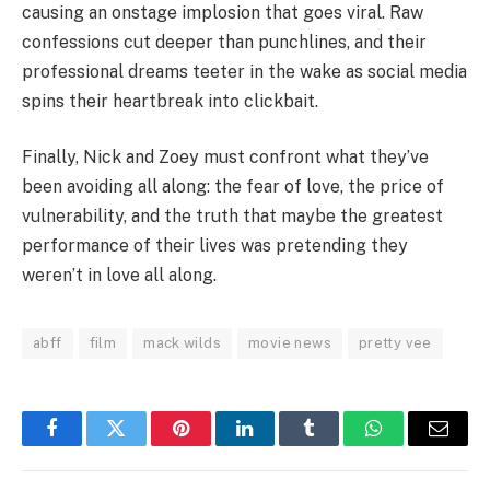
causing an onstage implosion that goes viral. Raw
confessions cut deeper than punchlines, and their
professional dreams teeter in the wake as social media
spins their heartbreak into clickbait.
Finally, Nick and Zoey must confront what they’ve
been avoiding all along: the fear of love, the price of
vulnerability, and the truth that maybe the greatest
performance of their lives was pretending they
weren’t in love all along.
abff
film
mack wilds
movie news
pretty vee
Facebook
Twitter
Pinterest
LinkedIn
Tumblr
WhatsApp
Email