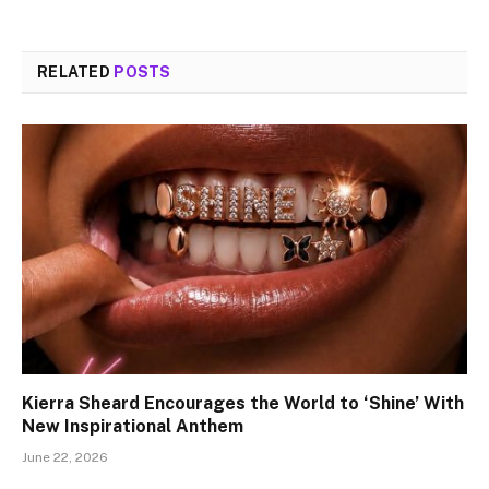
RELATED
POSTS
Kierra Sheard Encourages the World to ‘Shine’ With
New Inspirational Anthem
June 22, 2026