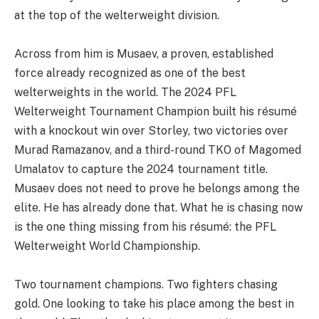
at the top of the welterweight division.
Across from him is Musaev, a proven, established
force already recognized as one of the best
welterweights in the world. The 2024 PFL
Welterweight Tournament Champion built his résumé
with a knockout win over Storley, two victories over
Murad Ramazanov, and a third-round TKO of Magomed
Umalatov to capture the 2024 tournament title.
Musaev does not need to prove he belongs among the
elite. He has already done that. What he is chasing now
is the one thing missing from his résumé: the PFL
Welterweight World Championship.
Two tournament champions. Two fighters chasing
gold. One looking to take his place among the best in