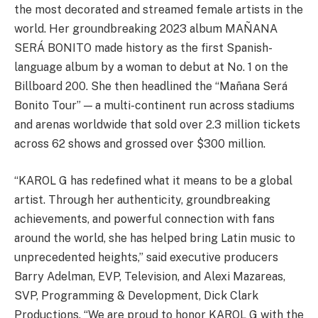
the most decorated and streamed female artists in the
world. Her groundbreaking 2023 album MAÑANA
SERÁ BONITO made history as the first Spanish-
language album by a woman to debut at No. 1 on the
Billboard 200. She then headlined the “Mañana Será
Bonito Tour” — a multi-continent run across stadiums
and arenas worldwide that sold over 2.3 million tickets
across 62 shows and grossed over $300 million.
“KAROL G has redefined what it means to be a global
artist. Through her authenticity, groundbreaking
achievements, and powerful connection with fans
around the world, she has helped bring Latin music to
unprecedented heights,” said executive producers
Barry Adelman, EVP, Television, and Alexi Mazareas,
SVP, Programming & Development, Dick Clark
Productions. “We are proud to honor KAROL G with the