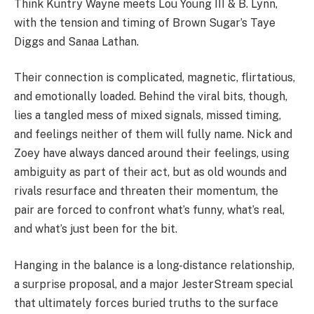
Think Kuntry Wayne meets Lou Young III & B. Lynn,
with the tension and timing of Brown Sugar’s Taye
Diggs and Sanaa Lathan.
Their connection is complicated, magnetic, flirtatious,
and emotionally loaded. Behind the viral bits, though,
lies a tangled mess of mixed signals, missed timing,
and feelings neither of them will fully name. Nick and
Zoey have always danced around their feelings, using
ambiguity as part of their act, but as old wounds and
rivals resurface and threaten their momentum, the
pair are forced to confront what’s funny, what’s real,
and what’s just been for the bit.
Hanging in the balance is a long-distance relationship,
a surprise proposal, and a major JesterStream special
that ultimately forces buried truths to the surface