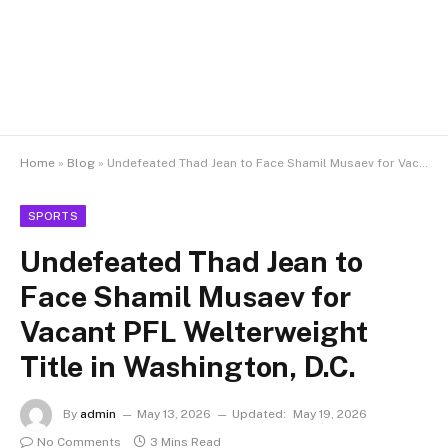
Home
»
Blog
»
Undefeated Thad Jean to Face Shamil Musaev for Vacant PFL Welterweight Title in Washington, D.C.
SPORTS
Undefeated Thad Jean to
Face Shamil Musaev for
Vacant PFL Welterweight
Title in Washington, D.C.
By
admin
May 13, 2026
Updated:
May 19, 2026
No Comments
3 Mins Read