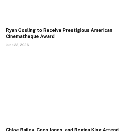
Ryan Gosling to Receive Prestigious American
Cinematheque Award
June 22, 2026
Chloe Bailey, Coco Jones, and Regina King Attend