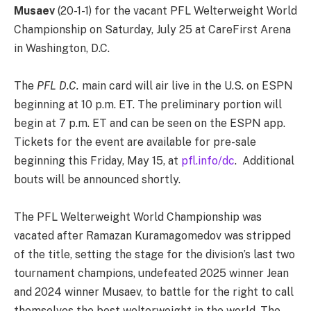
Musaev
(20-1-1) for the vacant PFL Welterweight World
Championship on Saturday, July 25 at CareFirst Arena
in Washington, D.C.
The
PFL D.C.
main card will air live in the U.S. on ESPN
beginning at 10 p.m. ET. The preliminary portion will
begin at 7 p.m. ET and can be seen on the ESPN app.
Tickets for the event are available for pre-sale
beginning this Friday, May 15, at
pfl.info/dc
. Additional
bouts will be announced shortly.
The PFL Welterweight World Championship was
vacated after Ramazan Kuramagomedov was stripped
of the title, setting the stage for the division’s last two
tournament champions, undefeated 2025 winner Jean
and 2024 winner Musaev, to battle for the right to call
themselves the best welterweight in the world. The