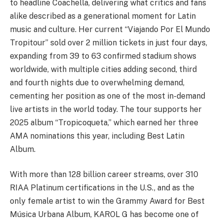
to headline Coachella, delivering what critics and fans
alike described as a generational moment for Latin
music and culture. Her current “Viajando Por El Mundo
Tropitour” sold over 2 million tickets in just four days,
expanding from 39 to 63 confirmed stadium shows
worldwide, with multiple cities adding second, third
and fourth nights due to overwhelming demand,
cementing her position as one of the most in-demand
live artists in the world today. The tour supports her
2025 album “Tropicoqueta,” which earned her three
AMA nominations this year, including Best Latin
Album.
With more than 128 billion career streams, over 310
RIAA Platinum certifications in the U.S., and as the
only female artist to win the Grammy Award for Best
Música Urbana Album, KAROL G has become one of