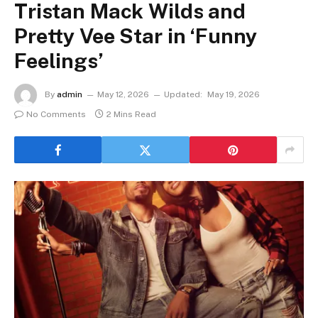
Tristan Mack Wilds and
Pretty Vee Star in ‘Funny
Feelings’
By
admin
May 12, 2026
Updated:
May 19, 2026
No Comments
2 Mins Read