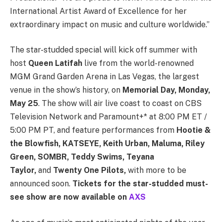
International Artist Award of Excellence for her
extraordinary impact on music and culture worldwide.”
The star-studded special will kick off summer with
host
Queen Latifah
live from the world-renowned
MGM Grand Garden Arena in Las Vegas, the largest
venue in the show’s history, on
Memorial Day, Monday,
May 25
. The show will air live coast to coast on CBS
Television Network and Paramount+* at 8:00 PM ET /
5:00 PM PT, and feature performances from
Hootie &
the Blowfish, KATSEYE, Keith Urban, Maluma, Riley
Green, SOMBR, Teddy Swims, Teyana
Taylor,
and
Twenty One Pilots,
with more to be
announced soon.
Tickets for the star-studded must-
see show are now available on
AXS