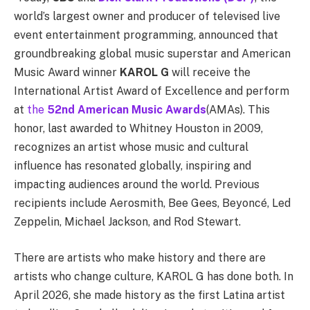
world’s largest owner and producer of televised live
event entertainment programming, announced that
groundbreaking global music superstar and American
Music Award winner
KAROL G
will receive the
International Artist Award of Excellence and perform
at
the
52nd American Music Awards
(AMAs). This
honor, last awarded to Whitney Houston in 2009,
recognizes an artist whose music and cultural
influence has resonated globally, inspiring and
impacting audiences around the world. Previous
recipients include Aerosmith, Bee Gees, Beyoncé, Led
Zeppelin, Michael Jackson, and Rod Stewart.
There are artists who make history and there are
artists who change culture, KAROL G has done both. In
April 2026, she made history as the first Latina artist