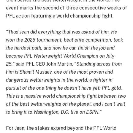
event marks the second of three consecutive weeks of
PFL action featuring a world championship fight.
“Thad Jean did everything that was asked of him. He
won the 2025 tournament, beat elite competition, took
the hardest path, and now he can finish the job and
become PFL Welterweight World Champion on July
25,”
said PFL CEO John Martin.
“Standing across from
him is Shamil Musaev, one of the most proven and
dangerous welterweights in the world, a fighter in
pursuit of the one thing he doesn’t have yet: PFL gold.
This is a massive world championship fight between two
of the best welterweights on the planet, and I can’t wait
to bring it to Washington, D.C. live on ESPN.”
For Jean, the stakes extend beyond the PFL World