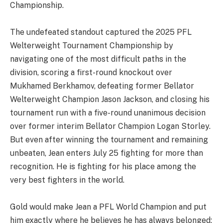
Championship.
The undefeated standout captured the 2025 PFL
Welterweight Tournament Championship by
navigating one of the most difficult paths in the
division, scoring a first-round knockout over
Mukhamed Berkhamov, defeating former Bellator
Welterweight Champion Jason Jackson, and closing his
tournament run with a five-round unanimous decision
over former interim Bellator Champion Logan Storley.
But even after winning the tournament and remaining
unbeaten, Jean enters July 25 fighting for more than
recognition. He is fighting for his place among the
very best fighters in the world.
Gold would make Jean a PFL World Champion and put
him exactly where he believes he has always belonged: