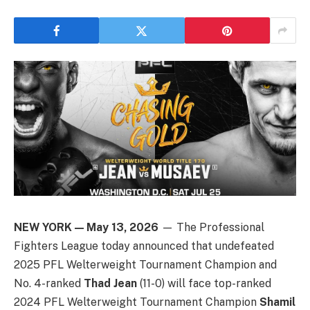
NEW YORK — May 13, 2026
— The Professional
Fighters League today announced that undefeated
2025 PFL Welterweight Tournament Champion and
No. 4-ranked
Thad Jean
(11-0) will face top-ranked
2024 PFL Welterweight Tournament Champion
Shamil