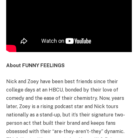
About FUNNY FEELINGS
Nick and Zoey have been best friends since their
college days at an HBCU, bonded by their love of
comedy and the ease of their chemistry. Now, years
later, Zoey is a rising podcast star and Nick tours
nationally as a stand-up, but it’s their signature two-
person act that built their brand and keeps fans
obsessed with their “are-they-aren’t-they” dynamic.