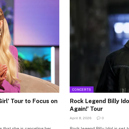
CONCERTS
irl’ Tour to Focus on
Rock Legend Billy Id
Again!’ Tour
April 8, 2026
0
 that she is canceling her
Rock legend Billy Idol is set 