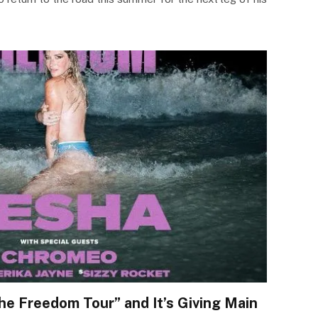
e Freedom Tour” and It’s Giving Main