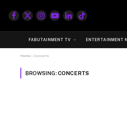
Facebook
X
Instagram
YouTube
LinkedIn
TikTok
(Twitter)
FABUTAINMENT TV
ENTERTAINMENT 
Home
»
Concerts
BROWSING:
CONCERTS