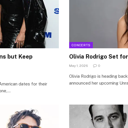
CONCERTS
ans but Keep
Olivia Rodrigo Set fo
May 1, 2026
0
Olivia Rodrigo is heading back
announced her upcoming Unrav
American dates for their
tone,…