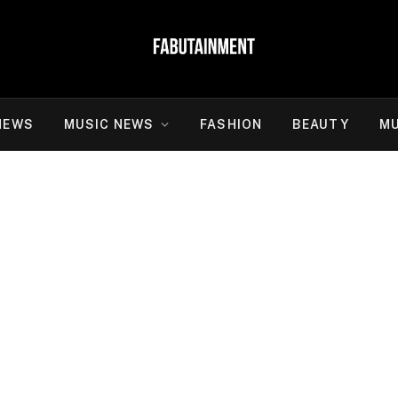
NEWS
MUSIC NEWS
FASHION
BEAUTY
MU