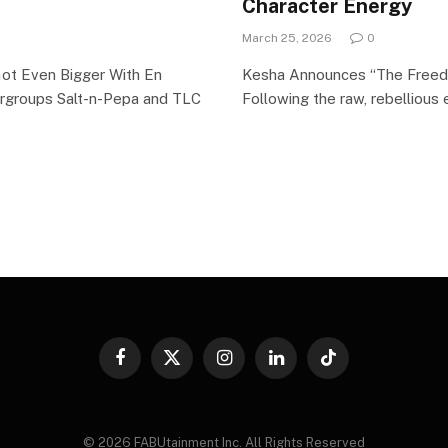
Character Energy
March 25, 2026
0
Got Even Bigger With En
Kesha Announces “The Freedo
rgroups Salt-n-Pepa and TLC
Following the raw, rebellious 
Facebook
X
Instagram
LinkedIn
TikTok
(Twitter)
© 2026 FABUtainment Inc. All Rights Reserved