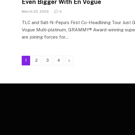
Even Bigger With En Vogue
March 25, 2026
0
TLC and Salt-N-Pepa’s First Co-Headlining Tour Just 
Vogue Multi-platinum, GRAMMY® Award-winning supe
are joining forces for…
Next
1
2
3
4