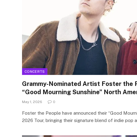
CONCERTS
Grammy-Nominated Artist Foster the 
“Good Mourning Sunshine” North Amer
May 1, 2026
0
Foster the People have announced their “Good Mourn
2026 Tour, bringing their signature blend of indie pop