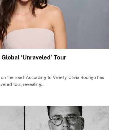
r Global ‘Unraveled’ Tour
 on the road. According to Variety, Olivia Rodrigo has
eled tour, revealing…