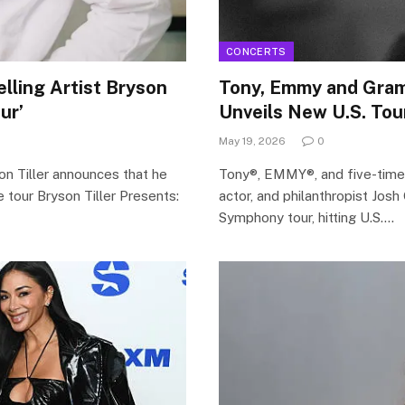
CONCERTS
ling Artist Bryson
Tony, Emmy and Gra
ur’
Unveils New U.S. Tou
May 19, 2026
0
n Tiller announces that he
Tony®, EMMY®, and five-tim
e tour Bryson Tiller Presents:
actor, and philanthropist Jos
Symphony tour, hitting U.S.…