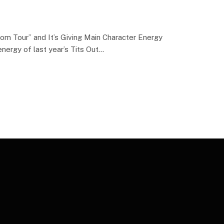
m Tour” and It’s Giving Main Character Energy
energy of last year’s Tits Out…