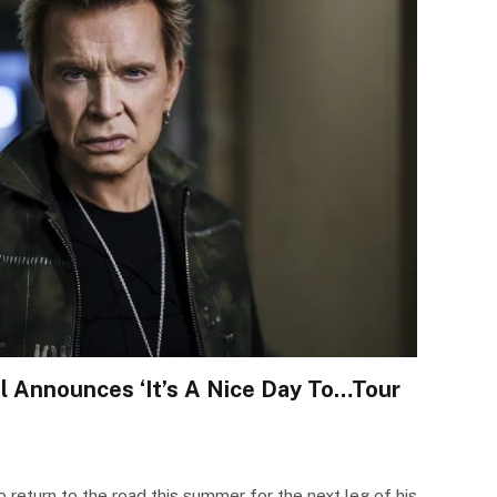
ol Announces ‘It’s A Nice Day To…Tour
to return to the road this summer for the next leg of his