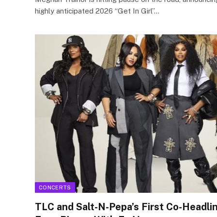
highly anticipated 2026 “Get In Girl”…
CONCERTS
TLC and Salt-N-Pepa’s First Co-Headlin