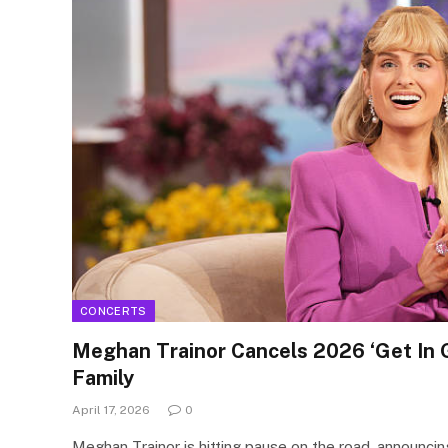
CONCERTS
Meghan Trainor Cancels 2026 ‘Get In G
Family
April 17, 2026
0
Meghan Trainor is hitting pause on the road, announcing