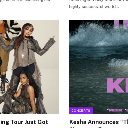
highly successful world…
CONCERTS
ing Tour Just Got
Kesha Announces “Th