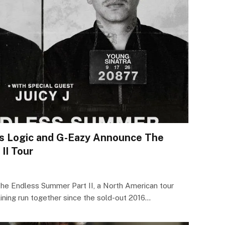
ts Logic and G-Eazy Announce The
II Tour
he Endless Summer Part II, a North American tour
lining run together since the sold-out 2016…