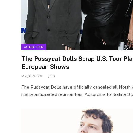
CONCERTS
The Pussycat Dolls Scrap U.S. Tour Pl
European Shows
May 6, 2026
0
The Pussycat Dolls have officially canceled all North 
highly anticipated reunion tour. According to Rolling S