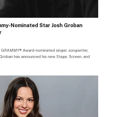
mmy-Nominated Star Josh Groban
r
e GRAMMY® Award-nominated singer, songwriter,
h Groban has announced his new Stage, Screen, and