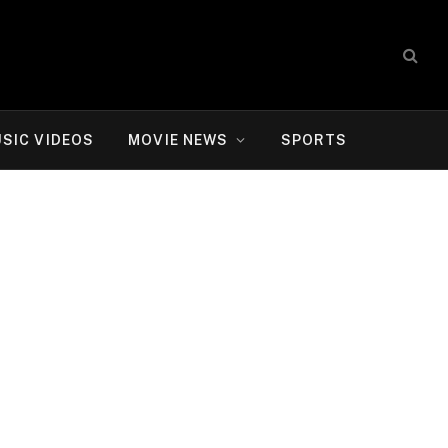
SIC VIDEOS
MOVIE NEWS
SPORTS