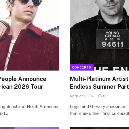
CONCERTS
People Announce
Multi-Platinum Artis
ican 2026 Tour
Endless Summer Part 
April 27, 2026
0
ing Sunshine” North American
Logic and G-Eazy announce T
 and…
that marks their first co-head