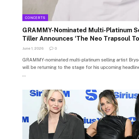
CONCERTS
GRAMMY-Nominated Multi-Platinum Sel
Tiller Announces ‘The Neo Trapsoul To
June 1, 2026
0
GRAMMY-nominated multi-platinum selling artist Bryso
will be returning to the stage for his upcoming headlin
…