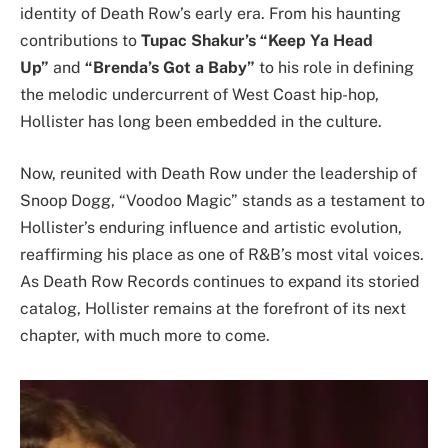
identity of Death Row’s early era. From his haunting
contributions to
Tupac Shakur’s “Keep Ya Head
Up”
and
“Brenda’s Got a Baby”
to his role in defining
the melodic undercurrent of West Coast hip-hop,
Hollister has long been embedded in the culture.
Now, reunited with Death Row under the leadership of
Snoop Dogg, “Voodoo Magic” stands as a testament to
Hollister’s enduring influence and artistic evolution,
reaffirming his place as one of R&B’s most vital voices.
As Death Row Records continues to expand its storied
catalog, Hollister remains at the forefront of its next
chapter, with much more to come.