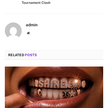
Tournament Clash
admin
Website
RELATED
POSTS