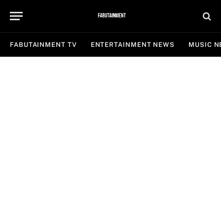
FABUTAINMENT TV
ENTERTAINMENT NEWS
MUSIC 