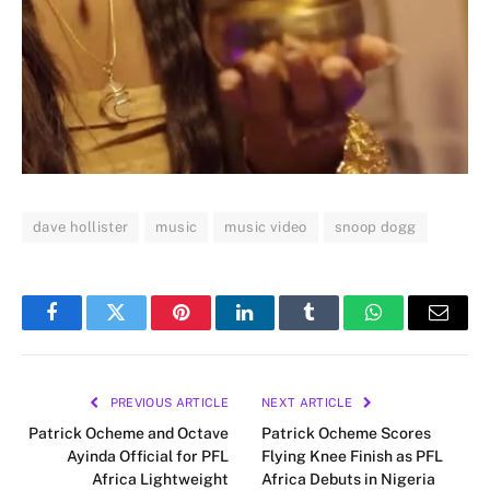
dave hollister
music
music video
snoop dogg
Facebook
Twitter
Pinterest
LinkedIn
Tumblr
WhatsApp
Email
PREVIOUS ARTICLE
NEXT ARTICLE
Patrick Ocheme and Octave
Patrick Ocheme Scores
Ayinda Official for PFL
Flying Knee Finish as PFL
Africa Lightweight
Africa Debuts in Nigeria