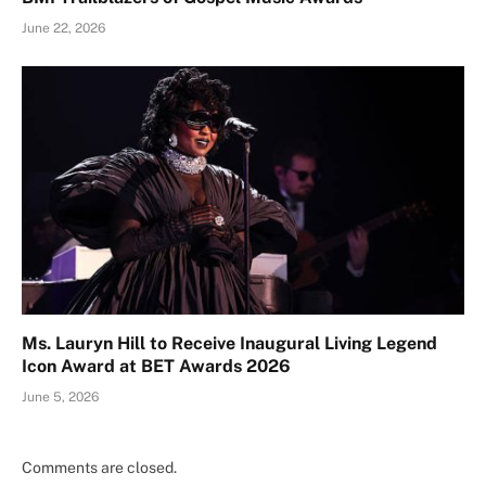
June 22, 2026
Ms. Lauryn Hill to Receive Inaugural Living Legend
Icon Award at BET Awards 2026
June 5, 2026
Comments are closed.