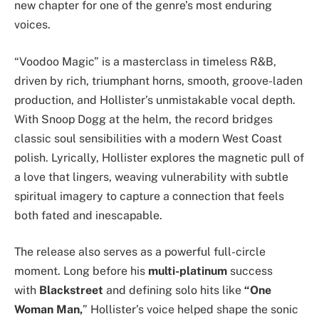
new chapter for one of the genre’s most enduring
voices.
“Voodoo Magic” is a masterclass in timeless R&B,
driven by rich, triumphant horns, smooth, groove-laden
production, and Hollister’s unmistakable vocal depth.
With Snoop Dogg at the helm, the record bridges
classic soul sensibilities with a modern West Coast
polish. Lyrically, Hollister explores the magnetic pull of
a love that lingers, weaving vulnerability with subtle
spiritual imagery to capture a connection that feels
both fated and inescapable.
The release also serves as a powerful full-circle
moment. Long before his
multi-platinum
success
with
Blackstreet
and defining solo hits like
“One
Woman Man,
” Hollister’s voice helped shape the sonic