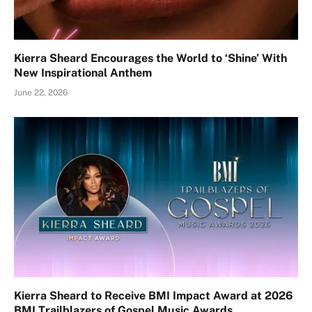
Kierra Sheard Encourages the World to ‘Shine’ With
New Inspirational Anthem
June 22, 2026
Kierra Sheard to Receive BMI Impact Award at 2026
BMI Trailblazers of Gospel Music Awards