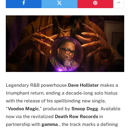
Legendary R&B powerhouse
Dave Hollister
makes a
triumphant return, ending a decade-long solo hiatus
with the release of his spellbinding new single,
“
Voodoo Magic
,” produced by
Snoop Dogg
. Available
now via the revitalized
Death Row Records
in
partnership with
gamma
., the track marks a defining