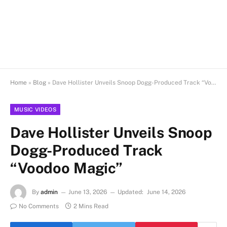
Home
»
Blog
»
Dave Hollister Unveils Snoop Dogg-Produced Track “Voodoo Magic”
MUSIC VIDEOS
Dave Hollister Unveils Snoop
Dogg-Produced Track
“Voodoo Magic”
By
admin
June 13, 2026
Updated:
June 14, 2026
No Comments
2 Mins Read